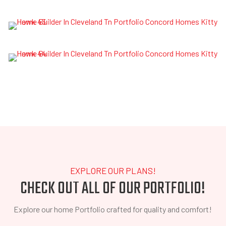
EXPLORE OUR PLANS!
CHECK OUT ALL OF OUR PORTFOLIO!
Explore our home Portfolio crafted for quality and comfort!