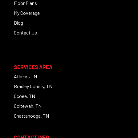
Floor Plans
My Coverage
Blog
Contact Us
SERVICES AREA
Athens, TN
Bradley County, TN
Ocoee, TN
Ooltewah, TN
Chattanooga, TN
CONTACT INFO