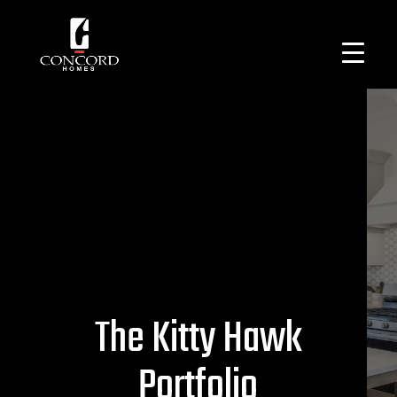
The Kitty Hawk
Portfolio