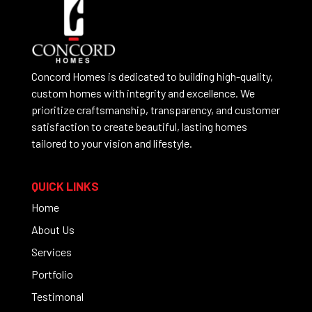
Concord Homes is dedicated to building high-quality,
custom homes with integrity and excellence. We
prioritize craftsmanship, transparency, and customer
satisfaction to create beautiful, lasting homes
tailored to your vision and lifestyle.
QUICK LINKS
Home
About Us
Services
Portfolio
Testimonal