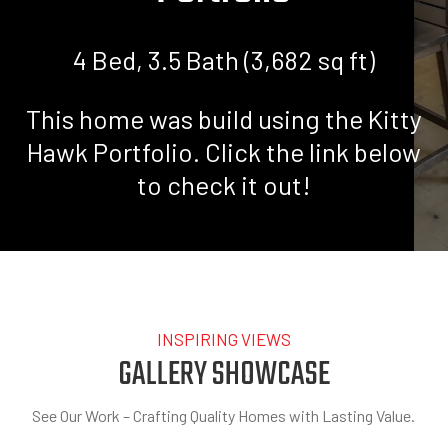
4 Bed, 3.5 Bath (3,682 sq ft)
This home was build using the Kitty
Hawk Portfolio. Click the link below
to check it out!
HOME
»
PORTFOLIO
»
THE KITTY HAWK PORTFOLIO
INSPIRING VIEWS
GALLERY SHOWCASE
See Our Work – Crafting Quality Homes with Lasting Value.