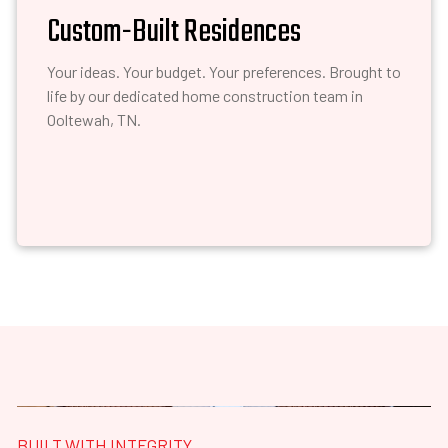
Custom-Built Residences
Your ideas. Your budget. Your preferences. Brought to
life by our dedicated home construction team in
Ooltewah, TN.
BUILT WITH INTEGRITY