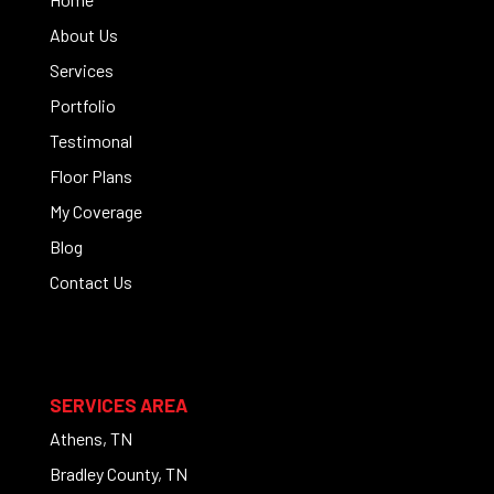
About Us
Services
Portfolio
Testimonal
Floor Plans
My Coverage
Blog
Contact Us
SERVICES AREA
Athens, TN
Bradley County, TN