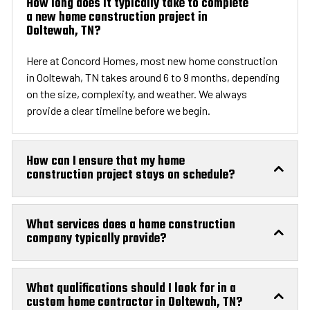
How long does it typically take to complete
a new home construction project in
Ooltewah, TN?
Here at Concord Homes, most new home construction
in Ooltewah, TN takes around 6 to 9 months, depending
on the size, complexity, and weather. We always
provide a clear timeline before we begin.
How can I ensure that my home
construction project stays on schedule?
What services does a home construction
company typically provide?
What qualifications should I look for in a
custom home contractor in Ooltewah, TN?