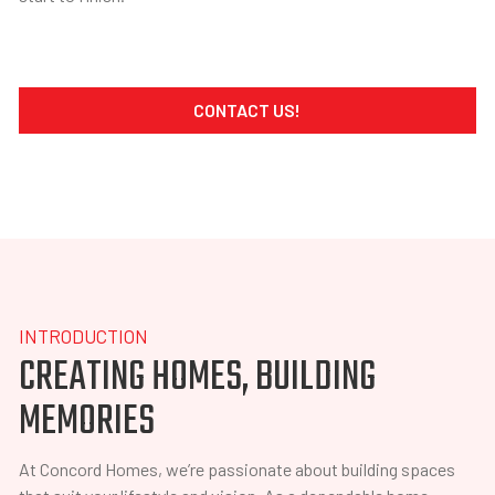
CONTACT US!
INTRODUCTION
CREATING HOMES, BUILDING
MEMORIES
At Concord Homes, we’re passionate about building spaces