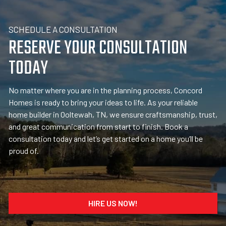
SCHEDULE A CONSULTATION
RESERVE YOUR CONSULTATION
TODAY
No matter where you are in the planning process, Concord
Homes is ready to bring your ideas to life. As your reliable
home builder in Ooltewah, TN, we ensure craftsmanship, trust,
and great communication from start to finish. Book a
consultation today and let’s get started on a home you’ll be
proud of.
HIRE US NOW!