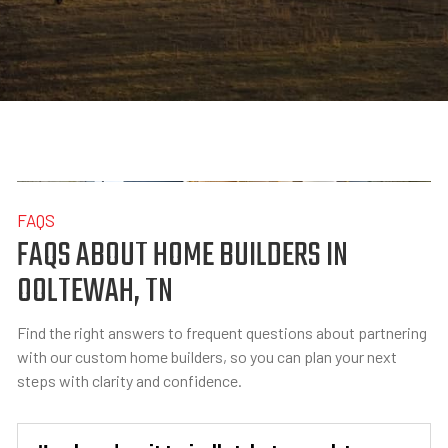
FAQS
FAQS ABOUT HOME BUILDERS IN
OOLTEWAH, TN
Find the right answers to frequent questions about partnering
with our custom home builders, so you can plan your next
steps with clarity and confidence.