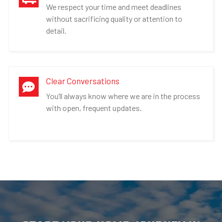
We respect your time and meet deadlines
without sacrificing quality or attention to
detail.
Clear Conversations

You’ll always know where we are in the process
with open, frequent updates.