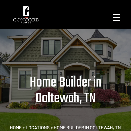
Home Builder in
Ooltewah, TN
HOME
»
LOCATIONS
»
HOME BUILDER IN OOLTEWAH, TN