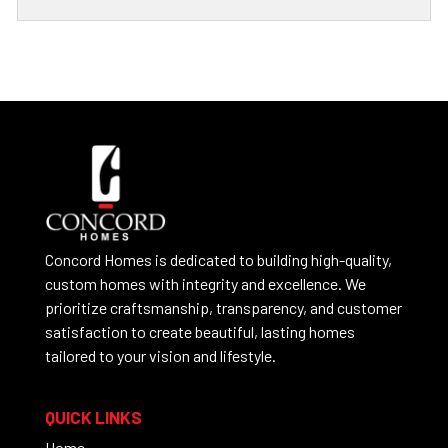
Concord Homes is dedicated to building high-quality,
custom homes with integrity and excellence. We
prioritize craftsmanship, transparency, and customer
satisfaction to create beautiful, lasting homes
tailored to your vision and lifestyle.
QUICK LINKS
Home