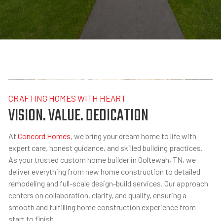
CRAFTING HOMES WITH HEART
VISION. VALUE. DEDICATION
At
Concord Homes
, we bring your dream home to life with
expert care, honest guidance, and skilled building practices.
As your trusted custom home builder in Ooltewah, TN, we
deliver everything from new home construction to detailed
remodeling and full-scale design-build services. Our approach
centers on collaboration, clarity, and quality, ensuring a
smooth and fulfilling home construction experience from
start to finish.