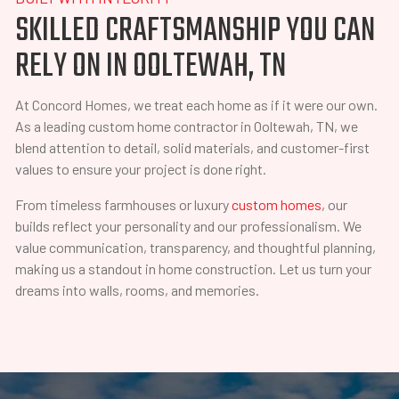
SKILLED CRAFTSMANSHIP YOU CAN
RELY ON IN OOLTEWAH, TN
At Concord Homes, we treat each home as if it were our own.
As a leading custom home contractor in Ooltewah, TN, we
blend attention to detail, solid materials, and customer-first
values to ensure your project is done right.
From timeless farmhouses or luxury
custom homes
, our
builds reflect your personality and our professionalism. We
value communication, transparency, and thoughtful planning,
making us a standout in home construction. Let us turn your
dreams into walls, rooms, and memories.