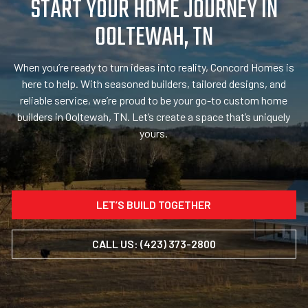
START YOUR HOME JOURNEY IN
OOLTEWAH, TN
When you’re ready to turn ideas into reality, Concord Homes is
here to help. With seasoned builders, tailored designs, and
reliable service, we’re proud to be your go-to custom home
builders in Ooltewah, TN. Let’s create a space that’s uniquely
yours.
LET’S BUILD TOGETHER
CALL US: (423) 373-2800