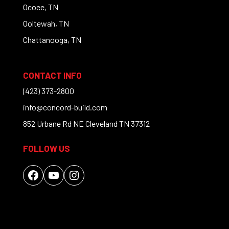
Ocoee, TN
Ooltewah, TN
Chattanooga, TN
CONTACT INFO
(423) 373-2800
info@concord-build.com
852 Urbane Rd NE Cleveland TN 37312
FOLLOW US
Facebook
YouTube
Instagram