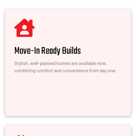

Move-In Ready Builds
Stylish, well-planned homes are available now,
combining comfort and convenience from day one.