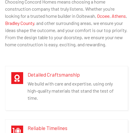
Choosing Concord Homes means choosing a home
construction company that truly listens. Whether you’re
looking for a trusted home builder in Ooltewah,
Ocoee
,
Athens
,
Bradley County
, and other surrounding areas, we ensure your
ideas shape the outcome, and your comfort is our top priority.
From the design table to your doorstep, we ensure your new
home construction is easy, exciting, and rewarding.
Detailed Craftsmanship

We build with care and expertise, using only
high-quality materials that stand the test of
time.
Reliable Timelines
