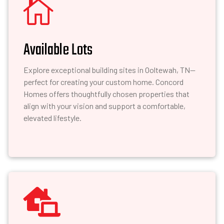

Available Lots
Explore exceptional building sites in Ooltewah, TN—
perfect for creating your custom home. Concord
Homes offers thoughtfully chosen properties that
align with your vision and support a comfortable,
elevated lifestyle.
