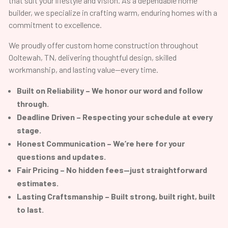
that suit your lifestyle and vision. As a dependable home
builder, we specialize in crafting warm, enduring homes with a
commitment to excellence.
We proudly offer custom home construction throughout
Ooltewah, TN, delivering thoughtful design, skilled
workmanship, and lasting value—every time.
Built on Reliability – We honor our word and follow
through.
Deadline Driven – Respecting your schedule at every
stage.
Honest Communication – We’re here for your
questions and updates.
Fair Pricing – No hidden fees—just straightforward
estimates.
Lasting Craftsmanship – Built strong, built right, built
to last.