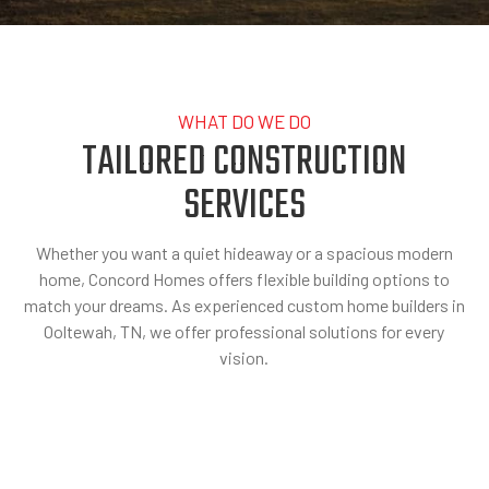
WHAT DO WE DO
TAILORED CONSTRUCTION
SERVICES
Whether you want a quiet hideaway or a spacious modern
home, Concord Homes offers flexible building options to
match your dreams. As experienced custom home builders in
Ooltewah, TN, we offer professional solutions for every
vision.