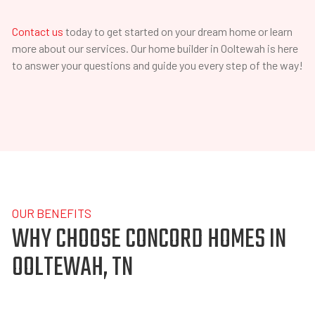
Contact us
today to get started on your dream home or learn
more about our services. Our home builder in Ooltewah is here
to answer your questions and guide you every step of the way!
OUR BENEFITS
WHY CHOOSE CONCORD HOMES IN
OOLTEWAH, TN