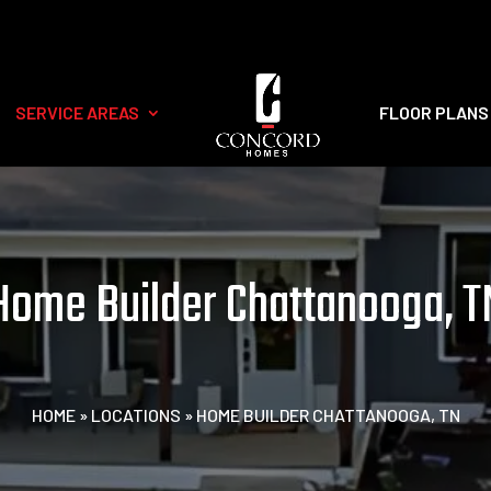
SERVICE AREAS
FLOOR PLANS
Home Builder Chattanooga, T
HOME
»
LOCATIONS
»
HOME BUILDER CHATTANOOGA, TN