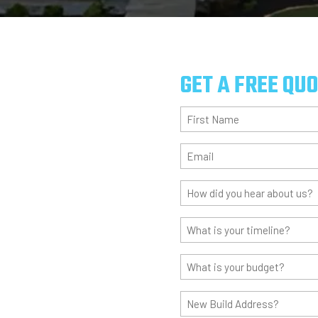
GET A FREE QU
First
Name
(Required)
Email
(Required)
How
did
you
What
hear
is
about
your
What
us?
timeline?
is
(Required)
(Required)
your
New
budget?
Build