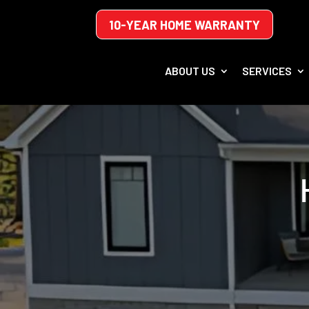
10-YEAR HOME WARRANTY
ABOUT US
SERVICES