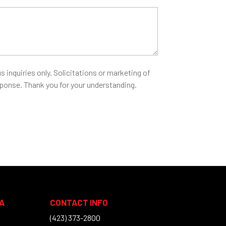
s inquiries only. Solicitations or marketing of
esponse. Thank you for your understanding.
A
CONTACT INFO
(423) 373-2800