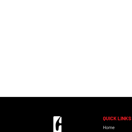
QUICK LINKS
Home