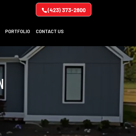
(423) 373-2800
PORTFOLIO
CONTACT US
N