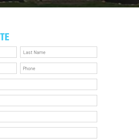
OTE
Last
Name
(Required)
Phone
(Required)