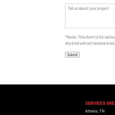
(Required)
Address?
Tell
(Required)
us
about
your
project
*Note: This form is for seriou
any kind will not receive a r
Submit
SERVICES ARE
Athens, TN