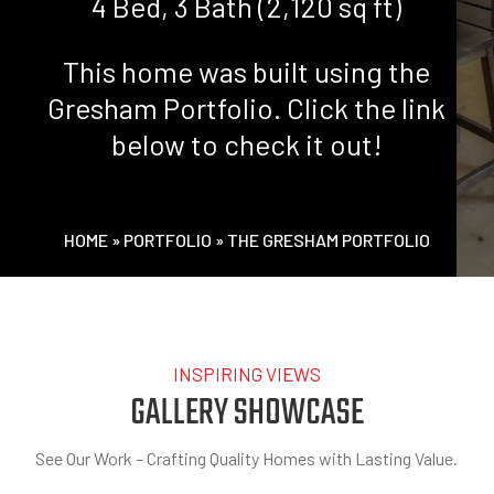
4 Bed, 3 Bath (2,120 sq ft)
This home was built using the
Gresham Portfolio. Click the link
below to check it out!
HOME
»
PORTFOLIO
»
THE GRESHAM PORTFOLIO
INSPIRING VIEWS
GALLERY SHOWCASE
See Our Work – Crafting Quality Homes with Lasting Value.