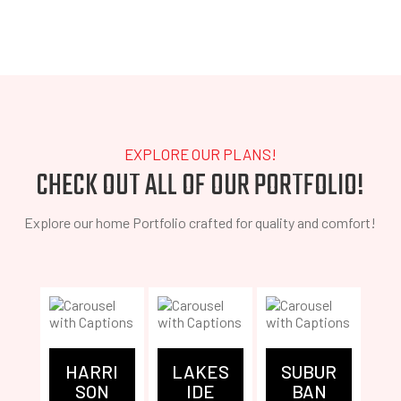
EXPLORE OUR PLANS!
CHECK OUT ALL OF OUR PORTFOLIO!
Explore our home Portfolio crafted for quality and comfort!
FE
HARRI
LAKES
SUBUR
N
SON
IDE
BAN