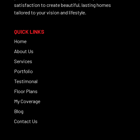
satisfaction to create beautiful, lasting homes
tailored to your vision and lifestyle.
QUICK LINKS
Home
About Us
Services
Portfolio
Testimonal
Floor Plans
My Coverage
Blog
Contact Us