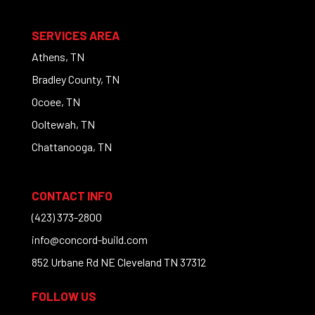
SERVICES AREA
Athens, TN
Bradley County, TN
Ocoee, TN
Ooltewah, TN
Chattanooga, TN
CONTACT INFO
(423) 373-2800
info@concord-build.com
852 Urbane Rd NE Cleveland TN 37312
FOLLOW US