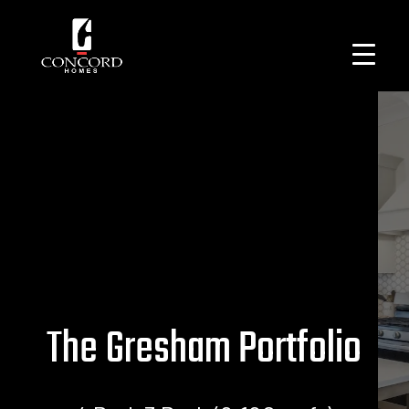
The Gresham Portfolio