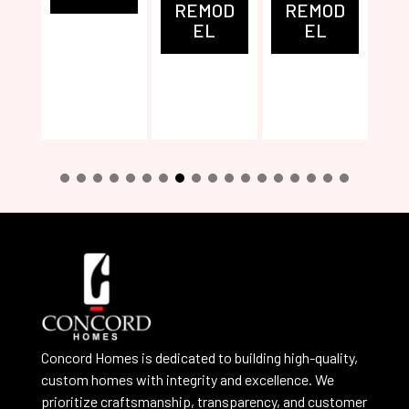
REMOD
REMOD
EL
EL
0
1
2
3
4
5
6
7
8
Concord Homes is dedicated to building high-quality,
custom homes with integrity and excellence. We
prioritize craftsmanship, transparency, and customer