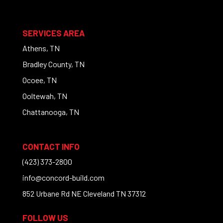
SERVICES AREA
Athens, TN
Bradley County, TN
Ocoee, TN
Ooltewah, TN
Chattanooga, TN
CONTACT INFO
(423) 373-2800
info@concord-build.com
852 Urbane Rd NE Cleveland TN 37312
FOLLOW US