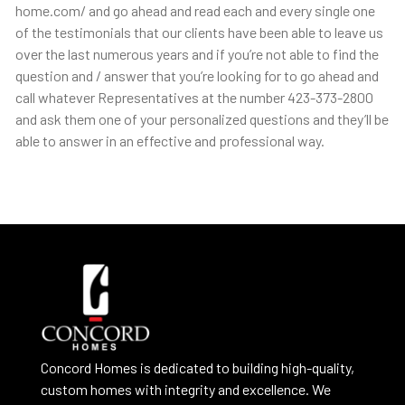
home.com/ and go ahead and read each and every single one
of the testimonials that our clients have been able to leave us
over the last numerous years and if you’re not able to find the
question and / answer that you’re looking for to go ahead and
call whatever Representatives at the number 423-373-2800
and ask them one of your personalized questions and they’ll be
able to answer in an effective and professional way.
Concord Homes is dedicated to building high-quality,
custom homes with integrity and excellence. We