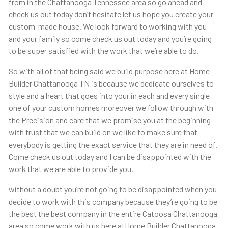
from in the Chattanooga Tennessee area so go ahead and
check us out today don’t hesitate let us hope you create your
custom-made house. We look forward to working with you
and your family so come check us out today and you’re going
to be super satisfied with the work that we’re able to do.
So with all of that being said we build purpose here at Home
Builder Chattanooga TN is because we dedicate ourselves to
style and a heart that goes into your in each and every single
one of your custom homes moreover we follow through with
the Precision and care that we promise you at the beginning
with trust that we can build on we like to make sure that
everybody is getting the exact service that they are in need of.
Come check us out today and I can be disappointed with the
work that we are able to provide you.
without a doubt you’re not going to be disappointed when you
decide to work with this company because they’re going to be
the best the best company in the entire Catoosa Chattanooga
area so come work with us here atHome Builder Chattanooga