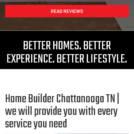
READ REVIEWS
BETTER HOMES. BETTER
EXPERIENCE. BETTER LIFESTYLE.
Home Builder Chattanooga TN |
we will provide you with every
service you need