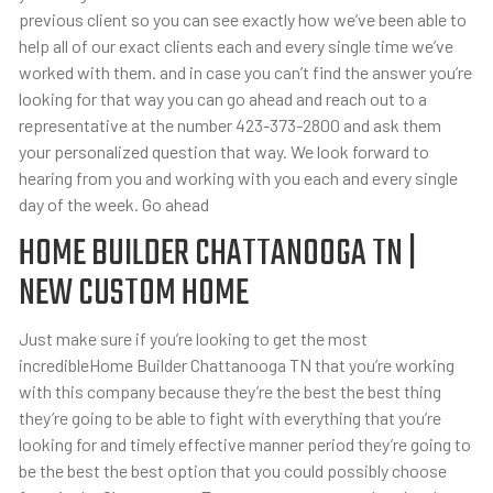
previous client so you can see exactly how we’ve been able to
help all of our exact clients each and every single time we’ve
worked with them. and in case you can’t find the answer you’re
looking for that way you can go ahead and reach out to a
representative at the number 423-373-2800 and ask them
your personalized question that way. We look forward to
hearing from you and working with you each and every single
day of the week. Go ahead
HOME BUILDER CHATTANOOGA TN |
NEW CUSTOM HOME
Just make sure if you’re looking to get the most
incredibleHome Builder Chattanooga TN that you’re working
with this company because they’re the best the best thing
they’re going to be able to fight with everything that you’re
looking for and timely effective manner period they’re going to
be the best the best option that you could possibly choose