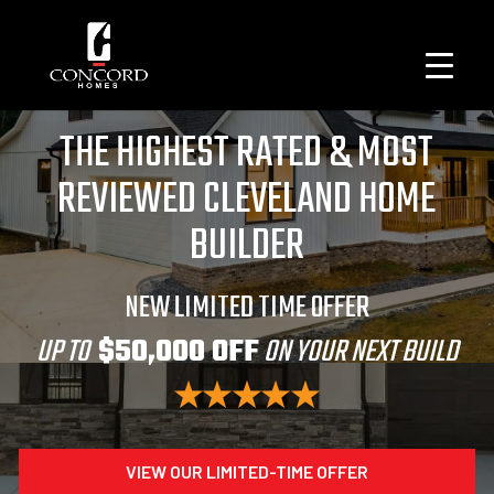
THE HIGHEST RATED & MOST
REVIEWED CLEVELAND HOME
BUILDER
NEW LIMITED TIME OFFER
UP TO
$50,000 OFF
ON YOUR NEXT BUILD
VIEW OUR LIMITED-TIME OFFER