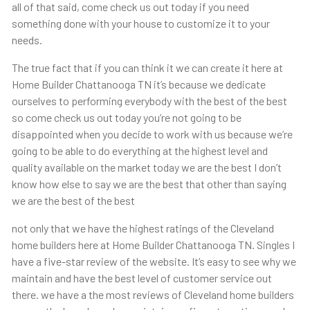
all of that said, come check us out today if you need
something done with your house to customize it to your
needs.
The true fact that if you can think it we can create it here at
Home Builder Chattanooga TN it’s because we dedicate
ourselves to performing everybody with the best of the best
so come check us out today you’re not going to be
disappointed when you decide to work with us because we’re
going to be able to do everything at the highest level and
quality available on the market today we are the best I don’t
know how else to say we are the best that other than saying
we are the best of the best
not only that we have the highest ratings of the Cleveland
home builders here at Home Builder Chattanooga TN. Singles I
have a five-star review of the website. It’s easy to see why we
maintain and have the best level of customer service out
there. we have a the most reviews of Cleveland home builders