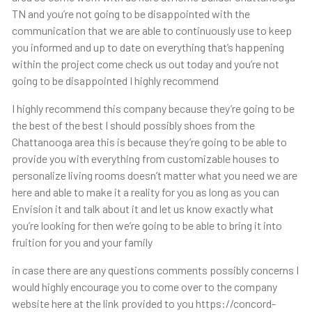
TN and you’re not going to be disappointed with the
communication that we are able to continuously use to keep
you informed and up to date on everything that’s happening
within the project come check us out today and you’re not
going to be disappointed I highly recommend
I highly recommend this company because they’re going to be
the best of the best I should possibly shoes from the
Chattanooga area this is because they’re going to be able to
provide you with everything from customizable houses to
personalize living rooms doesn’t matter what you need we are
here and able to make it a reality for you as long as you can
Envision it and talk about it and let us know exactly what
you’re looking for then we’re going to be able to bring it into
fruition for you and your family
in case there are any questions comments possibly concerns I
would highly encourage you to come over to the company
website here at the link provided to you https://concord-