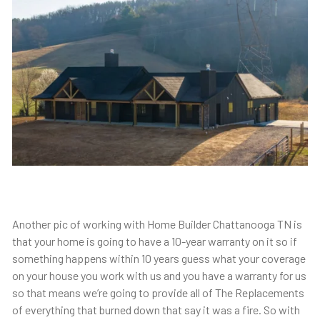
Another pic of working with Home Builder Chattanooga TN is
that your home is going to have a 10-year warranty on it so if
something happens within 10 years guess what your coverage
on your house you work with us and you have a warranty for us
so that means we’re going to provide all of The Replacements
of everything that burned down that say it was a fire. So with