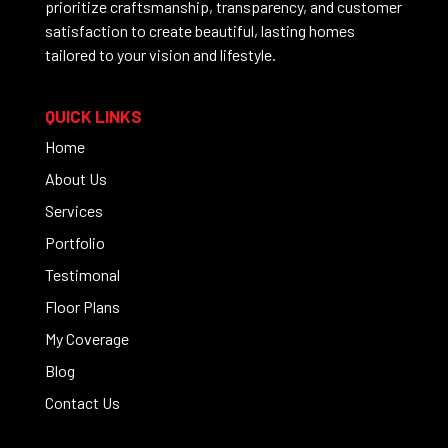
prioritize craftsmanship, transparency, and customer
satisfaction to create beautiful, lasting homes
tailored to your vision and lifestyle.
QUICK LINKS
Home
About Us
Services
Portfolio
Testimonal
Floor Plans
My Coverage
Blog
Contact Us