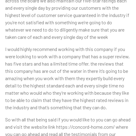
across the board we also maintain our five-star ratings each
and every single day by providing our customers with the
highest level of customer service guaranteed in the industry if
you’re not satisfied with something we’re going to do
whatever we need to do to diligently make sure that you are
taken care of each and every single day of the week
I would highly recommend working with this company if you
were looking to work with a company that has a super review,
has five stars and has a limited time offer. the reviews that
this company has are out of the water in there it’s going to be
amazing when you work with them they expertly build every
detail to the highest standard each and every single time no
matter who would who they’re working with because they like
to be able to claim that they have the highest rated reviews in
the industry and that’s something that they can do.
So with all that being said if you would like to you can go ahead
and visit the website link https://concord-home.com/ where
you can go ahead and read all the testimonials from our