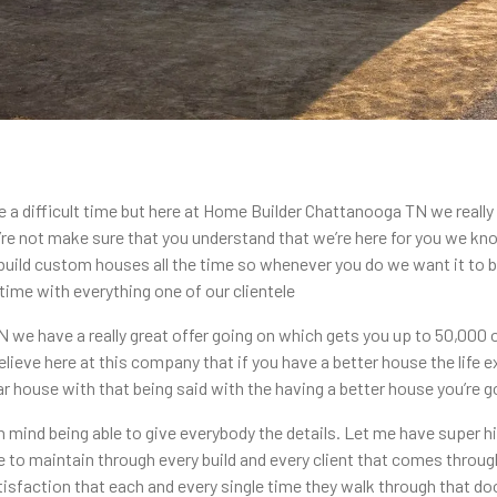
 a difficult time but here at Home Builder Chattanooga TN we really
e not make sure that you understand that we’re here for you we know 
 build custom houses all the time so whenever you do we want it to be
time with everything one of our clientele
e have a really great offer going on which gets you up to 50,000 off
ieve here at this company that if you have a better house the life e
lar house with that being said with the having a better house you’re go
in mind being able to give everybody the details. Let me have super 
e to maintain through every build and every client that comes throug
isfaction that each and every single time they walk through that doo