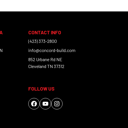
A
CONTACT INFO
(423) 373-2800
TN
info@concord-build.com
852 Urbane Rd NE
Cleveland TN 37312
FOLLOW US
Facebook
YouTube
Instagram