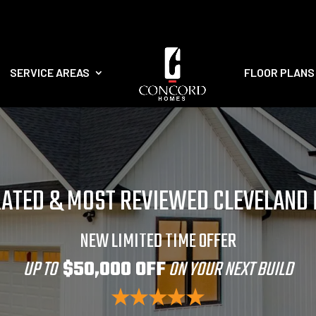
SERVICE AREAS
FLOOR PLANS
RATED & MOST REVIEWED CLEVELAND
NEW LIMITED TIME OFFER
UP TO
$50,000 OFF
ON YOUR NEXT BUILD