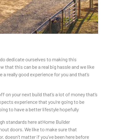
 do dedicate ourselves to making this
that this can be a real big hassle and we like
 a really good experience for you and that’s
 on your next build that’s a lot of money that’s
xpects experience that you’re going to be
ing to have a better lifestyle hopefully
high standards here atHome Builder
hout doors. We like to make sure that
r. doesn’t matter if you’ve been here before