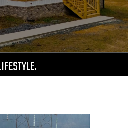
LIFESTYLE.