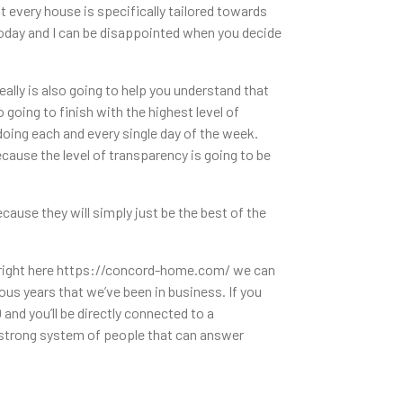
 every house is specifically tailored towards
today and I can be disappointed when you decide
lly is also going to help you understand that
going to finish with the highest level of
doing each and every single day of the week.
ause the level of transparency is going to be
ause they will simply just be the best of the
o right here https://concord-home.com/ we can
us years that we’ve been in business. If you
nd you’ll be directly connected to a
 strong system of people that can answer