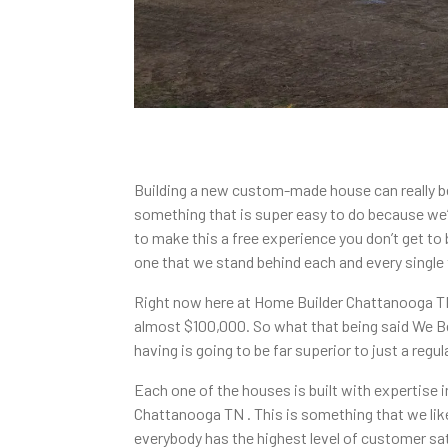
Building a new custom-made house can really be
something that is super easy to do because we’r
to make this a free experience you don’t get to
one that we stand behind each and every single 
Right now here at Home Builder Chattanooga TN w
almost $100,000. So what that being said We Bel
having is going to be far superior to just a regu
Each one of the houses is built with expertise 
Chattanooga TN . This is something that we lik
everybody has the highest level of customer sat