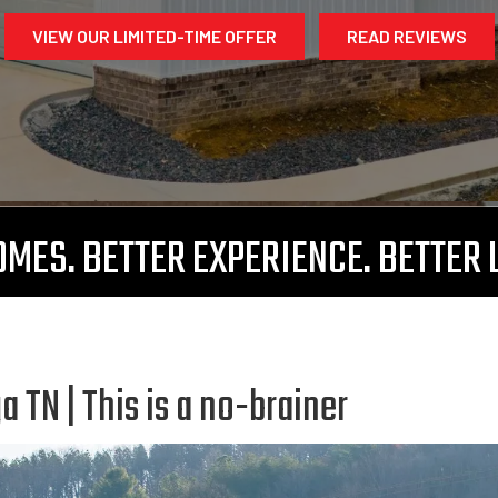
VIEW OUR LIMITED-TIME OFFER
READ REVIEWS
MES. BETTER EXPERIENCE. BETTER 
TN | This is a no-brainer