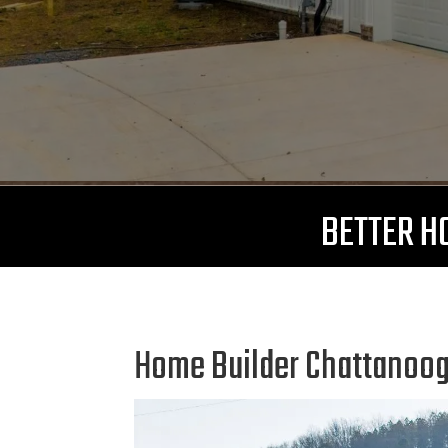
BETTER HO
Home Builder Chattanooga 