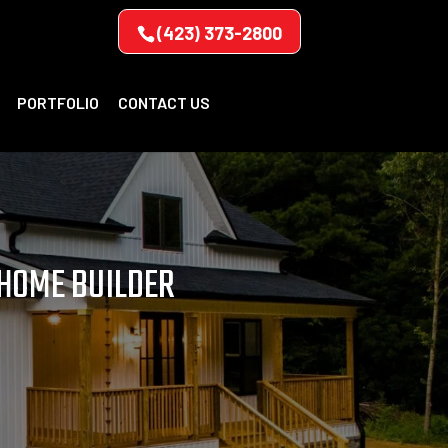
(423) 373-2800
PORTFOLIO
CONTACT US
 HOME BUILDER