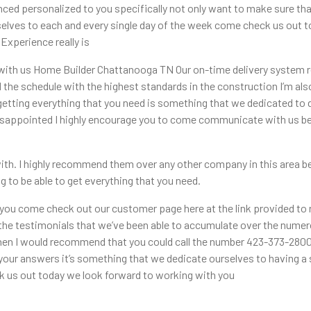
ed personalized to you specifically not only want to make sure that
selves to each and every single day of the week come check us out 
xperience really is
with us Home Builder Chattanooga TN Our on-time delivery system rea
the schedule with the highest standards in the construction I’m also 
getting everything that you need is something that we dedicated to 
sappointed I highly encourage you to come communicate with us bec
th. I highly recommend them over any other company in this area bec
g to be able to get everything that you need.
t you come check out our customer page here at the link provided t
the testimonials that we’ve been able to accumulate over the numero
then I would recommend that you could call the number 423-373-2800 a
your answers it’s something that we dedicate ourselves to having a
 us out today we look forward to working with you