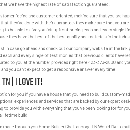
 that we have the highest rate of satisfaction guaranteed.
tomer facing and customer oriented, making sure that you are happy
 that they’ve done with their guarantee, they make sure that you are 
g to be able to give you fair upfront pricing each and every singl
use they have the best of the best quality and materials in the indus
just in case go ahead and check out our company website at the link 
each and every single of testimonies that previous clients have left 
icated to you at the number provided right here 423-373-2800 and yo
s and you can’t expect to get a responsive answer every time
 | I LOVE IT!
t option for you if you have a house that you need to build custom-
tional experiences and services that are backed by our expert desig
 to provide you with everything that you’ve been looking for for y
a lifetime build
tom made through you Home Builder Chattanooga TN Would like to buil