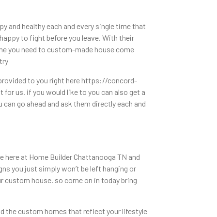
 and healthy each and every single time that
happy to fight before you leave. With their
e time you need to custom-made house come
try
provided to you right here https://concord-
for us. if you would like to you can also get a
u can go ahead and ask them directly each and
made here at Home Builder Chattanooga TN and
ns you just simply won’t be left hanging or
our custom house. so come on in today bring
d the custom homes that reflect your lifestyle