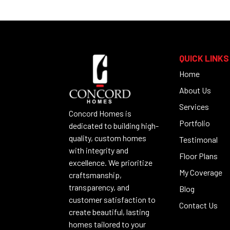
QUICK LINKS
Home
About Us
Services
Concord Homes is
Portfolio
dedicated to building high-
quality, custom homes
Testimonal
with integrity and
Floor Plans
excellence. We prioritize
My Coverage
craftsmanship,
transparency, and
Blog
customer satisfaction to
Contact Us
create beautiful, lasting
homes tailored to your