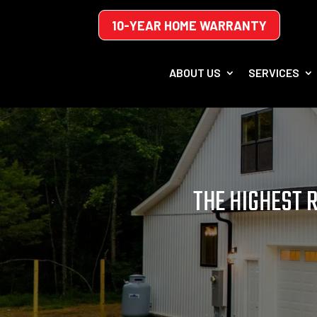
10-YEAR HOME WARRANTY
ABOUT US
SERVICES
THE HIGHEST 