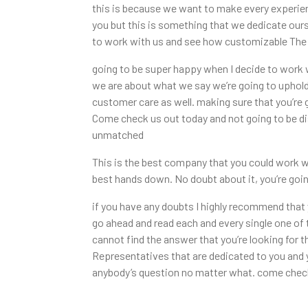
this is because we want to make every experienc
you but this is something that we dedicate our
to work with us and see how customizable The E
going to be super happy when I decide to work 
we are about what we say we’re going to uphold 
customer care as well. making sure that you’re 
Come check us out today and not going to be di
unmatched
This is the best company that you could work wi
best hands down. No doubt about it, you’re goin
if you have any doubts I highly recommend tha
go ahead and read each and every single one of 
cannot find the answer that you’re looking for 
Representatives that are dedicated to you and 
anybody’s question no matter what. come check