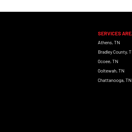
SERVICES ARE
Athens, TN
Bradley County, 
Ocoee, TN
Ooltewah, TN
Chattanooga, TN