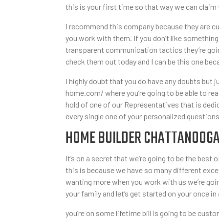
this is your first time so that way we can claim
I recommend this company because they are cus
you work with them. If you don’t like something
transparent communication tactics they’re goin
check them out today and I can be this one beca
I highly doubt that you do have any doubts but 
home.com/ where you’re going to be able to read 
hold of one of our Representatives that is ded
every single one of your personalized question
HOME BUILDER CHATTANOOGA TN
It’s on a secret that we’re going to be the bes
this is because we have so many different excep
wanting more when you work with us we’re going
your family and let’s get started on your once in 
you’re on some lifetime bill is going to be cus