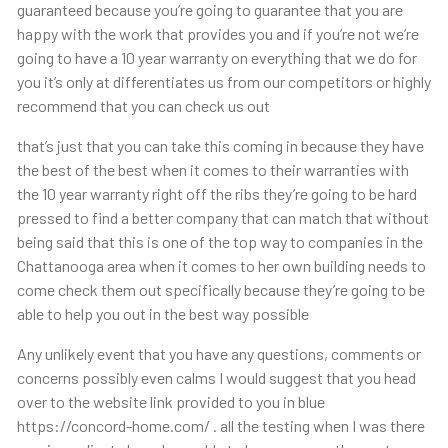
guaranteed because you’re going to guarantee that you are
happy with the work that provides you and if you’re not we’re
going to have a 10 year warranty on everything that we do for
you it’s only at differentiates us from our competitors or highly
recommend that you can check us out
that’s just that you can take this coming in because they have
the best of the best when it comes to their warranties with
the 10 year warranty right off the ribs they’re going to be hard
pressed to find a better company that can match that without
being said that this is one of the top way to companies in the
Chattanooga area when it comes to her own building needs to
come check them out specifically because they’re going to be
able to help you out in the best way possible
Any unlikely event that you have any questions, comments or
concerns possibly even calms I would suggest that you head
over to the website link provided to you in blue
https://concord-home.com/ . all the testing when I was there