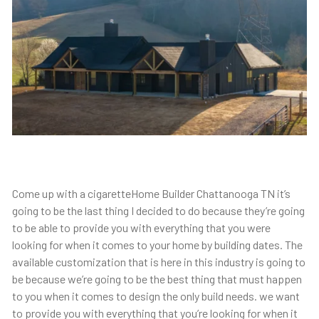
Come up with a cigaretteHome Builder Chattanooga TN it’s
going to be the last thing I decided to do because they’re going
to be able to provide you with everything that you were
looking for when it comes to your home by building dates. The
available customization that is here in this industry is going to
be because we’re going to be the best thing that must happen
to you when it comes to design the only build needs. we want
to provide you with everything that you’re looking for when it