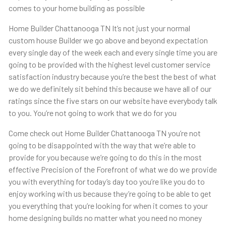
comes to your home building as possible
Home Builder Chattanooga TN It’s not just your normal
custom house Builder we go above and beyond expectation
every single day of the week each and every single time you are
going to be provided with the highest level customer service
satisfaction industry because you’re the best the best of what
we do we definitely sit behind this because we have all of our
ratings since the five stars on our website have everybody talk
to you. You’re not going to work that we do for you
Come check out Home Builder Chattanooga TN you’re not
going to be disappointed with the way that we’re able to
provide for you because we’re going to do this in the most
effective Precision of the Forefront of what we do we provide
you with everything for today’s day too you’re like you do to
enjoy working with us because they’re going to be able to get
you everything that you’re looking for when it comes to your
home designing builds no matter what you need no money