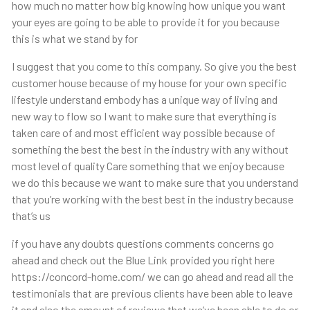
how much no matter how big knowing how unique you want
your eyes are going to be able to provide it for you because
this is what we stand by for
I suggest that you come to this company. So give you the best
customer house because of my house for your own specific
lifestyle understand embody has a unique way of living and
new way to flow so I want to make sure that everything is
taken care of and most efficient way possible because of
something the best the best in the industry with any without
most level of quality Care something that we enjoy because
we do this because we want to make sure that you understand
that you’re working with the best best in the industry because
that’s us
if you have any doubts questions comments concerns go
ahead and check out the Blue Link provided you right here
https://concord-home.com/ we can go ahead and read all the
testimonials that are previous clients have been able to leave
it and also the amount of reviews that we’ve been able to do or