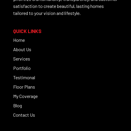
satisfaction to create beautiful, lasting homes
tailored to your vision and lifestyle.
QUICK LINKS
Home
About Us
Services
Portfolio
Testimonal
Floor Plans
My Coverage
Blog
Contact Us