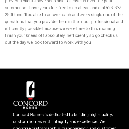
previous clients have been able to leave us over the past
summer so I have years feel free to go ahead and dial 423-373-
2800 and I’ll be able to answer each and every single one of the
questions that you provide them in the most professional and
efficiently possible because we were here to this morning
finish your knees off absolutely inefficiently so go check us
out the day we look forward to work with you
Concord Homes is dedicated to building high-quality,
custom homes with integrity and excellence. We
prioritize craftsmanship, transparency, and customer