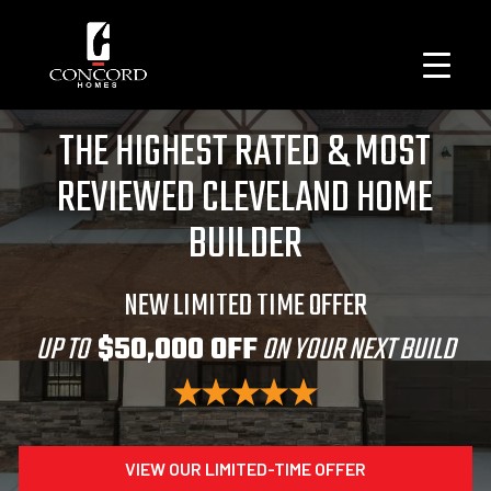
THE HIGHEST RATED & MOST
REVIEWED CLEVELAND HOME
BUILDER
NEW LIMITED TIME OFFER
UP TO
$50,000 OFF
ON YOUR NEXT BUILD
VIEW OUR LIMITED-TIME OFFER