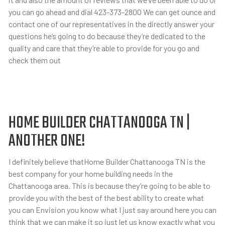
you can go ahead and dial 423-373-2800 We can get ounce and
contact one of our representatives in the directly answer your
questions he’s going to do because they’re dedicated to the
quality and care that they’re able to provide for you go and
check them out
HOME BUILDER CHATTANOOGA TN |
ANOTHER ONE!
I definitely believe thatHome Builder Chattanooga TN is the
best company for your home building needs in the
Chattanooga area. This is because they’re going to be able to
provide you with the best of the best ability to create what
you can Envision you know what I just say around here you can
think that we can make it so just let us know exactly what you