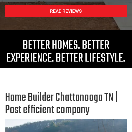
READ REVIEWS
BETTER HOMES. BETTER
EXPERIENCE. BETTER LIFESTYLE.
Home Builder Chattanooga TN |
Post efficient company