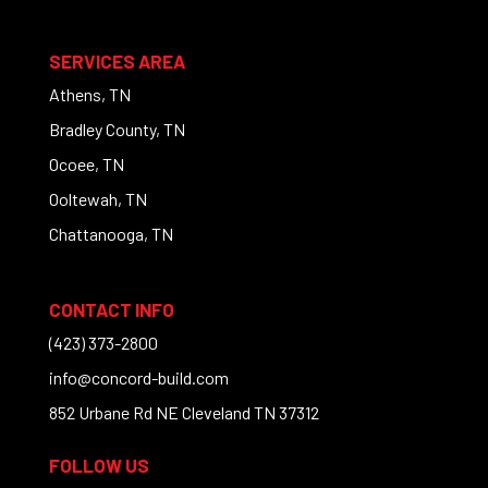
SERVICES AREA
Athens, TN
Bradley County, TN
Ocoee, TN
Ooltewah, TN
Chattanooga, TN
CONTACT INFO
(423) 373-2800
info@concord-build.com
852 Urbane Rd NE Cleveland TN 37312
FOLLOW US