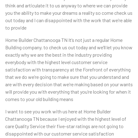
think and articulate it to us anyway to where we can provide
you the ability to make your dreams a reality so come check us
out today and I can disappointed with the work that we’re able
to provide
Home Builder Chattanooga TN It’s not just a regular Home
Building company. to check us out today and we’ll let you know
exactly why we are the best in the industry providing
everybody with the highest level customer service
satisfaction with transparency at the Forefront of everything
that we do we’re going to make sure that you understand and
are with every decision that we’re making based on your wants
will provide you with everything that you’re looking for when it
comes to your old building means
I want to see you work with us here at Home Builder
Chattanooga TN because I enjoyed with the highest level of
care Quality Service their five-star ratings are not going to
disappointed with our customer service satisfaction