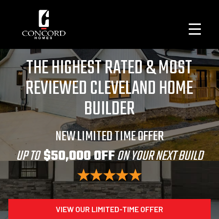
THE HIGHEST RATED & MOST
REVIEWED CLEVELAND HOME
BUILDER
NEW LIMITED TIME OFFER
UP TO
$50,000 OFF
ON YOUR NEXT BUILD
VIEW OUR LIMITED-TIME OFFER