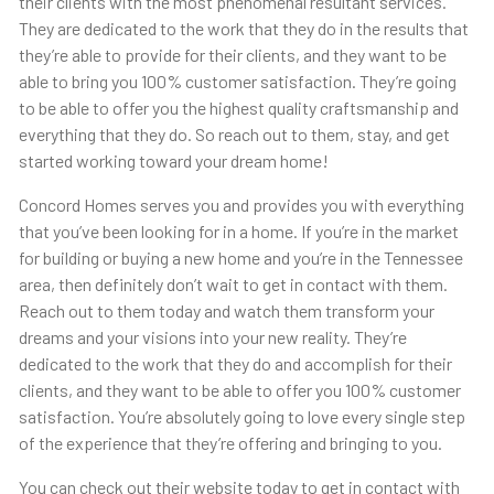
their clients with the most phenomenal resultant services.
They are dedicated to the work that they do in the results that
they’re able to provide for their clients, and they want to be
able to bring you 100% customer satisfaction. They’re going
to be able to offer you the highest quality craftsmanship and
everything that they do. So reach out to them, stay, and get
started working toward your dream home!
Concord Homes serves you and provides you with everything
that you’ve been looking for in a home. If you’re in the market
for building or buying a new home and you’re in the Tennessee
area, then definitely don’t wait to get in contact with them.
Reach out to them today and watch them transform your
dreams and your visions into your new reality. They’re
dedicated to the work that they do and accomplish for their
clients, and they want to be able to offer you 100% customer
satisfaction. You’re absolutely going to love every single step
of the experience that they’re offering and bringing to you.
You can check out their website today to get in contact with