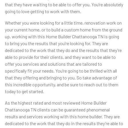
that they have waiting to be able to offer you. You’re absolutely
going to love getting to work with them.
Whether you were looking for a little time, renovation work on
your current home, or to build a custom home from the ground
up, working with this Home Builder Chattanooga TN is going
to bring you the results that you’re looking for. They are
dedicated to the work that they do and the results that they’re
able to provide for their clients, and they want to be able to
offer you services and solutions that are tailored to
specifically fit your needs. You’re going to be thrilled with all
that they offering and bringing to you. So take advantage of
this incredible opportunity, and be sure to reach out to them
today to get started.
As the highest rated and most reviewed Home Builder
Chattanooga TN clients can be guaranteed phenomenal
results and services working with this home builder. They are
dedicated to the work that they do in the results they’re able to