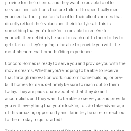
provide for their clients, and they want to be able to offer
services and solutions that are tailored to specifically meet
your needs. Their passion is to offer their clients homes that
directly reflect their values and their lifestyles. If this is
something that you’re looking to be able to receive for
yourself, then definitely be sure to reach out to them today to
get started. They’re going to be able to provide you with the
most phenomenal home-building experience.
Concord Homes is ready to serve you and provide you with the
movie dreams. Whether you’re hoping to be able to receive
that through renovation work, custom home building, or pre-
built homes for sale, definitely be sure to reach out to them
today. They are passionate about all that they do and
accomplish, and they want to be able to serve you and provide
you with everything that you’re looking for. So take advantage
of this amazing opportunity and definitely be sure to reach out
to them today to get started!
Their website is a phenomenal Place to start. If you’re looking