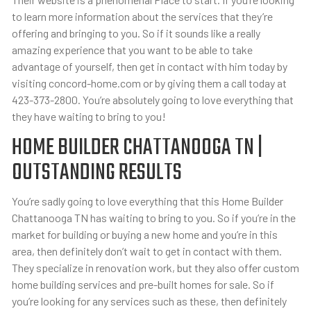
to learn more information about the services that they’re
offering and bringing to you. So if it sounds like a really
amazing experience that you want to be able to take
advantage of yourself, then get in contact with him today by
visiting concord-home.com or by giving them a call today at
423-373-2800. You’re absolutely going to love everything that
they have waiting to bring to you!
HOME BUILDER CHATTANOOGA TN |
OUTSTANDING RESULTS
You’re sadly going to love everything that this Home Builder
Chattanooga TN has waiting to bring to you. So if you’re in the
market for building or buying a new home and you’re in this
area, then definitely don’t wait to get in contact with them.
They specialize in renovation work, but they also offer custom
home building services and pre-built homes for sale. So if
you’re looking for any services such as these, then definitely