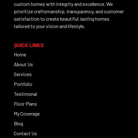
custom homes with integrity and excellence. We
prioritize craftsmanship, transparency, and customer
satisfaction to create beautiful, lasting homes
tailored to your vision and lifestyle.
QUICK LINKS
Home
About Us
Services
Portfolio
Testimonal
Floor Plans
My Coverage
Blog
Contact Us