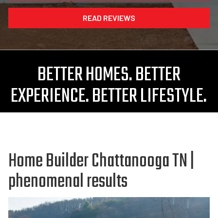
READ REVIEWS
BETTER HOMES. BETTER
EXPERIENCE. BETTER LIFESTYLE.
Home Builder Chattanooga TN |
phenomenal results