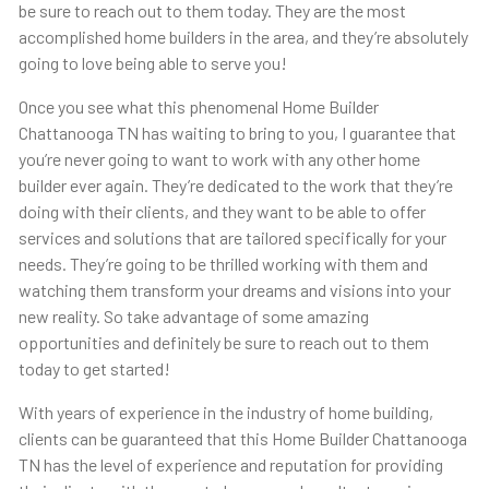
be sure to reach out to them today. They are the most
accomplished home builders in the area, and they’re absolutely
going to love being able to serve you!
Once you see what this phenomenal Home Builder
Chattanooga TN has waiting to bring to you, I guarantee that
you’re never going to want to work with any other home
builder ever again. They’re dedicated to the work that they’re
doing with their clients, and they want to be able to offer
services and solutions that are tailored specifically for your
needs. They’re going to be thrilled working with them and
watching them transform your dreams and visions into your
new reality. So take advantage of some amazing
opportunities and definitely be sure to reach out to them
today to get started!
With years of experience in the industry of home building,
clients can be guaranteed that this Home Builder Chattanooga
TN has the level of experience and reputation for providing