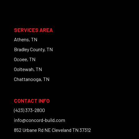
SERVICES AREA
Athens, TN
Bradley County, TN
Ocoee, TN
Ooltewah, TN
Chattanooga, TN
CONTACT INFO
(423) 373-2800
info@concord-build.com
852 Urbane Rd NE Cleveland TN 37312