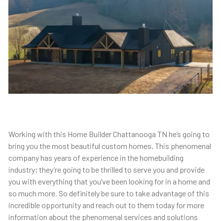
Working with this Home Builder Chattanooga TN he’s going to
bring you the most beautiful custom homes. This phenomenal
company has years of experience in the homebuilding
industry; they’re going to be thrilled to serve you and provide
you with everything that you’ve been looking for in a home and
so much more. So definitely be sure to take advantage of this
incredible opportunity and reach out to them today for more
information about the phenomenal services and solutions