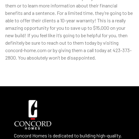
them or to learn more information about their financial
benefits and a sentence. For a limited time, they’re going to be
able to offer their clients a 10-year warranty! This is a really
amazing opportunity for you to save up to $15,000 on your
new build! If you feel like it’s going to be helpful for you, then
definitely be sure to reach out to them today by visiting
concord-home.com or by giving them a call today at 423-373-
2800. You absolutely won’t be disappointed.
Concord Homes is dedicated to building high-quality,