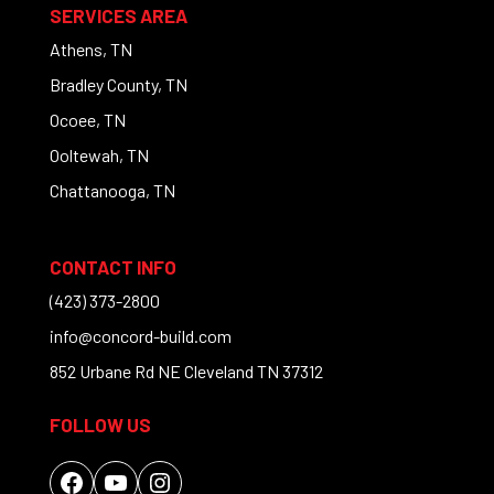
SERVICES AREA
Athens, TN
Bradley County, TN
Ocoee, TN
Ooltewah, TN
Chattanooga, TN
CONTACT INFO
(423) 373-2800
info@concord-build.com
852 Urbane Rd NE Cleveland TN 37312
FOLLOW US
Facebook
YouTube
Instagram