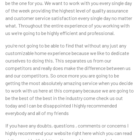
be the one for you. We want to work with you every single day
of the week providing the highest level of quality assurance
and customer service satisfaction every single day no matter
what. Throughout the entire experience of you working with
us we’re going to be highly efficient and professional.
you’re not going to be able to find that without any just any
customizable home experience because we like to dedicate
ourselves to doing this. This separates us from our
competitors and really does make the difference between us
and our competitors. So once more you are going to be
getting the most absolutely amazing service when you decide
to work with us here at this company because we are going to
be the best of the best in the industry come check us out
today and I can be disappointed I highly recommended
everybody and all of my friends
If you have any doubts, questions , comments or concerns I
highly recommend your website right here which you can read