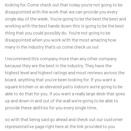
looking for. Come check out that today you’re not going to be
disappointed with the work that we can provide you every
single day of the week. You’re going to be the best the best and
working with the best hands down this is going to be the best
thing that you could possibly do. You’re not going to be
disappointed when you work with the most amazing how
many in the industry that’s us come check us out
I recommend this company more than any other company
because they are the best in the industry. They have the
highest level and highest ratings and most reviews across the
board. anything that you’ve been looking for. If you want a
square kitchen or an elevated patio indoors we’re going to be
able to do that for you. If you want a really large desk that goes
up and down in and out of the wall we’re going to be able to
provide these abilities for you every single time.
so with that being said go ahead and check out our customer
representative page right here at the link provided to you