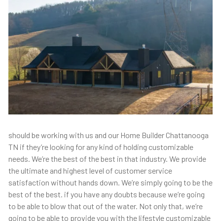
should be working with us and our Home Builder Chattanooga
TN if they’re looking for any kind of holding customizable
needs. We’re the best of the best in that industry. We provide
the ultimate and highest level of customer service
satisfaction without hands down. We’re simply going to be the
best of the best. if you have any doubts because we’re going
to be able to blow that out of the water. Not only that, we’re
going to be able to provide you with the lifestyle customizable