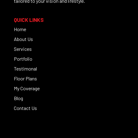
tailored to your vision and lifestyle.
QUICK LINKS
Home
About Us
Services
Portfolio
Testimonal
Floor Plans
My Coverage
Blog
Contact Us