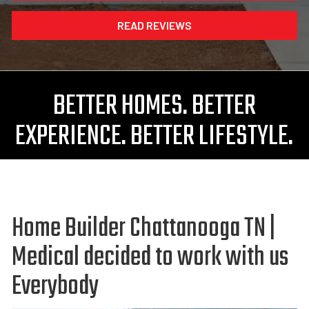
READ REVIEWS
BETTER HOMES. BETTER
EXPERIENCE. BETTER LIFESTYLE.
Home Builder Chattanooga TN |
Medical decided to work with us
Everybody