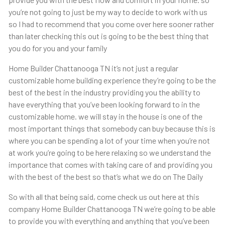
you’re not going to just be my way to decide to work with us
so I had to recommend that you come over here sooner rather
than later checking this out is going to be the best thing that
you do for you and your family
Home Builder Chattanooga TN it’s not just a regular
customizable home building experience they’re going to be the
best of the best in the industry providing you the ability to
have everything that you’ve been looking forward to in the
customizable home. we will stay in the house is one of the
most important things that somebody can buy because this is
where you can be spending a lot of your time when you’re not
at work you’re going to be here relaxing so we understand the
importance that comes with taking care of and providing you
with the best of the best so that’s what we do on The Daily
So with all that being said, come check us out here at this
company Home Builder Chattanooga TN we’re going to be able
to provide you with everything and anything that you’ve been