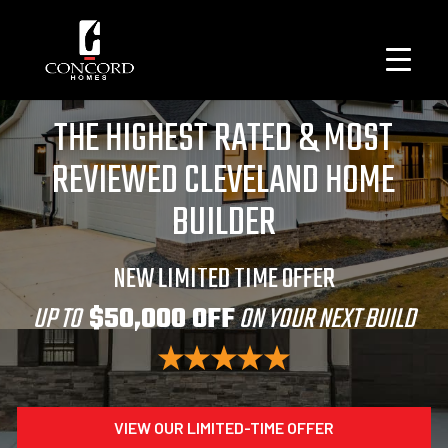
THE HIGHEST RATED & MOST
REVIEWED CLEVELAND HOME
BUILDER
NEW LIMITED TIME OFFER
UP TO
$50,000 OFF
ON YOUR NEXT BUILD
VIEW OUR LIMITED-TIME OFFER