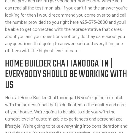
at the provided link https://concord-home.com/ where you
can read all the testimonials. If you can’t find the answer you’re
looking for then I would recommend you come over to and call
the number provided to you right here 423-373-2800 and you’ll
be able to get connected with the representative that cares
about you and your questions not only do they care about you
any questions that going to answer each and everything one
of them with the highest level of care.
HOME BUILDER CHATTANOOGA TN |
EVERYBODY SHOULD BE WORKING WITH
US
Here at Home Builder Chattanooga TN you’re going to match
with the professional that is dedicated to the quality and care
of your house. We’re going to be able to ride you with the
utmost level of customizable experiences and personalized
lifestyle. We’re going to take everything into consideration and
provide you with the best flow and comfort in your home. so