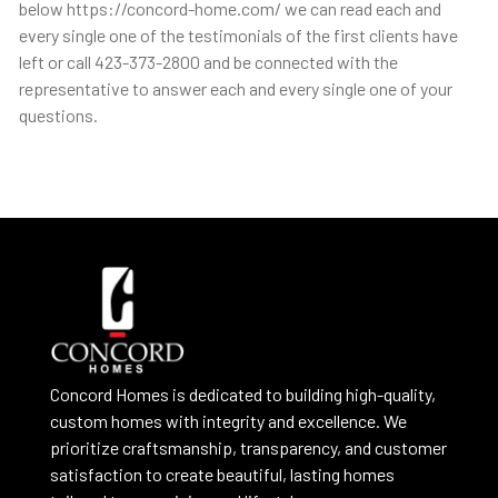
below https://concord-home.com/ we can read each and
every single one of the testimonials of the first clients have
left or call 423-373-2800 and be connected with the
representative to answer each and every single one of your
questions.
Concord Homes is dedicated to building high-quality,
custom homes with integrity and excellence. We
prioritize craftsmanship, transparency, and customer
satisfaction to create beautiful, lasting homes