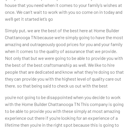
house that you need when it comes to your family’s wishes at
once. We can’t wait to work with you so come on in today and
we’ll get it started let’s go
Simply put, we are the best of the best here at Home Builder
Chattanooga TN because we’re simply going to have the most
amazing and outrageously good prices for you and your family
when it comes to the quality of assurance that we provide.
Not only that but we were going to be able to provide you with
the best of the best craftsmanship as well. We like to hire
people that are dedicated and know what they’re doing so that
they can provide you with the highest level of quality care out
there. so that being said to check us out with the best
you’re not going to be disappointed when you decide to work
with the Home Builder Chattanooga TN This company is going
to be able to provide you with these simply at most amazing
experience out there if you’re looking for an experience of a
lifetime then you’re in the right spot because this is going to