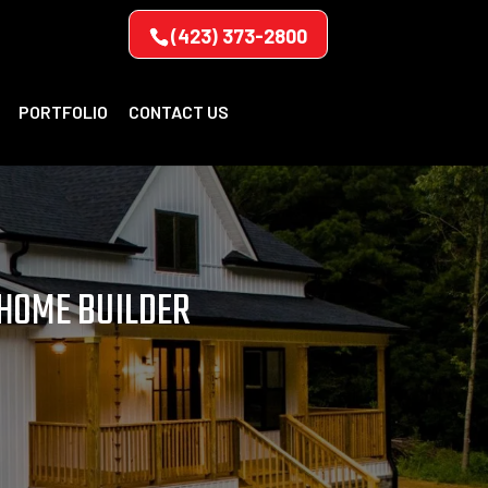
(423) 373-2800
PORTFOLIO
CONTACT US
 HOME BUILDER