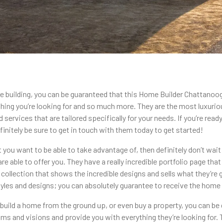
e building, you can be guaranteed that this Home Builder Chattanoog
hing you’re looking for and so much more. They are the most luxurio
d services that are tailored specifically for your needs. If you’re re
initely be sure to get in touch with them today to get started!
at you want to be able to take advantage of, then definitely don’t wai
re able to offer you. They have a really incredible portfolio page t
ollection that shows the incredible designs and sells what they’re g
 styles and designs; you can absolutely guarantee to receive the hom
, build a home from the ground up, or even buy a property, you can 
ams and visions and provide you with everything they’re looking for. 