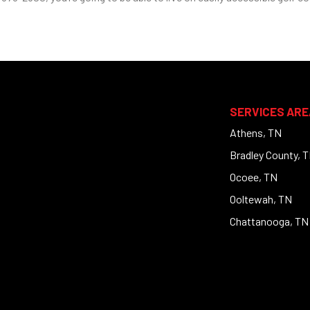
SERVICES ARE
Athens, TN
Bradley County, 
Ocoee, TN
Ooltewah, TN
Chattanooga, TN