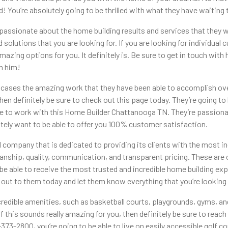
d! You’re absolutely going to be thrilled with what they have waiting 
sionate about the home building results and services that they were
and solutions that you are looking for. If you are looking for individua
mazing options for you. It definitely is. Be sure to get in touch with
om him!
owcases the amazing work that they have been able to accomplish ove
then definitely be sure to check out this page today. They’re going to
sure to work with this Home Builder Chattanooga TN. They’re passiona
initely want to be able to offer you 100% customer satisfaction.
ompany that is dedicated to providing its clients with the most inc
smanship, quality, communication, and transparent pricing. These ar
o be able to receive the most trusted and incredible home building ex
ch out to them today and let them know everything that you’re looking 
redible amenities, such as basketball courts, playgrounds, gyms, an
f this sounds really amazing for you, then definitely be sure to reac
73-2800, you’re going to be able to live on easily accessible golf co