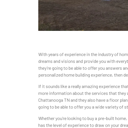
With years of experience in the industry of hom
dreams and visions and provide you with everyt
they’re going to be able to offer you answers an
personalized home building experience, then def
If it sounds like a really amazing experience th
more information about the services that they a
Chattanooga TN and they also have a floor plan c
going to be able to offer you a wide variety of
Whether you’re looking to buy a pre-built home
has the level of experience to draw on your dre