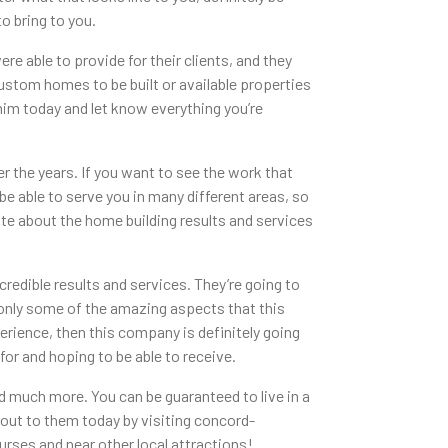
to bring to you.
 able to provide for their clients, and they
l custom homes to be built or available properties
 him today and let know everything you’re
r the years. If you want to see the work that
 be able to serve you in many different areas, so
te about the home building results and services
redible results and services. They’re going to
e only some of the amazing aspects that this
perience, then this company is definitely going
for and hoping to be able to receive.
d much more. You can be guaranteed to live in a
h out to them today by visiting concord-
urses and near other local attractions!