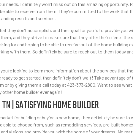
r your needs. I definitely won’t miss out on this amazing opportunity
 be able to receive from them. They’re committed to the work that th
tanding results and services.
 they don’t accomplish, and their goal for you is to provide you wi
 them, and they strive to make sure that they offer their clients the 
ooking for and hoping to be able to receive out of the home building 
ing with them. So definitely be sure to reach out to them today and
you’re looking to learn more information about the services that they 
u’re ready to get started, then definitely don’t wait! Take advantage 
 or by giving them a call today at 423-373-2800. Want to see what 
y other home builder ever again!
TN | SATISFYING HOME BUILDER
he market for building or buying a new home, then definitely be sure 
 be able to choose from, such as remodeling services, pre-built home
 and visions and provide you with the home of your dreams. No matter