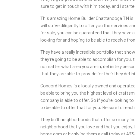
sure to get in touch with him today, and I starte
This amazing Home Builder Chattanooga TN is pas
will strive diligently to offer you the services 
for sale, you can be guaranteed that they have a
looking for and hoping to be able to receive fr
They have a really incredible portfolio that sh
they’re going to be able to accomplish for you, 
no matter what area you are in, definitely be 
that they are able to provide for their they def
Concord Homes is a locally owned and operated c
be able to bring you the highest level of craft
company is able to offer. So if you’re looking t
to be able to offer that for you. Be sure to rea
They built neighborhoods that offer so many inc
neighborhood that you love and that you enjoy. I
home.com or by giving them a call today at 423-3