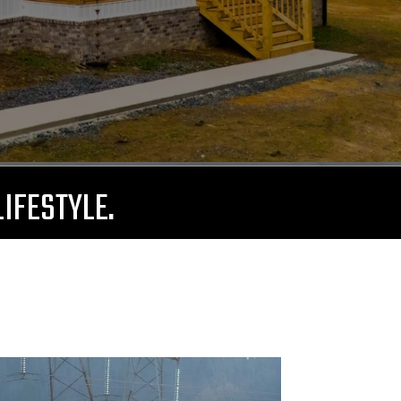
LIFESTYLE.