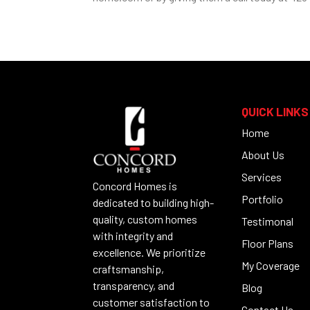
QUICK LINKS
Home
About Us
Services
Concord Homes is
Portfolio
dedicated to building high-
quality, custom homes
Testimonal
with integrity and
Floor Plans
excellence. We prioritize
My Coverage
craftsmanship,
transparency, and
Blog
customer satisfaction to
Contact Us