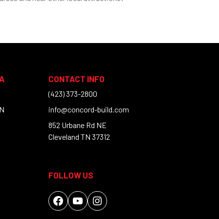
A
CONTACT INFO
(423) 373-2800
TN
info@concord-build.com
852 Urbane Rd NE
Cleveland TN 37312
FOLLOW US
Facebook
YouTube
Instagram