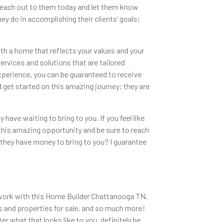
. Reach out to them today and let them know
ey do in accomplishing their clients’ goals;
th a home that reflects your values and your
services and solutions that are tailored
experience, you can be guaranteed to receive
 get started on this amazing journey; they are
have waiting to bring to you. If you feel like
of this amazing opportunity and be sure to reach
they have money to bring to you? I guarantee
to work with this Home Builder Chattanooga TN.
s and properties for sale, and so much more!
 what that looks like to you, definitely be