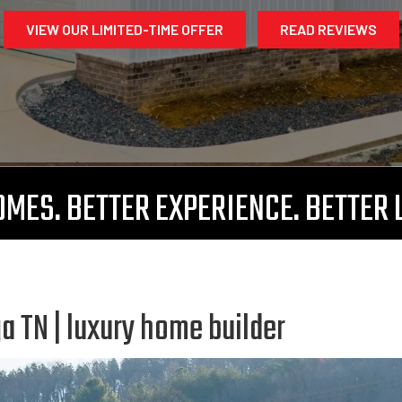
VIEW OUR LIMITED-TIME OFFER
READ REVIEWS
MES. BETTER EXPERIENCE. BETTER 
 TN | luxury home builder