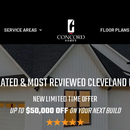
SERVICE AREAS
FLOOR PLANS
RATED & MOST REVIEWED CLEVELAND
NEW LIMITED TIME OFFER
UP TO
$50,000 OFF
ON YOUR NEXT BUILD