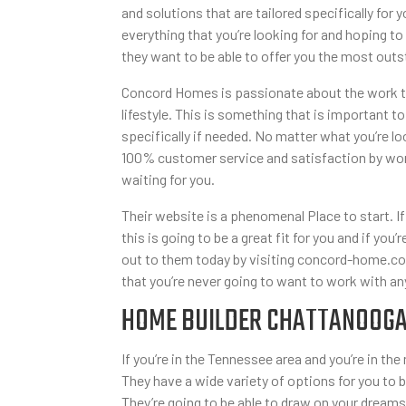
and solutions that are tailored specifically fo
everything that you’re looking for and hoping to
they want to be able to offer you the most outs
Concord Homes is passionate about the work that
lifestyle. This is something that is important to
specifically if needed. No matter what you’re l
100% customer service and satisfaction by work
waiting for you.
Their website is a phenomenal Place to start. If 
this is going to be a great fit for you and if yo
out to them today by visiting concord-home.com
that you’re never going to want to work with an
HOME BUILDER CHATTANOOGA 
If you’re in the Tennessee area and you’re in t
They have a wide variety of options for you to
They’re going to be able to draw on your dreams