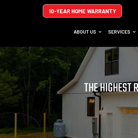
10-YEAR HOME WARRANTY
ABOUT US
SERVICES
THE HIGHEST 