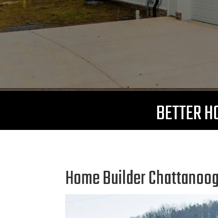
BETTER HO
Home Builder Chattanooga