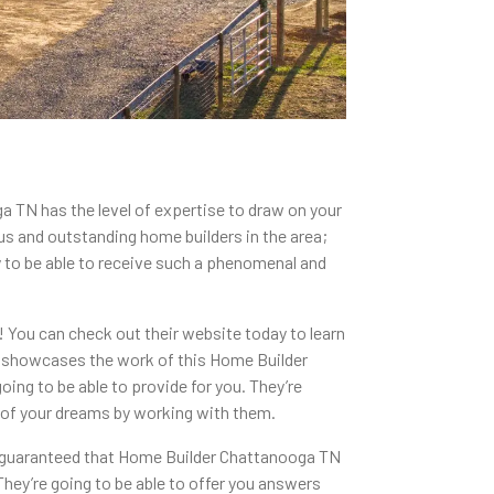
a TN has the level of expertise to draw on your
us and outstanding home builders in the area;
ady to be able to receive such a phenomenal and
t! You can check out their website today to learn
hat showcases the work of this Home Builder
oing to be able to provide for you. They’re
e of your dreams by working with them.
be guaranteed that Home Builder Chattanooga TN
They’re going to be able to offer you answers