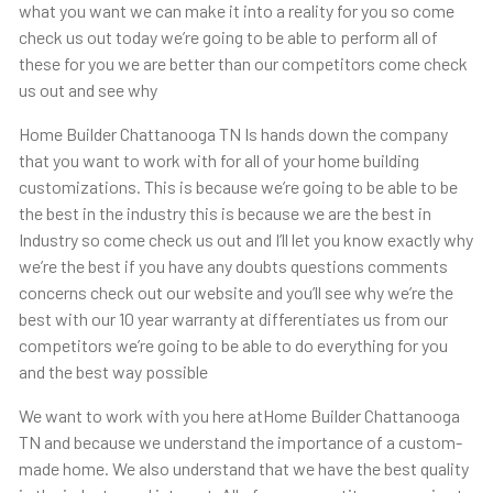
what you want we can make it into a reality for you so come
check us out today we’re going to be able to perform all of
these for you we are better than our competitors come check
us out and see why
Home Builder Chattanooga TN Is hands down the company
that you want to work with for all of your home building
customizations. This is because we’re going to be able to be
the best in the industry this is because we are the best in
Industry so come check us out and I’ll let you know exactly why
we’re the best if you have any doubts questions comments
concerns check out our website and you’ll see why we’re the
best with our 10 year warranty at differentiates us from our
competitors we’re going to be able to do everything for you
and the best way possible
We want to work with you here atHome Builder Chattanooga
TN and because we understand the importance of a custom-
made home. We also understand that we have the best quality