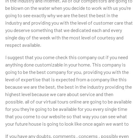
in the industry and internet. All of our competitors are going to
be blown on the water when you decide to work with us you’re
going to see exactly why we are the best the best in the
industry and providing you with the level of customer care that
you deserve something that we dedicated each and every
single day of the week with the most level of courtesy and
respect available.
I suggest that you come check this company out if you need
anything done customizable in your home. This company is
going to be the best company for you, providing you with the
level of expertise that is expected from a company like this
because we are the best, the best in the industry providing the
highest level because we care about service and then
possible. all of our virtual tours online are going to be available
for you they’re going to be available for you every single time
that you come to our website so that way you can see what
your future house is going to look like once again we want to
If you have any doubts, comments , concerns , possibly even