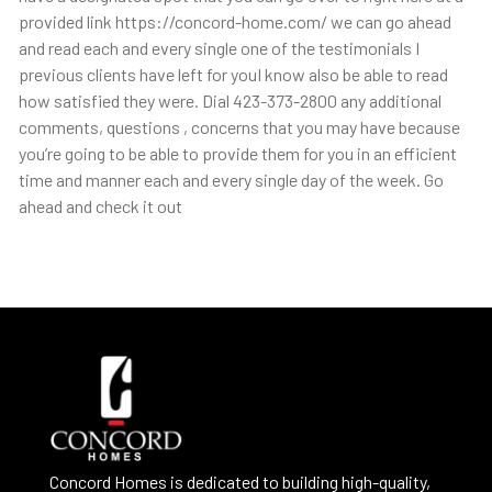
provided link https://concord-home.com/ we can go ahead
and read each and every single one of the testimonials I
previous clients have left for youI know also be able to read
how satisfied they were. Dial 423-373-2800 any additional
comments, questions , concerns that you may have because
you’re going to be able to provide them for you in an efficient
time and manner each and every single day of the week. Go
ahead and check it out
Concord Homes is dedicated to building high-quality,