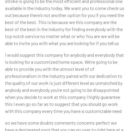
stroke is going to be the most efficient and professional one
available in the industry today. We want you to come check us
out because there’s not another option for you if you need the
best of the best. This is because we this company are the
best of the best in the industry for finding everybody with the
top notch service no matter what or who You are we will be
able to invite you with what you are looking for if you tell us
I would suggest this company for anybody and everybody that
is looking for a customized home space. We’re going to be
able to provide you with the utmost level of of
professionalism in the industry paired with our dedication to
the quality of our work is just different level as unmatched by
anybody and everybody you’re not going to be disappointed
when you decide to work at this company I highly guarantee
this I even go so far as to suggest that you should go work
with this company every time you have a customizable need
so we have some doubts comments concerns perfect we
have a designated spot that you can go over to right here at a