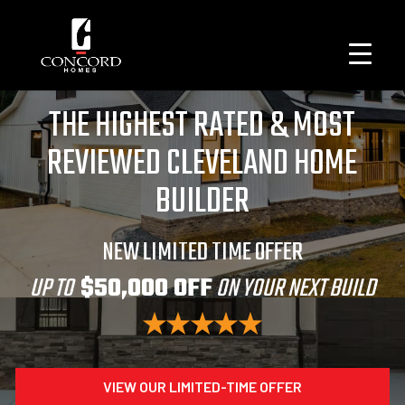
THE HIGHEST RATED & MOST
REVIEWED CLEVELAND HOME
BUILDER
NEW LIMITED TIME OFFER
UP TO
$50,000 OFF
ON YOUR NEXT BUILD
VIEW OUR LIMITED-TIME OFFER