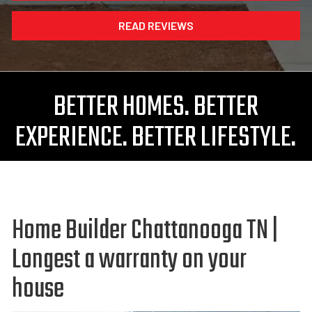
READ REVIEWS
BETTER HOMES. BETTER
EXPERIENCE. BETTER LIFESTYLE.
Home Builder Chattanooga TN |
Longest a warranty on your
house