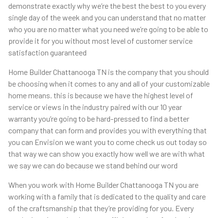
demonstrate exactly why we’re the best the best to you every
single day of the week and you can understand that no matter
who you are no matter what you need we’re going to be able to
provide it for you without most level of customer service
satisfaction guaranteed
Home Builder Chattanooga TN is the company that you should
be choosing when it comes to any and all of your customizable
home means. this is because we have the highest level of
service or views in the industry paired with our 10 year
warranty you’re going to be hard-pressed to find a better
company that can form and provides you with everything that
you can Envision we want you to come check us out today so
that way we can show you exactly how well we are with what
we say we can do because we stand behind our word
When you work with Home Builder Chattanooga TN you are
working with a family that is dedicated to the quality and care
of the craftsmanship that they’re providing for you. Every