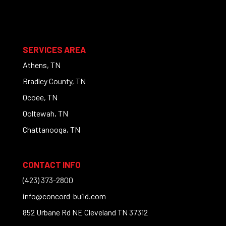
SERVICES AREA
Athens, TN
Bradley County, TN
Ocoee, TN
Ooltewah, TN
Chattanooga, TN
CONTACT INFO
(423) 373-2800
info@concord-build.com
852 Urbane Rd NE Cleveland TN 37312