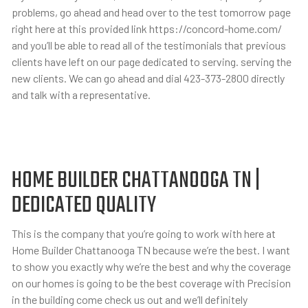
problems, go ahead and head over to the test tomorrow page
right here at this provided link https://concord-home.com/
and you’ll be able to read all of the testimonials that previous
clients have left on our page dedicated to serving. serving the
new clients. We can go ahead and dial 423-373-2800 directly
and talk with a representative.
HOME BUILDER CHATTANOOGA TN |
DEDICATED QUALITY
This is the company that you’re going to work with here at
Home Builder Chattanooga TN because we’re the best. I want
to show you exactly why we’re the best and why the coverage
on our homes is going to be the best coverage with Precision
in the building come check us out and we’ll definitely