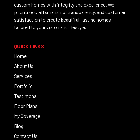
custom homes with integrity and excellence. We
prioritize craftsmanship, transparency, and customer
satisfaction to create beautiful, lasting homes
tailored to your vision and lifestyle.
QUICK LINKS
Home
About Us
Services
Portfolio
Testimonal
Floor Plans
My Coverage
Blog
Contact Us