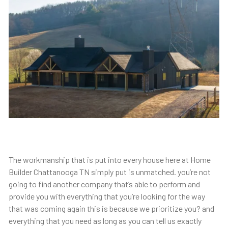
The workmanship that is put into every house here at Home
Builder Chattanooga TN simply put is unmatched. you’re not
going to find another company that’s able to perform and
provide you with everything that you’re looking for the way
that was coming again this is because we prioritize you? and
everything that you need as long as you can tell us exactly