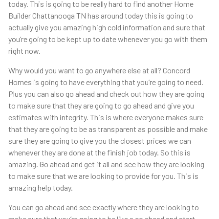
today. This is going to be really hard to find another Home
Builder Chattanooga TN has around today this is going to
actually give you amazing high cold information and sure that
you’re going to be kept up to date whenever you go with them
right now.
Why would you want to go anywhere else at all? Concord
Homes is going to have everything that you’re going to need.
Plus you can also go ahead and check out how they are going
to make sure that they are going to go ahead and give you
estimates with integrity. This is where everyone makes sure
that they are going to be as transparent as possible and make
sure they are going to give you the closest prices we can
whenever they are done at the finish job today. So this is
amazing. Go ahead and get it all and see how they are looking
to make sure that we are looking to provide for you. This is
amazing help today.
You can go ahead and see exactly where they are looking to
make sure that you’re going to be like a go ahead and start