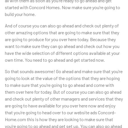
all with them as soon as you’re ready to go ahead and get
started with Concord Homes. Now make sure you’re going to
build your home.
And of course you can also go ahead and check out plenty of
other amazing options that are going to make sure that they
are going to produce for you over here today. Because they
want to make sure they can go ahead and check out how you
have the wide selection of different options available at your
own time. You need to go ahead and get started now.
So that sounds awesome! Go ahead and make sure that you’re
going to look at the value of the options that they are hoping
to make sure that you’re going to go ahead and come with
them over here for today. But of course you can also go ahead
and check out plenty of other managers and services that they
are going to have available for you over here now and enjoy
that you’re going to head over to our website ads Concord-
Home.com this is how they are looking to make sure that
you’re going to go ahead and get set up. You can also go ahead