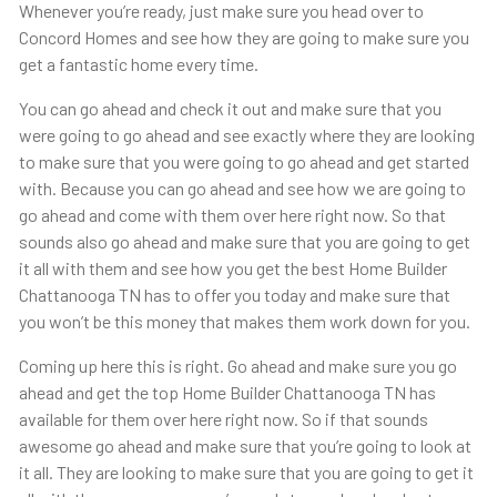
Whenever you’re ready, just make sure you head over to
Concord Homes and see how they are going to make sure you
get a fantastic home every time.
You can go ahead and check it out and make sure that you
were going to go ahead and see exactly where they are looking
to make sure that you were going to go ahead and get started
with. Because you can go ahead and see how we are going to
go ahead and come with them over here right now. So that
sounds also go ahead and make sure that you are going to get
it all with them and see how you get the best Home Builder
Chattanooga TN has to offer you today and make sure that
you won’t be this money that makes them work down for you.
Coming up here this is right. Go ahead and make sure you go
ahead and get the top Home Builder Chattanooga TN has
available for them over here right now. So if that sounds
awesome go ahead and make sure that you’re going to look at
it all. They are looking to make sure that you are going to get it