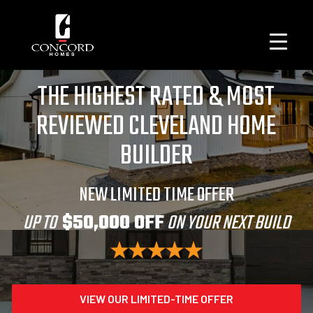
THE HIGHEST RATED & MOST
REVIEWED CLEVELAND HOME
BUILDER
NEW LIMITED TIME OFFER
UP TO
$50,000 OFF
ON YOUR NEXT BUILD
VIEW OUR LIMITED-TIME OFFER