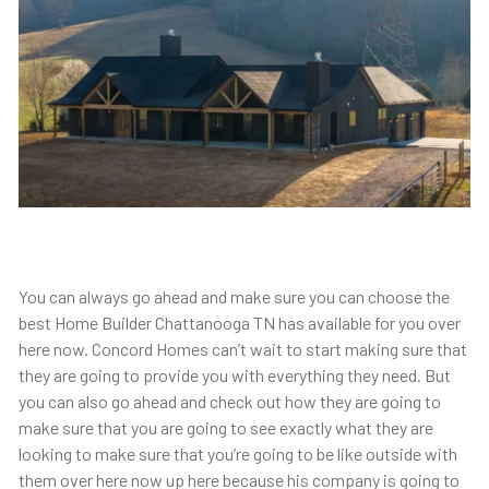
You can always go ahead and make sure you can choose the
best Home Builder Chattanooga TN has available for you over
here now. Concord Homes can’t wait to start making sure that
they are going to provide you with everything they need. But
you can also go ahead and check out how they are going to
make sure that you are going to see exactly what they are
looking to make sure that you’re going to be like outside with
them over here now up here because his company is going to