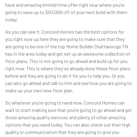
have and amazing limited time offer right now where you’re
going to save up to $50,000 off of your next build with them
today.
As you can see it, Concord Homes has the best options for
you right now up here they are going to make sure that they
are going to be one of the top Home Builder Chattanooga TN
has in the area today and get set up an awesome collection of
floor plans. This is not going to go ahead and build up for you
right now. This is where they’ve already done these floor plans
before and they are going to do it for you to help you. Or you
can also go ahead and talk to him and see how you are going to
make up your own new floor plan.
So whatever you’re going to need now, Concord Homes can
wait to start making sure that you’re going to go ahead and get
those amazing quality services and plenty of other amazing
options that you need today. You can also check out their high
quality or communication that they are going to give you