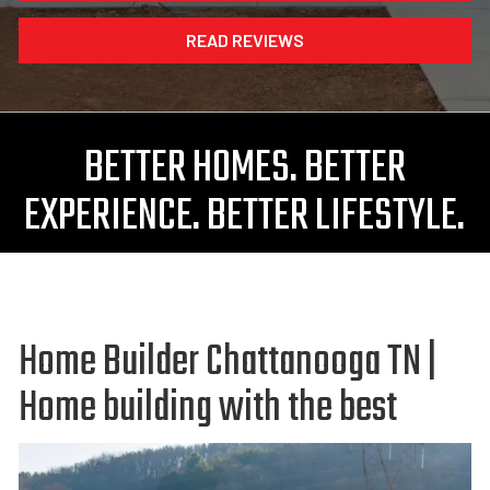
READ REVIEWS
BETTER HOMES. BETTER
EXPERIENCE. BETTER LIFESTYLE.
Home Builder Chattanooga TN |
Home building with the best