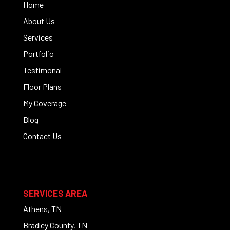
Home
About Us
Services
Portfolio
Testimonal
Floor Plans
My Coverage
Blog
Contact Us
SERVICES AREA
Athens, TN
Bradley County, TN