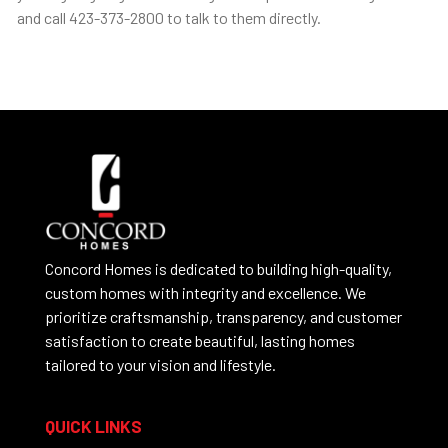
and call 423-373-2800 to talk to them directly.
Concord Homes is dedicated to building high-quality,
custom homes with integrity and excellence. We
prioritize craftsmanship, transparency, and customer
satisfaction to create beautiful, lasting homes
tailored to your vision and lifestyle.
QUICK LINKS