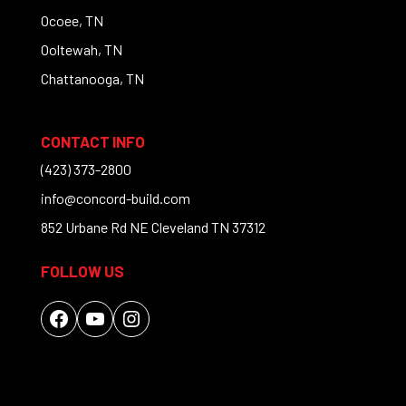
Ocoee, TN
Ooltewah, TN
Chattanooga, TN
CONTACT INFO
(423) 373-2800
info@concord-build.com
852 Urbane Rd NE Cleveland TN 37312
FOLLOW US
Facebook
YouTube
Instagram