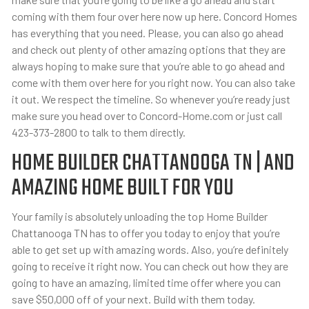
coming with them four over here now up here. Concord Homes
has everything that you need. Please, you can also go ahead
and check out plenty of other amazing options that they are
always hoping to make sure that you’re able to go ahead and
come with them over here for you right now. You can also take
it out. We respect the timeline. So whenever you’re ready just
make sure you head over to Concord-Home.com or just call
423-373-2800 to talk to them directly.
HOME BUILDER CHATTANOOGA TN | AND
AMAZING HOME BUILT FOR YOU
Your family is absolutely unloading the top Home Builder
Chattanooga TN has to offer you today to enjoy that you’re
able to get set up with amazing words. Also, you’re definitely
going to receive it right now. You can check out how they are
going to have an amazing, limited time offer where you can
save $50,000 off of your next. Build with them today.