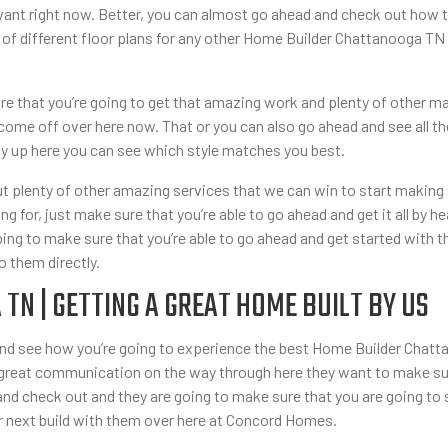
ant right now. Better, you can almost go ahead and check out how t
 of different floor plans for any other Home Builder Chattanooga 
e that you’re going to get that amazing work and plenty of other m
come off over here now. That or you can also go ahead and see all th
y up here you can see which style matches you best.
 plenty of other amazing services that we can win to start making 
ng for, just make sure that you’re able to go ahead and get it all by 
ng to make sure that you’re able to go ahead and get started with t
o them directly.
N | GETTING A GREAT HOME BUILT BY US
 see how you’re going to experience the best Home Builder Chattan
 great communication on the way through here they want to make su
 and check out and they are going to make sure that you are going 
ur next build with them over here at Concord Homes.