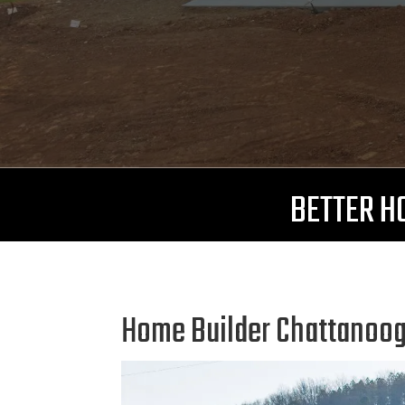
BETTER HO
Home Builder Chattanooga