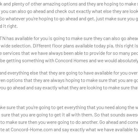
k and plenty of other amazing options and they are hoping to make s
 you can also go ahead and check out exactly what else they are lo
 So whatever you’re hoping to go ahead and get, just make sure you
 it right.
 has available for you is going to make sure they can also go ahea
wide selection. Different floor plans available today pia, this right 
e services that we have always been able to provide for so many peop
to be getting something with Concord Homes and we would absolutely 
nd everything else that they are going to have available for you ove
en options that they are always hoping to make sure that you are go
 you go ahead and say exactly what they are looking to make sure th
e sure that you’re going to get everything that you need along the 
 sure that you are going to get it all with them. So that sounds a
 to make sure then you were going to do another. Go ahead and come
te at Concord-Home.com and say exactly what we have available for 