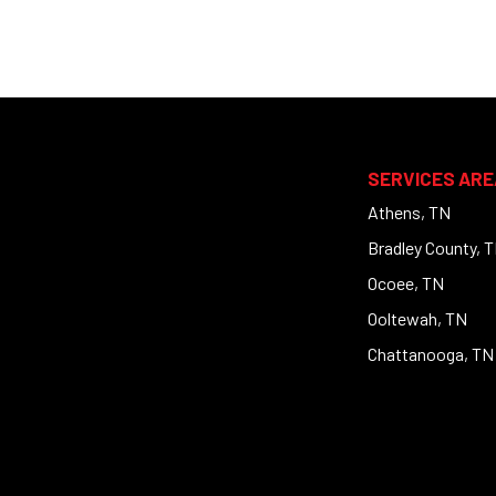
SERVICES ARE
Athens, TN
Bradley County, 
Ocoee, TN
Ooltewah, TN
Chattanooga, TN