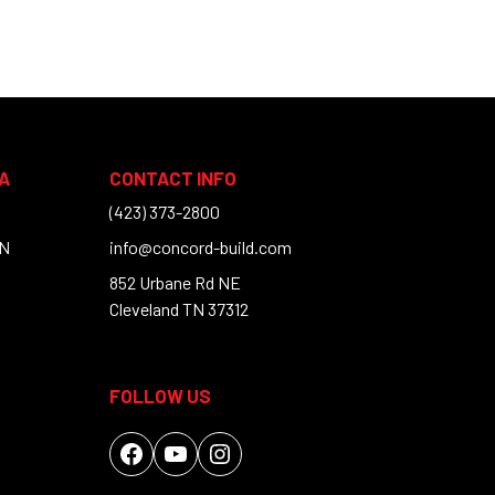
A
CONTACT INFO
(423) 373-2800
TN
info@concord-build.com
852 Urbane Rd NE
Cleveland TN 37312
FOLLOW US
Facebook
YouTube
Instagram