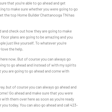
ure that you’re able to go ahead and get
oking to make sure whether you were going to go
 get the top Home Builder Chattanooga TN has
d and check out how they are going to make
is floor plans are going to be amazing and you
le just like yourself. To whatever you’re
love the help.
r here now. But of course you can always go
ing to go ahead and instead of with my spirits
at you are going to go ahead and come with
way, but of course you can always go ahead and
wesome! Go ahead and make sure that you were
 with them over here as soon as you’re ready
you today. You can also go ahead and call 423-