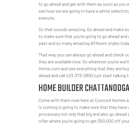
to go ahead and get with them as soon as you w
see how we are going to have a white selection
execute.
So that sounds amazing. Go ahead and make sur
to make sure that you’re going to go ahead and 
past and so many amazing different styles toda
That way you can always go ahead and check out
they are available now. So whatever you’re waiti
Home.com and see everything that they are hopi
ahead and call 423-373-2800 just start talking t
HOME BUILDER CHATTANOOGA T
Come with them over here at Concord Homes and
is coming is going to make sure that they have
processary not only that big and also go ahead
offer where you’re going to get $50,000 off yo