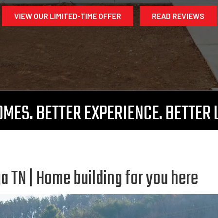
VIEW OUR LIMITED-TIME OFFER
READ REVIEWS
MES. BETTER EXPERIENCE. BETTER 
 TN | Home building for you here