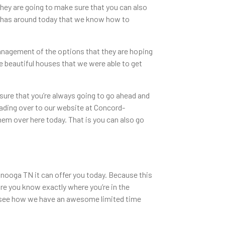
hey are going to make sure that you can also
TN has around today that we know how to
anagement of the options that they are hoping
e beautiful houses that we were able to get
sure that you’re always going to go ahead and
heading over to our website at Concord-
hem over here today. That is you can also go
ooga TN it can offer you today. Because this
re you know exactly where you’re in the
to see how we have an awesome limited time