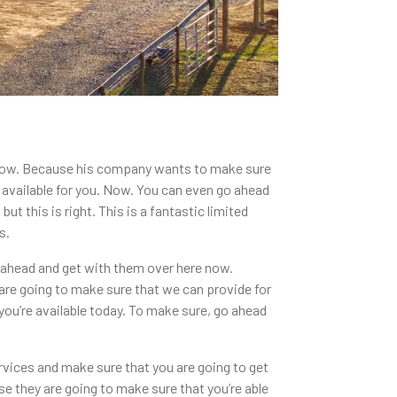
 now. Because his company wants to make sure
e available for you. Now. You can even go ahead
t this is right. This is a fantastic limited
s.
o ahead and get with them over here now.
are going to make sure that we can provide for
you’re available today. To make sure, go ahead
rvices and make sure that you are going to get
se they are going to make sure that you’re able