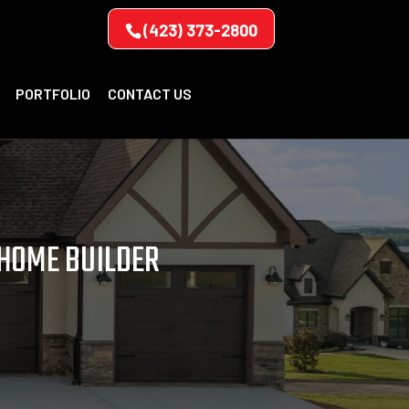
(423) 373-2800
PORTFOLIO
CONTACT US
 HOME BUILDER