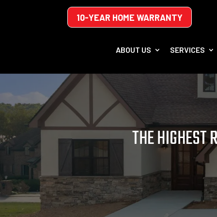
10-YEAR HOME WARRANTY
ABOUT US
SERVICES
THE HIGHEST 