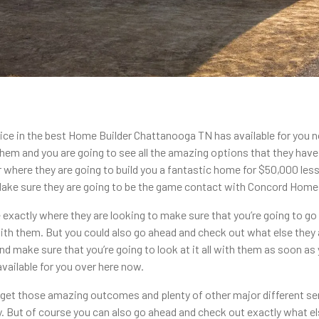
ce in the best Home Builder Chattanooga TN has available for you
 them and you are going to see all the amazing options that they hav
ere they are going to build you a fantastic home for $50,000 less bu
 Make sure they are going to be the game contact with Concord Home
 exactly where they are looking to make sure that you’re going to g
h them. But you could also go ahead and check out what else they 
make sure that you’re going to look at it all with them as soon as 
ailable for you over here now.
 get those amazing outcomes and plenty of other major different se
ay. But of course you can also go ahead and check out exactly what el