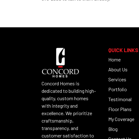
QUICK LINKS
Home
About Us
Services
Concord Homes is
Portfolio
dedicated to building high-
quality, custom homes
Testimonal
with integrity and
Floor Plans
excellence. We prioritize
My Coverage
craftsmanship,
transparency, and
Blog
customer satisfaction to
Contact Us