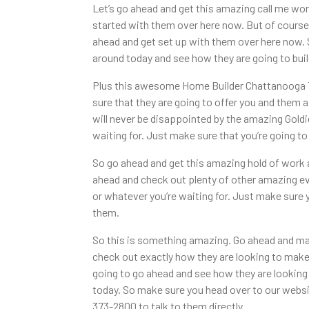
Let’s go ahead and get this amazing call me wor
started with them over here now. But of course
ahead and get set up with them over here now.
around today and see how they are going to build
Plus this awesome Home Builder Chattanooga TN
sure that they are going to offer you and them a 
will never be disappointed by the amazing Goldi
waiting for. Just make sure that you’re going 
So go ahead and get this amazing hold of work a
ahead and check out plenty of other amazing ev
or whatever you’re waiting for. Just make sure
them.
So this is something amazing. Go ahead and mak
check out exactly how they are looking to make
going to go ahead and see how they are looking
today. So make sure you head over to our websi
373-2800 to talk to them directly.