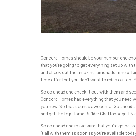
Concord Homes should be your number one choi
that you’re going to get everything set up with
and check out the amazing lemonade time offer wh
time offer that you don’t want to miss out on.
So go ahead and check it out with them and see
Concord Homes has everything that you need wit
you now. So that sounds awesome! Go ahead and 
and get the top Home Builder Chattanooga TN av
So go ahead and make sure that you’re going to
it all with them as soon as you’re available tod