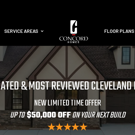
SERVICE AREAS
FLOOR PLANS
RATED & MOST REVIEWED CLEVELAND
NEW LIMITED TIME OFFER
UP TO
$50,000 OFF
ON YOUR NEXT BUILD