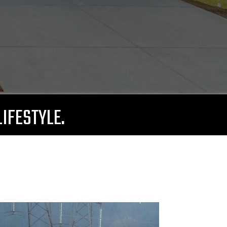
LIFESTYLE.