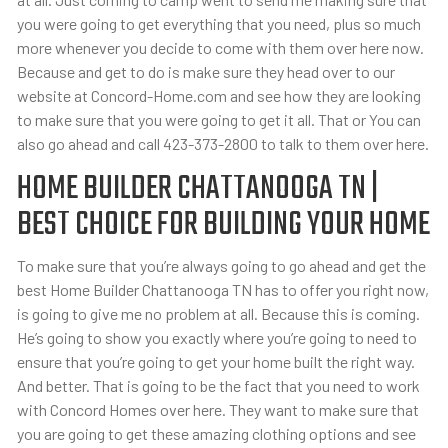
you were going to get everything that you need, plus so much
more whenever you decide to come with them over here now.
Because and get to do is make sure they head over to our
website at Concord-Home.com and see how they are looking
to make sure that you were going to get it all. That or You can
also go ahead and call 423-373-2800 to talk to them over here.
HOME BUILDER CHATTANOOGA TN |
BEST CHOICE FOR BUILDING YOUR HOME
To make sure that you’re always going to go ahead and get the
best Home Builder Chattanooga TN has to offer you right now,
is going to give me no problem at all. Because this is coming.
He’s going to show you exactly where you’re going to need to
ensure that you’re going to get your home built the right way.
And better. That is going to be the fact that you need to work
with Concord Homes over here. They want to make sure that
you are going to get these amazing clothing options and see