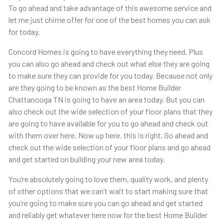
To go ahead and take advantage of this awesome service and
let me just chime offer for one of the best homes you can ask
for today.
Concord Homes is going to have everything they need. Plus
you can also go ahead and check out what else they are going
to make sure they can provide for you today. Because not only
are they going to be known as the best Home Builder
Chattanooga TN is going to have an area today. But you can
also check out the wide selection of your floor plans that they
are going to have available for you to go ahead and check out
with them over here. Now up here. this is right. Go ahead and
check out the wide selection of your floor plans and go ahead
and get started on building your new area today.
You’re absolutely going to love them, quality work, and plenty
of other options that we can’t wait to start making sure that
you’re going to make sure you can go ahead and get started
and reliably get whatever here now for the best Home Builder