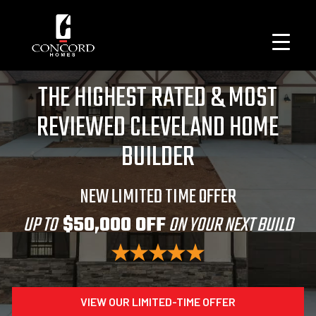
THE HIGHEST RATED & MOST
REVIEWED CLEVELAND HOME
BUILDER
NEW LIMITED TIME OFFER
UP TO
$50,000 OFF
ON YOUR NEXT BUILD
VIEW OUR LIMITED-TIME OFFER