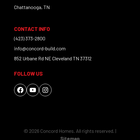
Chattanooga, TN
CONTACT INFO
(423) 373-2800
info@concord-build.com
852 Urbane Rd NE Cleveland TN 37312
FOLLOW US
Facebook
YouTube
Instagram
© 2026 Concord Homes. All rights reserved. |
Sitemap