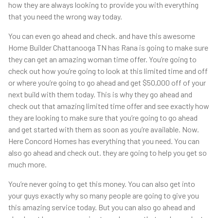
how they are always looking to provide you with everything
that you need the wrong way today.
You can even go ahead and check. and have this awesome
Home Builder Chattanooga TN has Rana is going to make sure
they can get an amazing woman time offer. You’re going to
check out how you’re going to look at this limited time and off
or where you’re going to go ahead and get $50,000 off of your
next build with them today. This is why they go ahead and
check out that amazing limited time offer and see exactly how
they are looking to make sure that you’re going to go ahead
and get started with them as soon as you’re available. Now.
Here Concord Homes has everything that you need. You can
also go ahead and check out. they are going to help you get so
much more.
You’re never going to get this money. You can also get into
your guys exactly why so many people are going to give you
this amazing service today. But you can also go ahead and