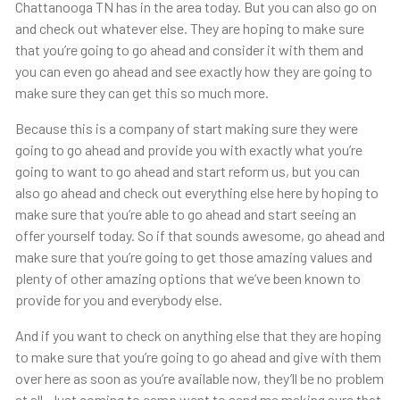
Chattanooga TN has in the area today. But you can also go on
and check out whatever else. They are hoping to make sure
that you’re going to go ahead and consider it with them and
you can even go ahead and see exactly how they are going to
make sure they can get this so much more.
Because this is a company of start making sure they were
going to go ahead and provide you with exactly what you’re
going to want to go ahead and start reform us, but you can
also go ahead and check out everything else here by hoping to
make sure that you’re able to go ahead and start seeing an
offer yourself today. So if that sounds awesome, go ahead and
make sure that you’re going to get those amazing values and
plenty of other amazing options that we’ve been known to
provide for you and everybody else.
And if you want to check on anything else that they are hoping
to make sure that you’re going to go ahead and give with them
over here as soon as you’re available now, they’ll be no problem
at all. Just coming to camp went to send me making sure that