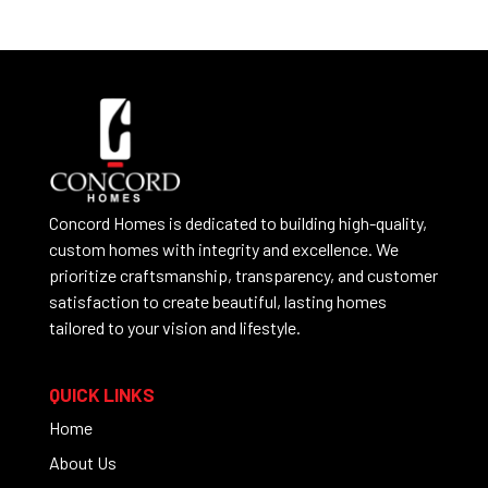
Concord Homes is dedicated to building high-quality,
custom homes with integrity and excellence. We
prioritize craftsmanship, transparency, and customer
satisfaction to create beautiful, lasting homes
tailored to your vision and lifestyle.
QUICK LINKS
Home
About Us