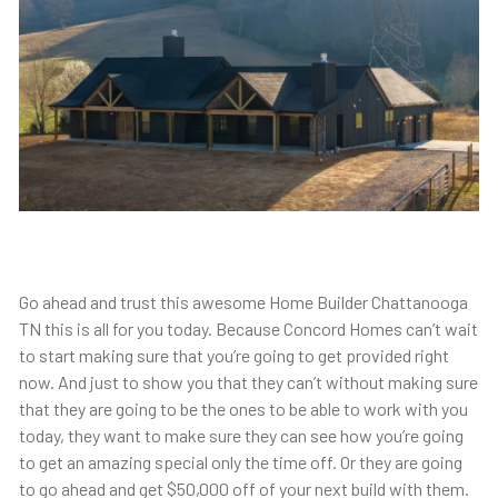
Go ahead and trust this awesome Home Builder Chattanooga
TN this is all for you today. Because Concord Homes can’t wait
to start making sure that you’re going to get provided right
now. And just to show you that they can’t without making sure
that they are going to be the ones to be able to work with you
today, they want to make sure they can see how you’re going
to get an amazing special only the time off. Or they are going
to go ahead and get $50,000 off of your next build with them.