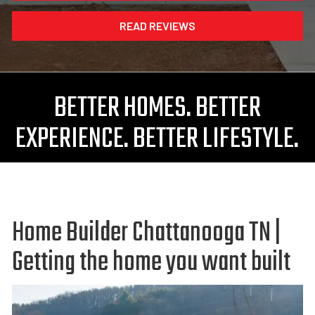
READ REVIEWS
BETTER HOMES. BETTER
EXPERIENCE. BETTER LIFESTYLE.
Home Builder Chattanooga TN |
Getting the home you want built