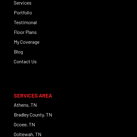
Services
Portfolio
Testimonal
Floor Plans
My Coverage
Blog
Contact Us
SERVICES AREA
Athens, TN
Bradley County, TN
Ocoee, TN
Ooltewah, TN