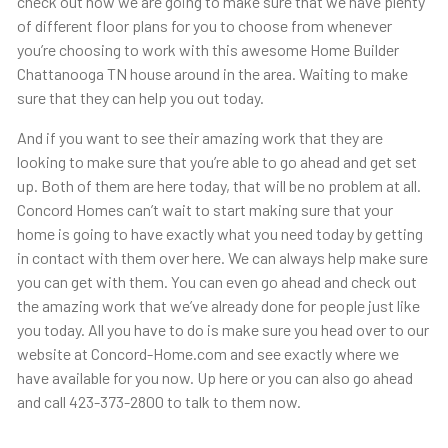
check out how we are going to make sure that we have plenty
of different floor plans for you to choose from whenever
you’re choosing to work with this awesome Home Builder
Chattanooga TN house around in the area. Waiting to make
sure that they can help you out today.
And if you want to see their amazing work that they are
looking to make sure that you’re able to go ahead and get set
up. Both of them are here today, that will be no problem at all.
Concord Homes can’t wait to start making sure that your
home is going to have exactly what you need today by getting
in contact with them over here. We can always help make sure
you can get with them. You can even go ahead and check out
the amazing work that we’ve already done for people just like
you today. All you have to do is make sure you head over to our
website at Concord-Home.com and see exactly where we
have available for you now. Up here or you can also go ahead
and call 423-373-2800 to talk to them now.