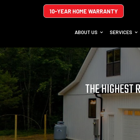
10-YEAR HOME WARRANTY
ABOUT US
SERVICES
THE HIGHEST 