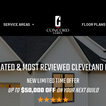
SERVICE AREAS
FLOOR PLANS
RATED & MOST REVIEWED CLEVELAND
NEW LIMITED TIME OFFER
UP TO
$50,000 OFF
ON YOUR NEXT BUILD