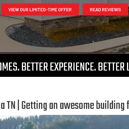
VIEW OUR LIMITED-TIME OFFER
READ REVIEWS
MES. BETTER EXPERIENCE. BETTER 
 TN | Getting an awesome building 