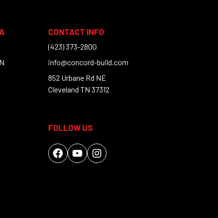
A
CONTACT INFO
(423) 373-2800
TN
info@concord-build.com
852 Urbane Rd NE
Cleveland TN 37312
FOLLOW US
Facebook
YouTube
Instagram