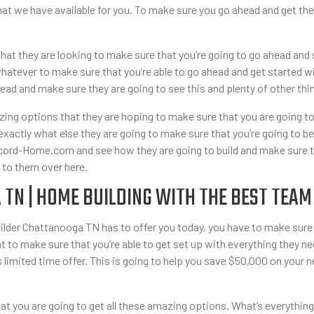
 that we have available for you. To make sure you go ahead and get 
hat they are looking to make sure that you’re going to go ahead and 
hatever to make sure that you’re able to go ahead and get started w
ad and make sure they are going to see this and plenty of other thi
azing options that they are hoping to make sure that you are going 
xactly what else they are going to make sure that you’re going to be 
ord-Home.com and see how they are going to build and make sure that
 to them over here.
TN | HOME BUILDING WITH THE BEST TEAM
uilder Chattanooga TN has to offer you today, you have to make sure
to make sure that you’re able to get set up with everything they ne
s limited time offer. This is going to help you save $50,000 on your 
hat you are going to get all these amazing options. What’s everythin