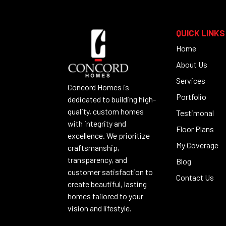
QUICK LINKS
Home
About Us
Services
Concord Homes is
Portfolio
dedicated to building high-
quality, custom homes
Testimonal
with integrity and
Floor Plans
excellence. We prioritize
My Coverage
craftsmanship,
transparency, and
Blog
customer satisfaction to
Contact Us
create beautiful, lasting
homes tailored to your
vision and lifestyle.