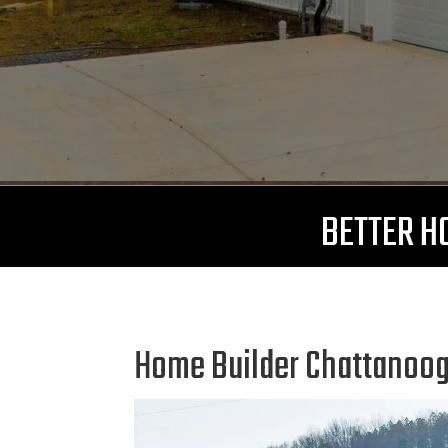
BETTER HO
Home Builder Chattanooga