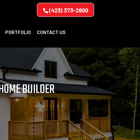
(423) 373-2800
PORTFOLIO
CONTACT US
 HOME BUILDER