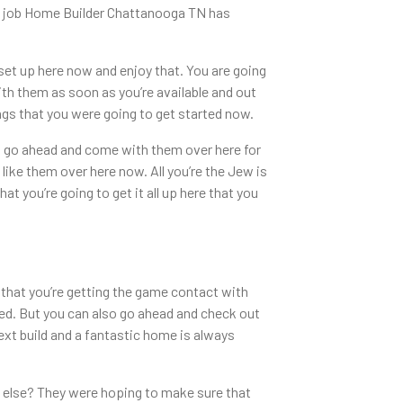
the job Home Builder Chattanooga TN has
set up here now and enjoy that. You are going
ith them as soon as you’re available and out
ngs that you were going to get started now.
to go ahead and come with them over here for
like them over here now. All you’re the Jew is
 you’re going to get it all up here that you
 that you’re getting the game contact with
ed. But you can also go ahead and check out
next build and a fantastic home is always
g else? They were hoping to make sure that