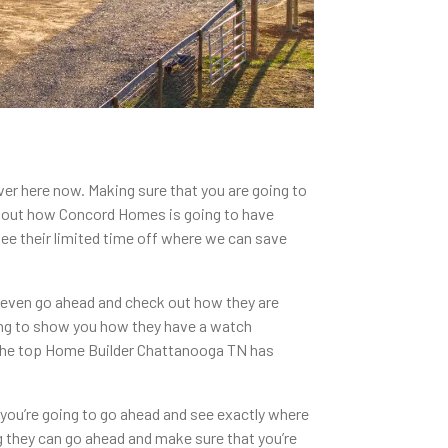
ver here now. Making sure that you are going to
k out how Concord Homes is going to have
see their limited time off where we can save
 even go ahead and check out how they are
ing to show you how they have a watch
ng the top Home Builder Chattanooga TN has
you’re going to go ahead and see exactly where
g they can go ahead and make sure that you’re