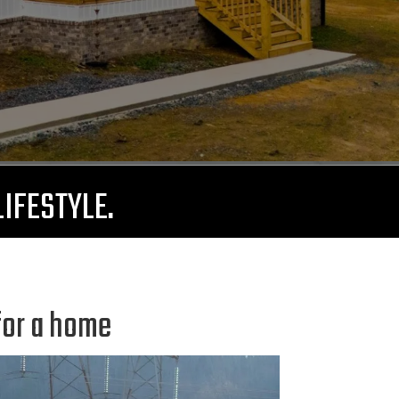
LIFESTYLE.
for a home