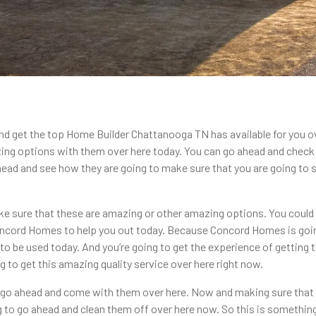
and get the top Home Builder Chattanooga TN has available for you o
zing options with them over here today. You can go ahead and chec
head and see how they are going to make sure that you are going to 
ke sure that these are amazing or other amazing options. You could
Concord Homes to help you out today. Because Concord Homes is go
ng to be used today. And you’re going to get the experience of getti
g to get this amazing quality service over here right now.
o go ahead and come with them over here. Now and making sure that 
g to go ahead and clean them off over here now. So this is somethin