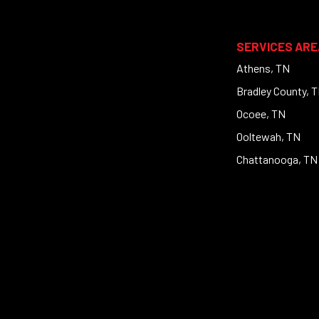
SERVICES ARE
Athens, TN
Bradley County, 
Ocoee, TN
Ooltewah, TN
Chattanooga, TN