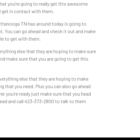
hat you’re going to really get this awesome
 get in contact with them.
ttanooga TN has around today is going to
ht. You can go ahead and check it out and make
ble to get with them.
rything else that they are hoping to make sure
nd make sure that you are going to get this
verything else that they are hoping to make
g that you need. Plus you can also go ahead
ver you’re ready just make sure that you head
ead and call 423-373-2800 to talk to them