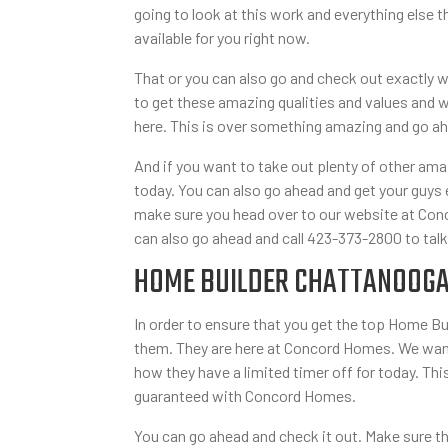
going to look at this work and everything else
available for you right now.
That or you can also go and check out exactly w
to get these amazing qualities and values and w
here. This is over something amazing and go ahe
And if you want to take out plenty of other am
today. You can also go ahead and get your guys e
make sure you head over to our website at Conc
can also go ahead and call 423-373-2800 to talk
HOME BUILDER CHATTANOOGA 
In order to ensure that you get the top Home B
them. They are here at Concord Homes. We want 
how they have a limited timer off for today. Thi
guaranteed with Concord Homes.
You can go ahead and check it out. Make sure t