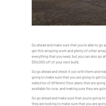
Go ahead and make sure that you’re able to go 
get this amazing work and plenty of other ama
everything that you need, but you can also go a
$50,000 off of your next build.
So go ahead and check it out with them and ma
going to make sure that you are going to get 
selection of different floor plans that are goi
available for now. and making sure they are goin
So go ahead and make sure that you’re going t
they are looking to make sure that you are goin