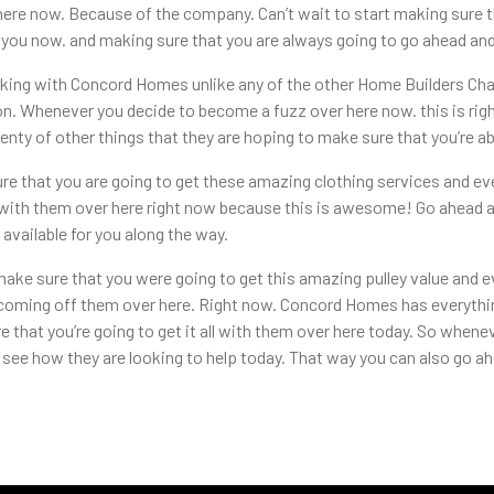
here now. Because of the company. Can’t wait to start making sure t
you now. and making sure that you are always going to go ahead and
king with Concord Homes unlike any of the other Home Builders Cha
n. Whenever you decide to become a fuzz over here now. this is rig
enty of other things that they are hoping to make sure that you’re a
 that you are going to get these amazing clothing services and eve
e with them over here right now because this is awesome! Go ahead a
available for you along the way.
ake sure that you were going to get this amazing pulley value and e
 coming off them over here. Right now. Concord Homes has everythin
 that you’re going to get it all with them over here today. So whene
ee how they are looking to help today. That way you can also go ah