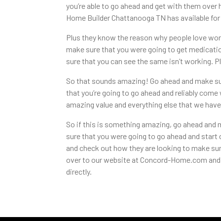
you’re able to go ahead and get with them over 
Home Builder Chattanooga TN has available for 
Plus they know the reason why people love wor
make sure that you were going to get medicatio
sure that you can see the same isn’t working. Pl
So that sounds amazing! Go ahead and make sure
that you’re going to go ahead and reliably com
amazing value and everything else that we have 
So if this is something amazing, go ahead and m
sure that you were going to go ahead and start
and check out how they are looking to make sure
over to our website at Concord-Home.com and s
directly.