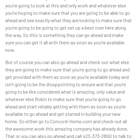
you’re going to look at this and only work and whatever else
you’re hoping to make sure that you are going to be able to go
ahead and see exactly what they are looking to make sure that
you’re going to be going to get set up a best over here along
the way. So this is something they can go ahead and make
sure you can get it all with them as soon as you’re available
now.
But of course you can also go ahead and check out what else
they are going to make sure that you’re going to go ahead and
get provided with them as soon as you’re available today and
isn’t going to be the disappointing to ensure and that you’re
going to be like considered what is amazing, only value and
whatever else Robin to make sure that you’re going to go
ahead and start reliably getting with them as soon as you’re
available to go ahead and get started in building your new
home. So either go to Concord-Home.com and check out all
the awesome work this amazing company has already done.
That or you can also go ahead and call 423-373-2800 to talk to