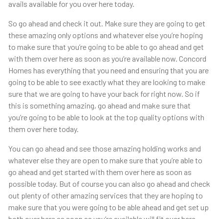
avails available for you over here today.
So go ahead and check it out. Make sure they are going to get
these amazing only options and whatever else you’re hoping
to make sure that you’re going to be able to go ahead and get
with them over here as soon as you’re available now. Concord
Homes has everything that you need and ensuring that you are
going to be able to see exactly what they are looking to make
sure that we are going to have your back for right now. So if
this is something amazing, go ahead and make sure that
you’re going to be able to look at the top quality options with
them over here today.
You can go ahead and see those amazing holding works and
whatever else they are open to make sure that you’re able to
go ahead and get started with them over here as soon as
possible today. But of course you can also go ahead and check
out plenty of other amazing services that they are hoping to
make sure that you were going to be able ahead and get set up
both over here as soon as you’re available will fit over here