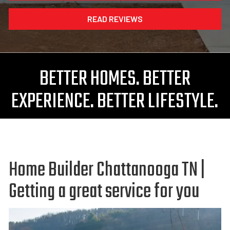
READ REVIEWS
BETTER HOMES. BETTER
EXPERIENCE. BETTER LIFESTYLE.
Home Builder Chattanooga TN |
Getting a great service for you