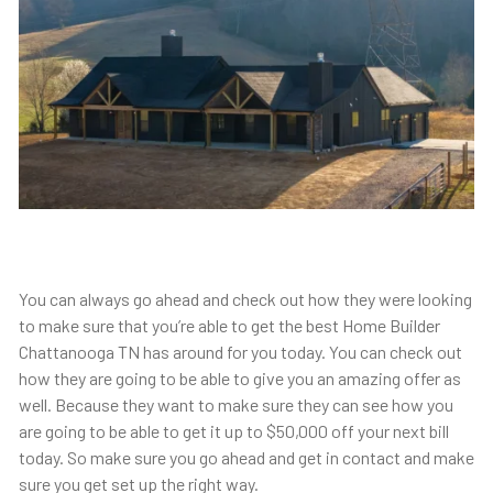
You can always go ahead and check out how they were looking
to make sure that you’re able to get the best Home Builder
Chattanooga TN has around for you today. You can check out
how they are going to be able to give you an amazing offer as
well. Because they want to make sure they can see how you
are going to be able to get it up to $50,000 off your next bill
today. So make sure you go ahead and get in contact and make
sure you get set up the right way.