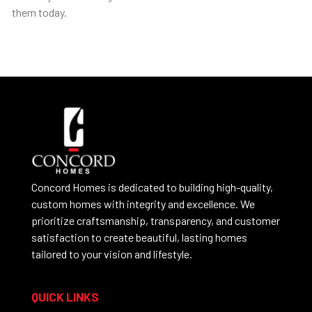
them today.
Concord Homes is dedicated to building high-quality,
custom homes with integrity and excellence. We
prioritize craftsmanship, transparency, and customer
satisfaction to create beautiful, lasting homes
tailored to your vision and lifestyle.
QUICK LINKS