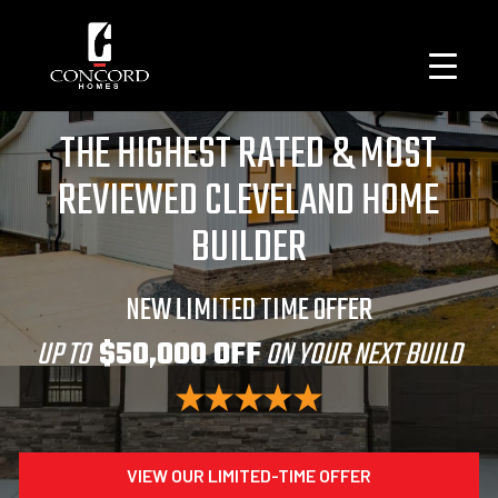
THE HIGHEST RATED & MOST
REVIEWED CLEVELAND HOME
BUILDER
NEW LIMITED TIME OFFER
UP TO
$50,000 OFF
ON YOUR NEXT BUILD
VIEW OUR LIMITED-TIME OFFER