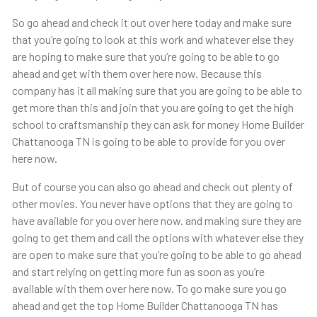
So go ahead and check it out over here today and make sure
that you’re going to look at this work and whatever else they
are hoping to make sure that you’re going to be able to go
ahead and get with them over here now. Because this
company has it all making sure that you are going to be able to
get more than this and join that you are going to get the high
school to craftsmanship they can ask for money Home Builder
Chattanooga TN is going to be able to provide for you over
here now.
But of course you can also go ahead and check out plenty of
other movies. You never have options that they are going to
have available for you over here now. and making sure they are
going to get them and call the options with whatever else they
are open to make sure that you’re going to be able to go ahead
and start relying on getting more fun as soon as you’re
available with them over here now. To go make sure you go
ahead and get the top Home Builder Chattanooga TN has