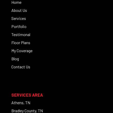
Home
About Us
Services
Portfolio
Testimonal
Floor Plans
My Coverage
Blog
Contact Us
SERVICES AREA
Athens, TN
Bradley County, TN