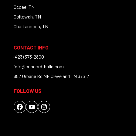
Ocoee, TN
Ooltewah, TN
Chattanooga, TN
CONTACT INFO
(423) 373-2800
info@concord-build.com
852 Urbane Rd NE Cleveland TN 37312
FOLLOW US
Facebook
YouTube
Instagram