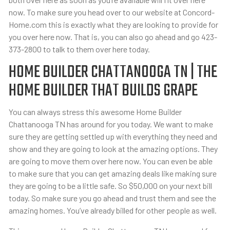
now. To make sure you head over to our website at Concord-
Home.com this is exactly what they are looking to provide for
you over here now. That is, you can also go ahead and go 423-
373-2800 to talk to them over here today.
HOME BUILDER CHATTANOOGA TN | THE
HOME BUILDER THAT BUILDS GRAPE
You can always stress this awesome Home Builder
Chattanooga TN has around for you today. We want to make
sure they are getting settled up with everything they need and
show and they are going to look at the amazing options. They
are going to move them over here now. You can even be able
to make sure that you can get amazing deals like making sure
they are going to be a little safe. So $50,000 on your next bill
today. So make sure you go ahead and trust them and see the
amazing homes. You’ve already billed for other people as well.