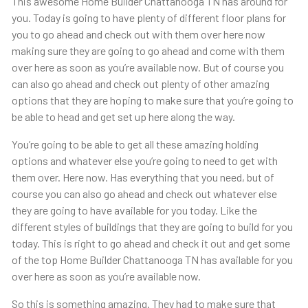
This awesome Home Builder Chattanooga TN has around for
you. Today is going to have plenty of different floor plans for
you to go ahead and check out with them over here now
making sure they are going to go ahead and come with them
over here as soon as you’re available now. But of course you
can also go ahead and check out plenty of other amazing
options that they are hoping to make sure that you’re going to
be able to head and get set up here along the way.
You’re going to be able to get all these amazing holding
options and whatever else you’re going to need to get with
them over. Here now. Has everything that you need, but of
course you can also go ahead and check out whatever else
they are going to have available for you today. Like the
different styles of buildings that they are going to build for you
today. This is right to go ahead and check it out and get some
of the top Home Builder Chattanooga TN has available for you
over here as soon as you’re available now.
So this is something amazing. They had to make sure that