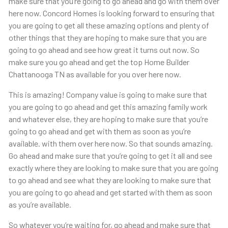
make sure that you’re going to go ahead and go with them over
here now. Concord Homes is looking forward to ensuring that
you are going to get all these amazing options and plenty of
other things that they are hoping to make sure that you are
going to go ahead and see how great it turns out now. So
make sure you go ahead and get the top Home Builder
Chattanooga TN as available for you over here now.
This is amazing! Company value is going to make sure that
you are going to go ahead and get this amazing family work
and whatever else, they are hoping to make sure that you’re
going to go ahead and get with them as soon as you’re
available. with them over here now. So that sounds amazing.
Go ahead and make sure that you’re going to get it all and see
exactly where they are looking to make sure that you are going
to go ahead and see what they are looking to make sure that
you are going to go ahead and get started with them as soon
as you’re available.
So whatever you’re waiting for, go ahead and make sure that