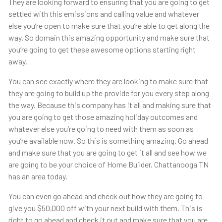
They are looking forward to ensuring that you are going to get
settled with this emissions and calling value and whatever
else you’re open to make sure that you’re able to get along the
way. So domain this amazing opportunity and make sure that
you’re going to get these awesome options starting right
away.
You can see exactly where they are looking to make sure that
they are going to build up the provide for you every step along
the way. Because this company has it all and making sure that
you are going to get those amazing holiday outcomes and
whatever else you’re going to need with them as soon as
you’re available now. So this is something amazing. Go ahead
and make sure that you are going to get it all and see how we
are going to be your choice of Home Builder. Chattanooga TN
has an area today.
You can even go ahead and check out how they are going to
give you $50,000 off with your next build with them. This is
right to go ahead and check it out and make sure that you are