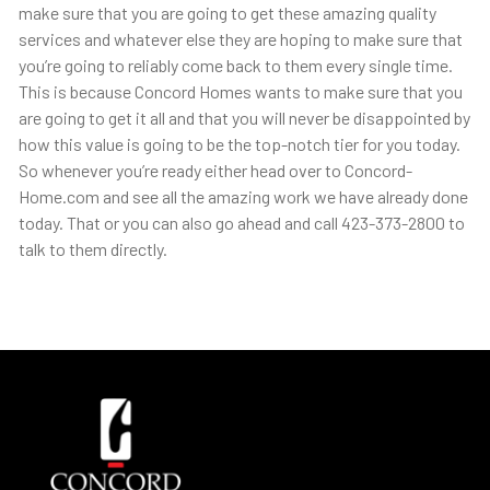
make sure that you are going to get these amazing quality
services and whatever else they are hoping to make sure that
you’re going to reliably come back to them every single time.
This is because Concord Homes wants to make sure that you
are going to get it all and that you will never be disappointed by
how this value is going to be the top-notch tier for you today.
So whenever you’re ready either head over to Concord-
Home.com and see all the amazing work we have already done
today. That or you can also go ahead and call 423-373-2800 to
talk to them directly.