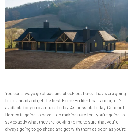
You can always go ahead and check out here. They were going
to go ahead and get the best Home Builder Chattanooga TN
available for you over here today. As possible today. Concord
Homes is going to have it on making sure that you’re going to
say exactly what they are looking to make sure that you’re
always going to go ahead and get with them as soon as you’re