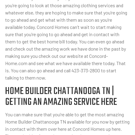
you’re going to look at those amazing clothing services and
whatever else, they are hoping to make sure that you’re going
to go ahead and get what with them as soon as you’re
available today. Concord Homes can’t wait to start making
sure that you’re going to go ahead and get in contact with
them to get the best home bill today. You can even go ahead
and check out the amazing work we have done in the past by
making sure you check out our website at Concord-
Home.com and see what we have available there today. That
is. You can also go ahead and call 423-373-2800 to start
talking to them now.
HOME BUILDER CHATTANOOGA TN |
GETTING AN AMAZING SERVICE HERE
You can make sure that you’re able to get the most amazing
Home Builder Chattanooga TN available for you now by getting
in contact with them over here at Concord Homes up here.