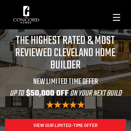
THE HIGHEST RATED & MOST
REVIEWED CLEVELAND HOME
BUILDER
NEW LIMITED TIME OFFER
UP TO
$50,000 OFF
ON YOUR NEXT BUILD
VIEW OUR LIMITED-TIME OFFER