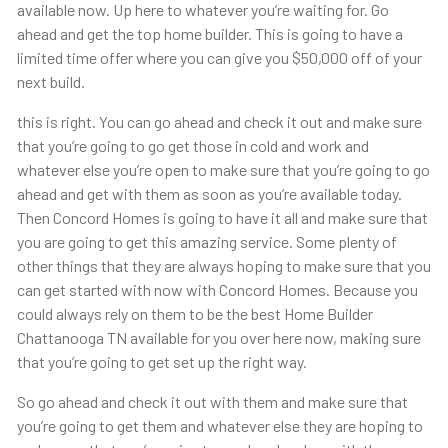
available now. Up here to whatever you’re waiting for. Go
ahead and get the top home builder. This is going to have a
limited time offer where you can give you $50,000 off of your
next build.
this is right. You can go ahead and check it out and make sure
that you’re going to go get those in cold and work and
whatever else you’re open to make sure that you’re going to go
ahead and get with them as soon as you’re available today.
Then Concord Homes is going to have it all and make sure that
you are going to get this amazing service. Some plenty of
other things that they are always hoping to make sure that you
can get started with now with Concord Homes. Because you
could always rely on them to be the best Home Builder
Chattanooga TN available for you over here now, making sure
that you’re going to get set up the right way.
So go ahead and check it out with them and make sure that
you’re going to get them and whatever else they are hoping to