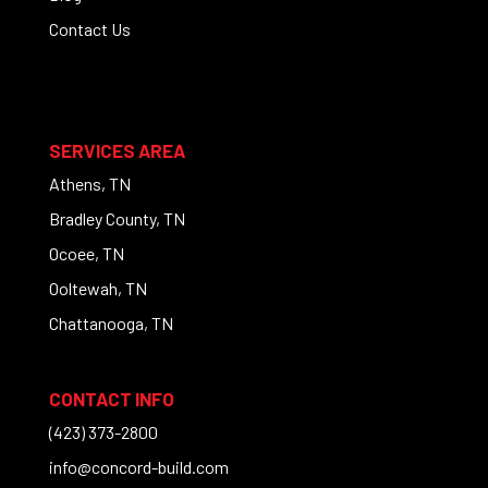
Contact Us
SERVICES AREA
Athens, TN
Bradley County, TN
Ocoee, TN
Ooltewah, TN
Chattanooga, TN
CONTACT INFO
(423) 373-2800
info@concord-build.com