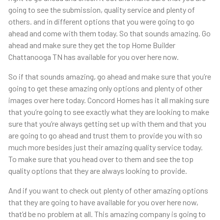
going to see the submission, quality service and plenty of
others. and in different options that you were going to go
ahead and come with them today. So that sounds amazing. Go
ahead and make sure they get the top Home Builder
Chattanooga TN has available for you over here now.
So if that sounds amazing, go ahead and make sure that you’re
going to get these amazing only options and plenty of other
images over here today. Concord Homes has it all making sure
that you’re going to see exactly what they are looking to make
sure that you’re always getting set up with them and that you
are going to go ahead and trust them to provide you with so
much more besides just their amazing quality service today.
To make sure that you head over to them and see the top
quality options that they are always looking to provide.
And if you want to check out plenty of other amazing options
that they are going to have available for you over here now,
that’d be no problem at all. This amazing company is going to