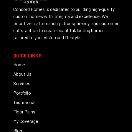
Concord Homes is dedicated to building high-quality,
custom homes with integrity and excellence. We
prioritize craftsmanship, transparency, and customer
satisfaction to create beautiful, lasting homes
tailored to your vision and lifestyle.
QUICK LINKS
Home
About Us
Services
Portfolio
Testimonal
Floor Plans
My Coverage
Blog