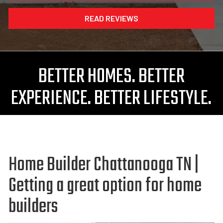
READ REVIEWS
BETTER HOMES. BETTER
EXPERIENCE. BETTER LIFESTYLE.
Home Builder Chattanooga TN |
Getting a great option for home
builders