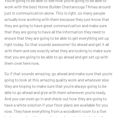
You’re going to be able to see how you’re going to be able to
work with the best Home Builder Chattanooga TN has around
just in communication alone. This is right, so many people
actually love working with them because they just know that
they are going to have great communication and make sure
that they are going to have all the information they need to
ensure that they are going to be able to get everything set up
right today. So that sounds awesome! Go ahead and get it all
with them and see exactly what they are looking to make sure
that you are going to be able to go ahead and get set up with
them over here now.
So if that sounds amazing, go ahead and make sure that you’re
going to look at this amazing quality work and whatever else
they are hoping to make sure that you’re always going to be
able to go ahead and give with them whenever you’re ready.
And you can even go in and check out how they are going to
have a white solution if your floor plans are available for you
now. They have everything from a woodbent room to a five