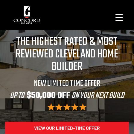
THE HIGHEST RATED & MOST
REVIEWED CLEVELAND HOME
BUILDER
NEW LIMITED TIME OFFER
UP TO
$50,000 OFF
ON YOUR NEXT BUILD
VIEW OUR LIMITED-TIME OFFER