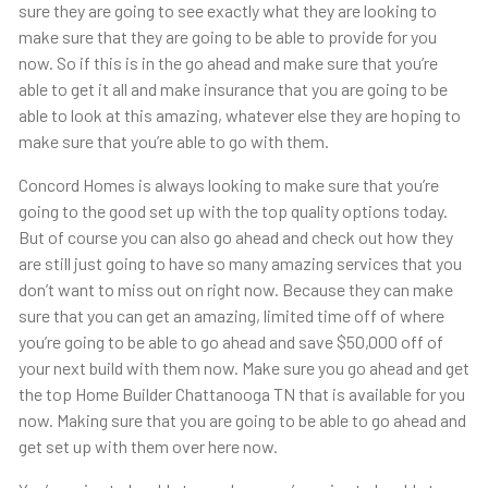
sure they are going to see exactly what they are looking to
make sure that they are going to be able to provide for you
now. So if this is in the go ahead and make sure that you’re
able to get it all and make insurance that you are going to be
able to look at this amazing, whatever else they are hoping to
make sure that you’re able to go with them.
Concord Homes is always looking to make sure that you’re
going to the good set up with the top quality options today.
But of course you can also go ahead and check out how they
are still just going to have so many amazing services that you
don’t want to miss out on right now. Because they can make
sure that you can get an amazing, limited time off of where
you’re going to be able to go ahead and save $50,000 off of
your next build with them now. Make sure you go ahead and get
the top Home Builder Chattanooga TN that is available for you
now. Making sure that you are going to be able to go ahead and
get set up with them over here now.