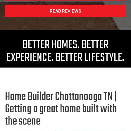
READ REVIEWS
BETTER HOMES. BETTER
EXPERIENCE. BETTER LIFESTYLE.
Home Builder Chattanooga TN |
Getting a great home built with
the scene