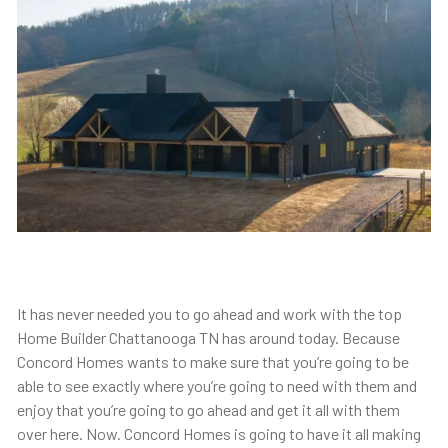
It has never needed you to go ahead and work with the top
Home Builder Chattanooga TN has around today. Because
Concord Homes wants to make sure that you’re going to be
able to see exactly where you’re going to need with them and
enjoy that you’re going to go ahead and get it all with them
over here. Now. Concord Homes is going to have it all making