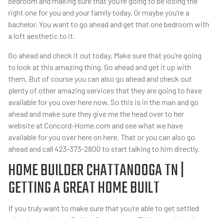
bedroom and making sure that you’re going to be losing the
right one for you and your family today. Or maybe you’re a
bachelor. You want to go ahead and get that one bedroom with
a loft aesthetic to it.
Go ahead and check it out today. Make sure that you’re going
to look at this amazing thing. Go ahead and get it up with
them. But of course you can also go ahead and check out
plenty of other amazing services that they are going to have
available for you over here now. So this is in the man and go
ahead and make sure they give me the head over to her
website at Concord-Home.com and see what we have
available for you over here on here. That or you can also go
ahead and call 423-373-2800 to start talking to him directly.
HOME BUILDER CHATTANOOGA TN |
GETTING A GREAT HOME BUILT
If you truly want to make sure that you’re able to get settled