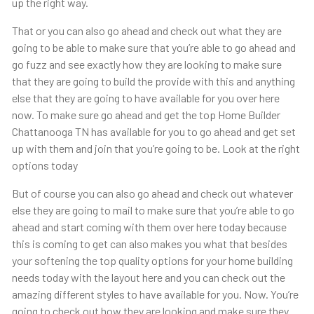
up the right way.
That or you can also go ahead and check out what they are
going to be able to make sure that you’re able to go ahead and
go fuzz and see exactly how they are looking to make sure
that they are going to build the provide with this and anything
else that they are going to have available for you over here
now. To make sure go ahead and get the top Home Builder
Chattanooga TN has available for you to go ahead and get set
up with them and join that you’re going to be. Look at the right
options today
But of course you can also go ahead and check out whatever
else they are going to mail to make sure that you’re able to go
ahead and start coming with them over here today because
this is coming to get can also makes you what that besides
your softening the top quality options for your home building
needs today with the layout here and you can check out the
amazing different styles to have available for you. Now. You’re
going to check out how they are looking and make sure they