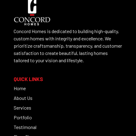
Concord Homes is dedicated to building high-quality,
custom homes with integrity and excellence. We
prioritize craftsmanship, transparency, and customer
satisfaction to create beautiful, lasting homes
tailored to your vision and lifestyle.
QUICK LINKS
Home
About Us
Services
Portfolio
Testimonal