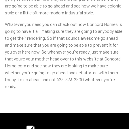
are going to be able to go ahead and see how we have colonial
style or a little bit more modern industrial style.
Whatever you need you can check out how Concord Homes is
going to have it all. Making sure they are going to anybody able
to get their rendering. So if that sounds awesome go ahead
and make sure that you are going to be able to prevent it for
you over here now. So whenever you’re ready just make sure
that you’re your mother head over to this website at Concord-
Home.com and see how they are looking to make sure
whether you’re going to go ahead and get started with them
today. To go ahead and call 423-373-2800 whatever you’re
ready.