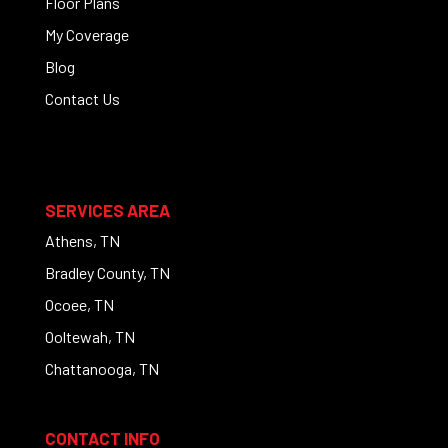
Floor Plans
My Coverage
Blog
Contact Us
SERVICES AREA
Athens, TN
Bradley County, TN
Ocoee, TN
Ooltewah, TN
Chattanooga, TN
CONTACT INFO