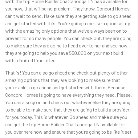
with the top Home Builder Chattanooga TN has available for
you now, that will be no problem. They know. Concord Homes
can’t wait to send. Make sure they are getting able to go ahead
and get started with this. You’re going to be like a good set up
with the amazing only options that we’ve always been on to
prevent for so many people. You can check out. they are going
to make sure they are going to head over to her and see how
they are going to help you save $50,000 on your next build
with a limited time offer.
That is! You can also go ahead and check out plenty of other
amazing options that they are looking to make sure that
you’re able to go ahead and get started with them. Because
Concord Homes is going to have everything they need. Please.
You can also go in and check out whatever else they are going
to be able to make sure that they are going to build a provider
for you today. This is whatever. Go ahead and make sure you
can get the top Home Builder Chattanooga TN available for
you over here now and ensure that you’re going to be like it set