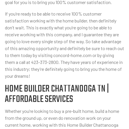
goal for you is to bring you 100% customer satisfaction.
If you’re ready to be able to receive 100% customer
satisfaction working with the home builder, then definitely
don’t wait. This is exactly what you’re going to be able to
receive working with this company, and I guarantee they are
going to love every single step of the way. So take advantage
of this amazing opportunity and definitely be sure to reach out
to them today by visiting concord-home.com or by giving
them a call at 423-373-2800. They have years of experience in
this industry; they’re definitely going to bring you the home of
your dreams!
HOME BUILDER CHATTANOOGA TN |
AFFORDABLE SERVICES
Whether you’re looking to buy a pre-built home, build a home
from the ground up, or even do renovation work on your
current home, working with this Home Builder Chattanooga