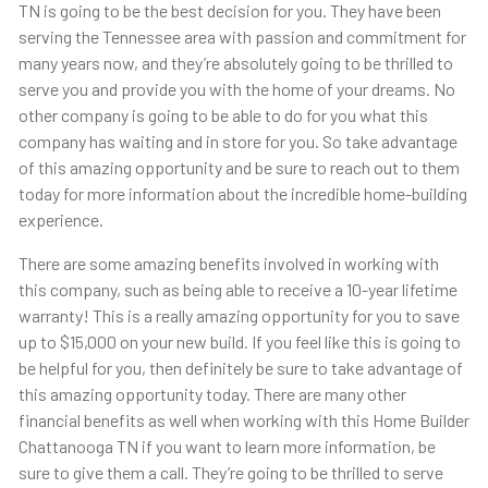
TN is going to be the best decision for you. They have been
serving the Tennessee area with passion and commitment for
many years now, and they’re absolutely going to be thrilled to
serve you and provide you with the home of your dreams. No
other company is going to be able to do for you what this
company has waiting and in store for you. So take advantage
of this amazing opportunity and be sure to reach out to them
today for more information about the incredible home-building
experience.
There are some amazing benefits involved in working with
this company, such as being able to receive a 10-year lifetime
warranty! This is a really amazing opportunity for you to save
up to $15,000 on your new build. If you feel like this is going to
be helpful for you, then definitely be sure to take advantage of
this amazing opportunity today. There are many other
financial benefits as well when working with this Home Builder
Chattanooga TN if you want to learn more information, be
sure to give them a call. They’re going to be thrilled to serve