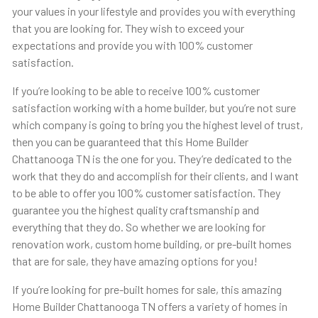
your values in your lifestyle and provides you with everything
that you are looking for. They wish to exceed your
expectations and provide you with 100% customer
satisfaction.
If you’re looking to be able to receive 100% customer
satisfaction working with a home builder, but you’re not sure
which company is going to bring you the highest level of trust,
then you can be guaranteed that this Home Builder
Chattanooga TN is the one for you. They’re dedicated to the
work that they do and accomplish for their clients, and I want
to be able to offer you 100% customer satisfaction. They
guarantee you the highest quality craftsmanship and
everything that they do. So whether we are looking for
renovation work, custom home building, or pre-built homes
that are for sale, they have amazing options for you!
If you’re looking for pre-built homes for sale, this amazing
Home Builder Chattanooga TN offers a variety of homes in