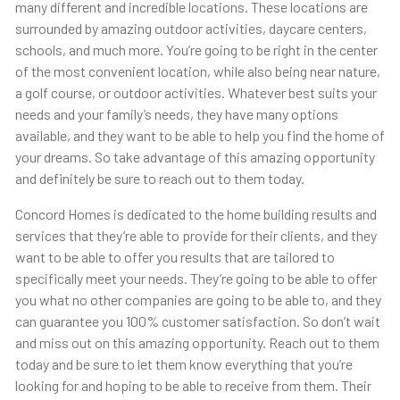
many different and incredible locations. These locations are
surrounded by amazing outdoor activities, daycare centers,
schools, and much more. You’re going to be right in the center
of the most convenient location, while also being near nature,
a golf course, or outdoor activities. Whatever best suits your
needs and your family’s needs, they have many options
available, and they want to be able to help you find the home of
your dreams. So take advantage of this amazing opportunity
and definitely be sure to reach out to them today.
Concord Homes is dedicated to the home building results and
services that they’re able to provide for their clients, and they
want to be able to offer you results that are tailored to
specifically meet your needs. They’re going to be able to offer
you what no other companies are going to be able to, and they
can guarantee you 100% customer satisfaction. So don’t wait
and miss out on this amazing opportunity. Reach out to them
today and be sure to let them know everything that you’re
looking for and hoping to be able to receive from them. Their