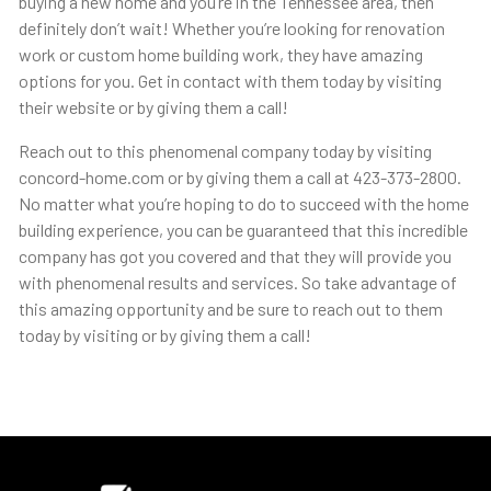
buying a new home and you’re in the Tennessee area, then
definitely don’t wait! Whether you’re looking for renovation
work or custom home building work, they have amazing
options for you. Get in contact with them today by visiting
their website or by giving them a call!
Reach out to this phenomenal company today by visiting
concord-home.com or by giving them a call at 423-373-2800.
No matter what you’re hoping to do to succeed with the home
building experience, you can be guaranteed that this incredible
company has got you covered and that they will provide you
with phenomenal results and services. So take advantage of
this amazing opportunity and be sure to reach out to them
today by visiting or by giving them a call!