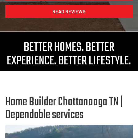
READ REVIEWS
BETTER HOMES. BETTER
EXPERIENCE. BETTER LIFESTYLE.
Home Builder Chattanooga TN |
Dependable services