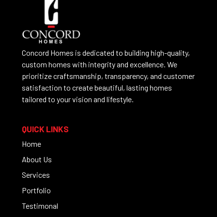
Concord Homes is dedicated to building high-quality,
custom homes with integrity and excellence. We
prioritize craftsmanship, transparency, and customer
satisfaction to create beautiful, lasting homes
tailored to your vision and lifestyle.
QUICK LINKS
Home
About Us
Services
Portfolio
Testimonal