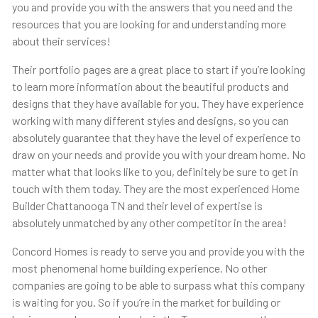
you and provide you with the answers that you need and the
resources that you are looking for and understanding more
about their services!
Their portfolio pages are a great place to start if you’re looking
to learn more information about the beautiful products and
designs that they have available for you. They have experience
working with many different styles and designs, so you can
absolutely guarantee that they have the level of experience to
draw on your needs and provide you with your dream home. No
matter what that looks like to you, definitely be sure to get in
touch with them today. They are the most experienced Home
Builder Chattanooga TN and their level of expertise is
absolutely unmatched by any other competitor in the area!
Concord Homes is ready to serve you and provide you with the
most phenomenal home building experience. No other
companies are going to be able to surpass what this company
is waiting for you. So if you’re in the market for building or