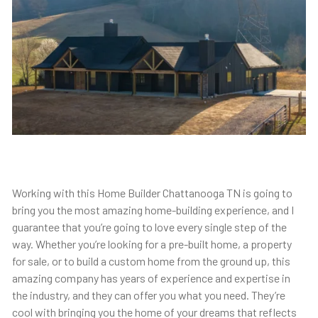
Working with this Home Builder Chattanooga TN is going to
bring you the most amazing home-building experience, and I
guarantee that you’re going to love every single step of the
way. Whether you’re looking for a pre-built home, a property
for sale, or to build a custom home from the ground up, this
amazing company has years of experience and expertise in
the industry, and they can offer you what you need. They’re
cool with bringing you the home of your dreams that reflects