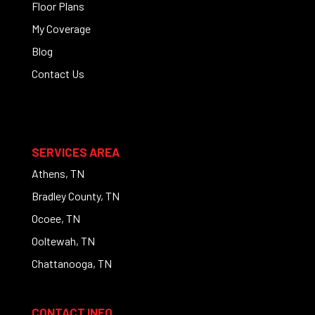
Floor Plans
My Coverage
Blog
Contact Us
SERVICES AREA
Athens, TN
Bradley County, TN
Ocoee, TN
Ooltewah, TN
Chattanooga, TN
CONTACT INFO