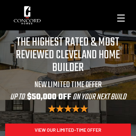
THE HIGHEST RATED & MOST
REVIEWED CLEVELAND HOME
BUILDER
NEW LIMITED TIME OFFER
UP TO
$50,000 OFF
ON YOUR NEXT BUILD
VIEW OUR LIMITED-TIME OFFER