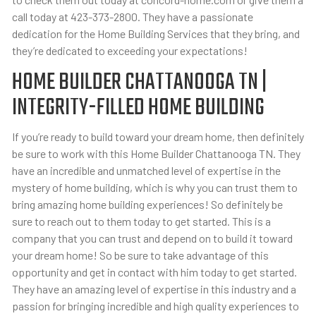
call today at 423-373-2800. They have a passionate
dedication for the Home Building Services that they bring, and
they’re dedicated to exceeding your expectations!
HOME BUILDER CHATTANOOGA TN |
INTEGRITY-FILLED HOME BUILDING
If you’re ready to build toward your dream home, then definitely
be sure to work with this Home Builder Chattanooga TN. They
have an incredible and unmatched level of expertise in the
mystery of home building, which is why you can trust them to
bring amazing home building experiences! So definitely be
sure to reach out to them today to get started. This is a
company that you can trust and depend on to build it toward
your dream home! So be sure to take advantage of this
opportunity and get in contact with him today to get started.
They have an amazing level of expertise in this industry and a
passion for bringing incredible and high quality experiences to