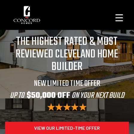
THE HIGHEST RATED & MOST
REVIEWED CLEVELAND HOME
BUILDER
NEW LIMITED TIME OFFER
UP TO
$50,000 OFF
ON YOUR NEXT BUILD
VIEW OUR LIMITED-TIME OFFER