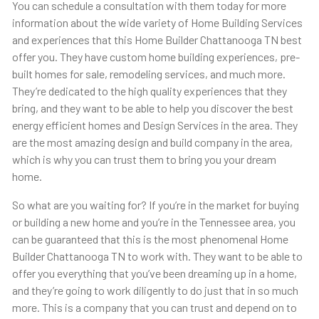
You can schedule a consultation with them today for more
information about the wide variety of Home Building Services
and experiences that this ​​Home Builder Chattanooga TN best
offer you. They have custom home building experiences, pre-
built homes for sale, remodeling services, and much more.
They’re dedicated to the high quality experiences that they
bring, and they want to be able to help you discover the best
energy efficient homes and Design Services in the area. They
are the most amazing design and build company in the area,
which is why you can trust them to bring you your dream
home.
So what are you waiting for? If you’re in the market for buying
or building a new home and you’re in the Tennessee area, you
can be guaranteed that this is the most phenomenal Home
Builder Chattanooga TN to work with. They want to be able to
offer you everything that you’ve been dreaming up in a home,
and they’re going to work diligently to do just that in so much
more. This is a company that you can trust and depend on to