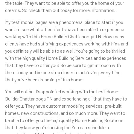
the table. They want to be able to offer you the home of your
dreams. So check them out today for more information.
My testimonial pages are a phenomenal place to start if you
want to see what other clients have been able to experience
working with this ​​Home Builder Chattanooga TN. How many
clients have had satisfying experiences working with him, and
you definitely will be able to as well. You’re going to be thrilled
with the high quality Home Building Services and experiences
that they have to offer you! So be sure to get in touch with
them today and be one step closer to achieving everything
that you’ve been dreaming of in a home.
You will not be disappointed working with the best Home
Builder Chattanooga TN and experiencing all that they have to
offer you. They have customer modeling services, pre-built
homes, new constructions, and so much more. They want to
be able to offer you the high quality Home Building Solutions
that they know you’re looking for. You can schedule a