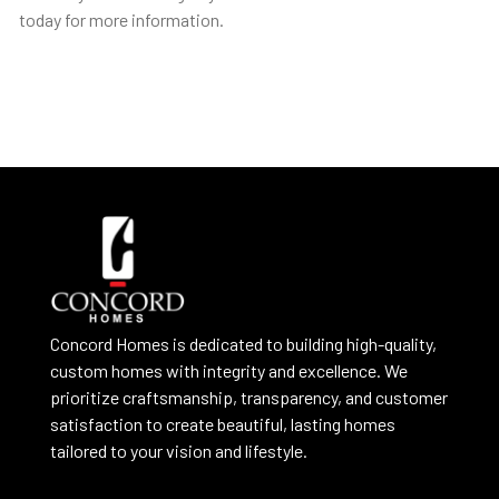
today for more information.
Concord Homes is dedicated to building high-quality,
custom homes with integrity and excellence. We
prioritize craftsmanship, transparency, and customer
satisfaction to create beautiful, lasting homes
tailored to your vision and lifestyle.