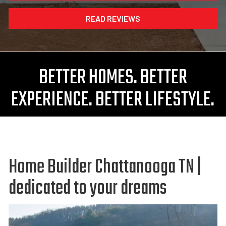
READ REVIEWS
BETTER HOMES. BETTER
EXPERIENCE. BETTER LIFESTYLE.
Home Builder Chattanooga TN |
dedicated to your dreams