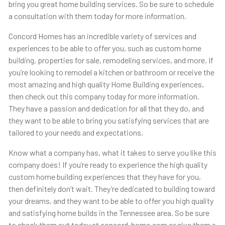
bring you great home building services. So be sure to schedule
a consultation with them today for more information.
Concord Homes has an incredible variety of services and
experiences to be able to offer you, such as custom home
building, properties for sale, remodeling services, and more. If
you’re looking to remodel a kitchen or bathroom or receive the
most amazing and high quality Home Building experiences,
then check out this company today for more information.
They have a passion and dedication for all that they do, and
they want to be able to bring you satisfying services that are
tailored to your needs and expectations.
Know what a company has, what it takes to serve you like this
company does! If you’re ready to experience the high quality
custom home building experiences that they have for you,
then definitely don’t wait. They’re dedicated to building toward
your dreams, and they want to be able to offer you high quality
and satisfying home builds in the Tennessee area. So be sure
to check them out today at concord-home.com or give them a