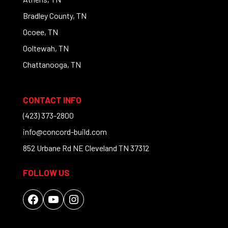
Bradley County, TN
Ocoee, TN
Ooltewah, TN
Chattanooga, TN
CONTACT INFO
(423) 373-2800
info@concord-build.com
852 Urbane Rd NE Cleveland TN 37312
FOLLOW US
Facebook
YouTube
Instagram