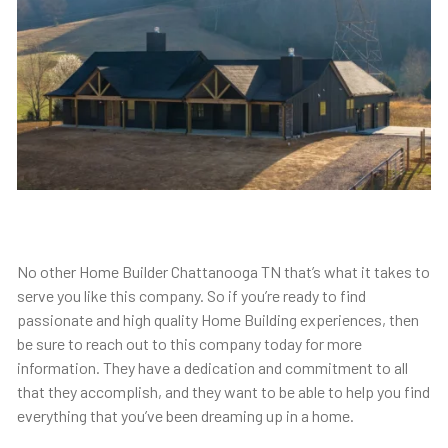
No other Home Builder Chattanooga TN that’s what it takes to
serve you like this company. So if you’re ready to find
passionate and high quality Home Building experiences, then
be sure to reach out to this company today for more
information. They have a dedication and commitment to all
that they accomplish, and they want to be able to help you find
everything that you’ve been dreaming up in a home.