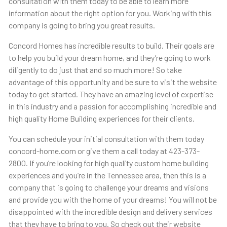
consultation with them today to be able to learn more
information about the right option for you. Working with this
company is going to bring you great results.
Concord Homes has incredible results to build. Their goals are
to help you build your dream home, and they’re going to work
diligently to do just that and so much more! So take
advantage of this opportunity and be sure to visit the website
today to get started. They have an amazing level of expertise
in this industry and a passion for accomplishing incredible and
high quality Home Building experiences for their clients.
You can schedule your initial consultation with them today
concord-home.com or give them a call today at 423-373-
2800. If you’re looking for high quality custom home building
experiences and you’re in the Tennessee area, then this is a
company that is going to challenge your dreams and visions
and provide you with the home of your dreams! You will not be
disappointed with the incredible design and delivery services
that they have to bring to you. So check out their website