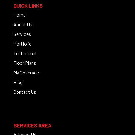
QUICK LINKS
Home
About Us
Services
Portfolio
Testimonal
Floor Plans
My Coverage
Blog
Contact Us
SERVICES AREA
Athens, TN