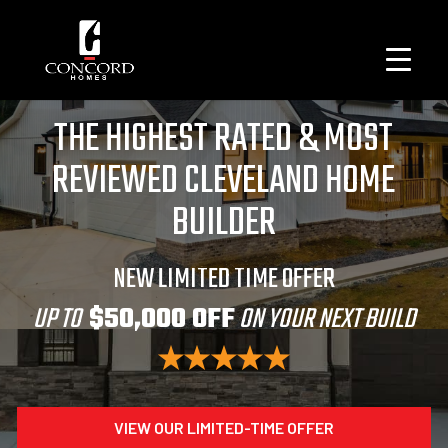
THE HIGHEST RATED & MOST
REVIEWED CLEVELAND HOME
BUILDER
NEW LIMITED TIME OFFER
UP TO
$50,000 OFF
ON YOUR NEXT BUILD
VIEW OUR LIMITED-TIME OFFER