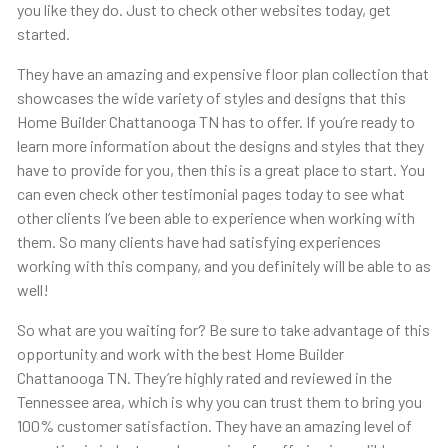
you like they do. Just to check other websites today, get
started.
They have an amazing and expensive floor plan collection that
showcases the wide variety of styles and designs that this ​​
Home Builder Chattanooga TN has to offer. If you’re ready to
learn more information about the designs and styles that they
have to provide for you, then this is a great place to start. You
can even check other testimonial pages today to see what
other clients I’ve been able to experience when working with
them. So many clients have had satisfying experiences
working with this company, and you definitely will be able to as
well!
So what are you waiting for? Be sure to take advantage of this
opportunity and work with the best Home Builder
Chattanooga TN. They’re highly rated and reviewed in the
Tennessee area, which is why you can trust them to bring you
100% customer satisfaction. They have an amazing level of