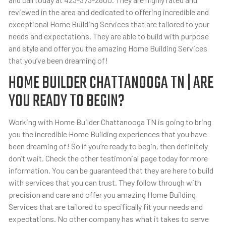
reviewed in the area and dedicated to offering incredible and
exceptional Home Building Services that are tailored to your
needs and expectations. They are able to build with purpose
and style and offer you the amazing Home Building Services
that you’ve been dreaming of!
HOME BUILDER CHATTANOOGA TN | ARE
YOU READY TO BEGIN?
Working with Home Builder Chattanooga TN is going to bring
you the incredible Home Building experiences that you have
been dreaming of! So if you’re ready to begin, then definitely
don’t wait. Check the other testimonial page today for more
information. You can be guaranteed that they are here to build
with services that you can trust. They follow through with
precision and care and offer you amazing Home Building
Services that are tailored to specifically fit your needs and
expectations. No other company has what it takes to serve