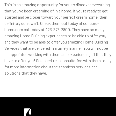
This is an amazing opportunity for you to discover everything
that you’ve been dreaming of in a home. If you’re ready to get
started and be closer toward your perfect dream home, then
definitely don’t wait. Check them out today at concord-
home.com call today at 423-373-2800. They have so many
amazing Home Building experiences to be able to offer you,
and they want to be able to offer you amazing Home Building
Services that are delivered in a timely manner. You will not be
disappointed working with them and experiencing all that they
have to offer you! So schedule a consultation with them today
for more information about the seamless services and
solutions that they have.