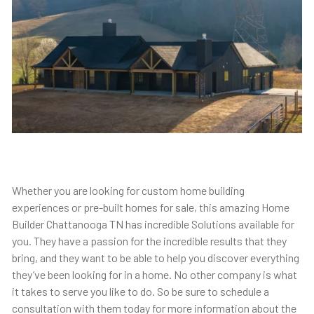
Whether you are looking for custom home building
experiences or pre-built homes for sale, this amazing Home
Builder Chattanooga TN has incredible Solutions available for
you. They have a passion for the incredible results that they
bring, and they want to be able to help you discover everything
they’ve been looking for in a home. No other company is what
it takes to serve you like to do. So be sure to schedule a
consultation with them today for more information about the