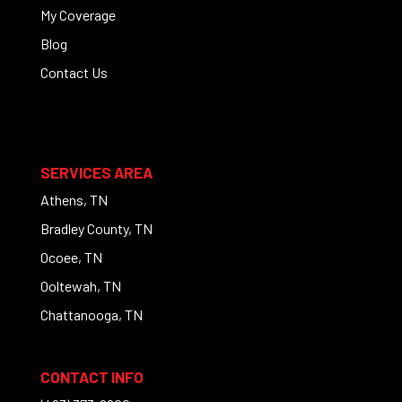
My Coverage
Blog
Contact Us
SERVICES AREA
Athens, TN
Bradley County, TN
Ocoee, TN
Ooltewah, TN
Chattanooga, TN
CONTACT INFO