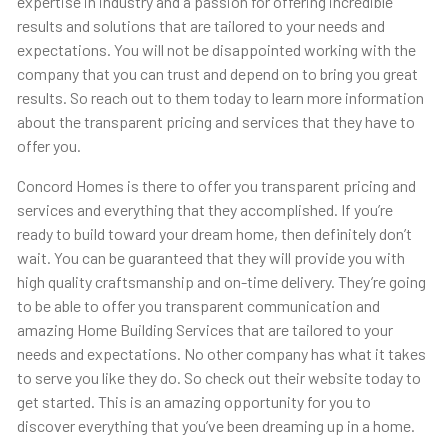
expertise in industry and a passion for offering incredible
results and solutions that are tailored to your needs and
expectations. You will not be disappointed working with the
company that you can trust and depend on to bring you great
results. So reach out to them today to learn more information
about the transparent pricing and services that they have to
offer you.
Concord Homes is there to offer you transparent pricing and
services and everything that they accomplished. If you’re
ready to build toward your dream home, then definitely don’t
wait. You can be guaranteed that they will provide you with
high quality craftsmanship and on-time delivery. They’re going
to be able to offer you transparent communication and
amazing Home Building Services that are tailored to your
needs and expectations. No other company has what it takes
to serve you like they do. So check out their website today to
get started. This is an amazing opportunity for you to
discover everything that you’ve been dreaming up in a home.