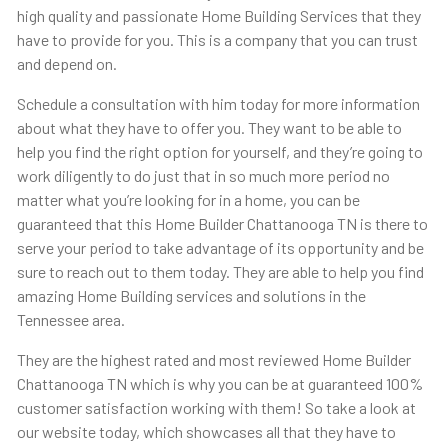
high quality and passionate Home Building Services that they
have to provide for you. This is a company that you can trust
and depend on.
Schedule a consultation with him today for more information
about what they have to offer you. They want to be able to
help you find the right option for yourself, and they’re going to
work diligently to do just that in so much more period no
matter what you’re looking for in a home, you can be
guaranteed that this ​​Home Builder Chattanooga TN is there to
serve your period to take advantage of its opportunity and be
sure to reach out to them today. They are able to help you find
amazing Home Building services and solutions in the
Tennessee area.
They are the highest rated and most reviewed Home Builder
Chattanooga TN which is why you can be at guaranteed 100%
customer satisfaction working with them! So take a look at
our website today, which showcases all that they have to