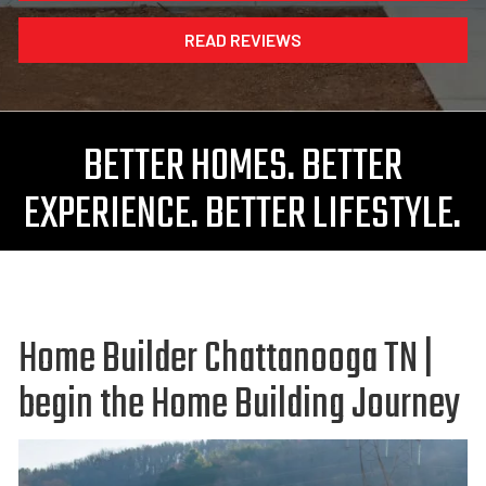
READ REVIEWS
BETTER HOMES. BETTER
EXPERIENCE. BETTER LIFESTYLE.
Home Builder Chattanooga TN |
begin the Home Building Journey