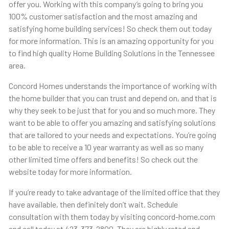
offer you. Working with this company’s going to bring you
100% customer satisfaction and the most amazing and
satisfying home building services! So check them out today
for more information. This is an amazing opportunity for you
to find high quality Home Building Solutions in the Tennessee
area.
Concord Homes understands the importance of working with
the home builder that you can trust and depend on, and that is
why they seek to be just that for you and so much more. They
want to be able to offer you amazing and satisfying solutions
that are tailored to your needs and expectations. You’re going
to be able to receive a 10 year warranty as well as so many
other limited time offers and benefits! So check out the
website today for more information.
If you’re ready to take advantage of the limited office that they
have available, then definitely don’t wait. Schedule
consultation with them today by visiting concord-home.com
and call today at 423-373-2800. They are highly rated and