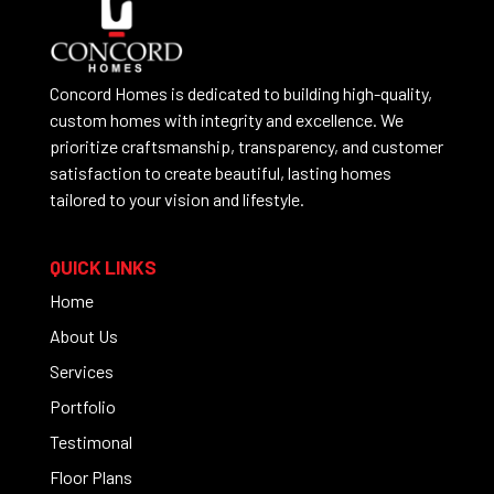
Concord Homes is dedicated to building high-quality,
custom homes with integrity and excellence. We
prioritize craftsmanship, transparency, and customer
satisfaction to create beautiful, lasting homes
tailored to your vision and lifestyle.
QUICK LINKS
Home
About Us
Services
Portfolio
Testimonal
Floor Plans