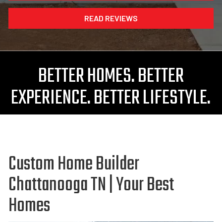
READ REVIEWS
BETTER HOMES. BETTER
EXPERIENCE. BETTER LIFESTYLE.
Custom Home Builder
Chattanooga TN | Your Best
Homes