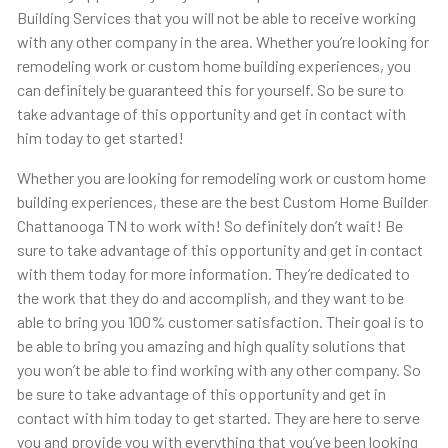
Building Services that you will not be able to receive working
with any other company in the area. Whether you’re looking for
remodeling work or custom home building experiences, you
can definitely be guaranteed this for yourself. So be sure to
take advantage of this opportunity and get in contact with
him today to get started!
Whether you are looking for remodeling work or custom home
building experiences, these are the best Custom Home Builder
Chattanooga TN to work with! So definitely don’t wait! Be
sure to take advantage of this opportunity and get in contact
with them today for more information. They’re dedicated to
the work that they do and accomplish, and they want to be
able to bring you 100% customer satisfaction. Their goal is to
be able to bring you amazing and high quality solutions that
you won’t be able to find working with any other company. So
be sure to take advantage of this opportunity and get in
contact with him today to get started. They are here to serve
you and provide you with everything that you’ve been looking