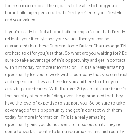
for in so much more. Their goal is to be able to bring you a
home building experience that directly reflects your lifestyle
and your values.
If you’re ready to find a home building experience that directly
reflects your lifestyle and your values then you can be
guaranteed that these Custom Home Builder Chattanooga TN
are here to offer you just that. So what are you waiting for? Be
sure to take advantage of this opportunity and get in contact
with him today for more information. This is a really amazing
opportunity for you to work with a company that you can trust
and depend on. They are here for you and here to offer you
amazing experiences. With the over 20 years of experience in
the industry of home building, even the guaranteed that they
have the level of expertise to support you. So be sure to take
advantage of this opportunity and get in contact with them
today for more information. This is a really amazing
opportunity, and you do not want to miss out on it. They’re
going to work diligently to bring you amazing and high quality