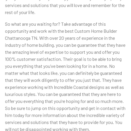
services and solutions that you will love and remember for the
rest of your life.
So what are you waiting for? Take advantage of this
opportunity and work with the best Custom Home Builder
Chattanooga TN. With over 20 years of experience in the
industry of home building, you can be guarantee that they have
the amazing level of expertise to support you and offer you
100% customer satisfaction. Their goal is to be able to bring
you everything that you’ve been looking for in a home. No
matter what that looks like, you can definitely be guaranteed
that they will work diligently to offer you just that. They have
experience working with Incredible Coastal designs as well as
luxurious styles. You can be guaranteed that they are here to
offer you everything that you’re hoping for and so much more.
So be sure to jump on this opportunity and get in contact with
him today for more information about the incredible variety of
services and solutions that they have to provide for you. You
will not be disappointed working with them.