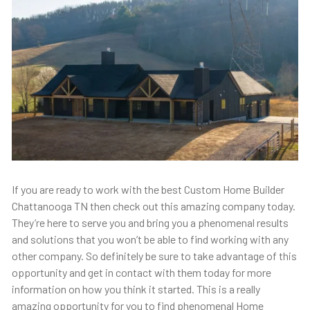
If you are ready to work with the best Custom Home Builder
Chattanooga TN then check out this amazing company today.
They’re here to serve you and bring you a phenomenal results
and solutions that you won’t be able to find working with any
other company. So definitely be sure to take advantage of this
opportunity and get in contact with them today for more
information on how you think it started. This is a really
amazing opportunity for you to find phenomenal Home