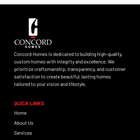
Concord Homes is dedicated to building high-quality,
custom homes with integrity and excellence. We
prioritize craftsmanship, transparency, and customer
satisfaction to create beautiful, lasting homes
tailored to your vision and lifestyle.
QUICK LINKS
Home
About Us
Services