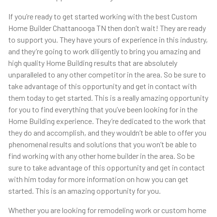
If you’re ready to get started working with the best Custom
Home Builder Chattanooga TN then don’t wait! They are ready
to support you. They have yours of experience in this industry,
and they’re going to work diligently to bring you amazing and
high quality Home Building results that are absolutely
unparalleled to any other competitor in the area. So be sure to
take advantage of this opportunity and get in contact with
them today to get started. This is a really amazing opportunity
for you to find everything that you’ve been looking for in the
Home Building experience. They’re dedicated to the work that
they do and accomplish, and they wouldn’t be able to offer you
phenomenal results and solutions that you won’t be able to
find working with any other home builder in the area. So be
sure to take advantage of this opportunity and get in contact
with him today for more information on how you can get
started. This is an amazing opportunity for you.
Whether you are looking for remodeling work or custom home