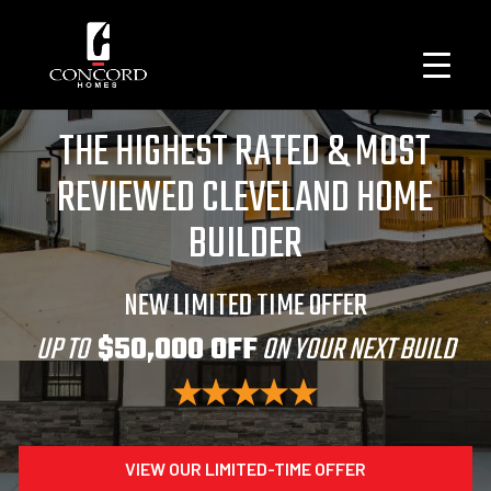
THE HIGHEST RATED & MOST
REVIEWED CLEVELAND HOME
BUILDER
NEW LIMITED TIME OFFER
UP TO
$50,000 OFF
ON YOUR NEXT BUILD
VIEW OUR LIMITED-TIME OFFER