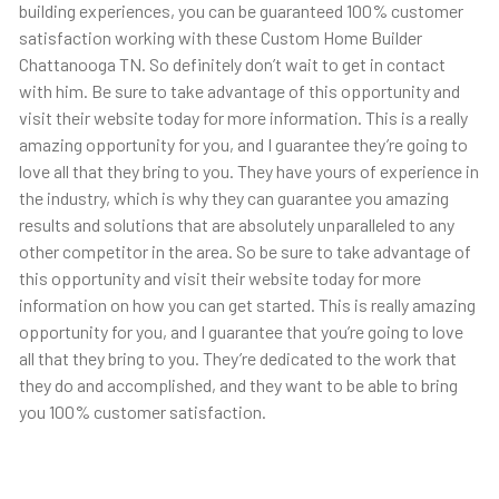
building experiences, you can be guaranteed 100% customer
satisfaction working with these Custom Home Builder
Chattanooga TN. So definitely don’t wait to get in contact
with him. Be sure to take advantage of this opportunity and
visit their website today for more information. This is a really
amazing opportunity for you, and I guarantee they’re going to
love all that they bring to you. They have yours of experience in
the industry, which is why they can guarantee you amazing
results and solutions that are absolutely unparalleled to any
other competitor in the area. So be sure to take advantage of
this opportunity and visit their website today for more
information on how you can get started. This is really amazing
opportunity for you, and I guarantee that you’re going to love
all that they bring to you. They’re dedicated to the work that
they do and accomplished, and they want to be able to bring
you 100% customer satisfaction.