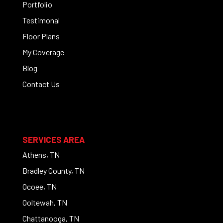
Portfolio
Testimonal
Floor Plans
My Coverage
Blog
Contact Us
SERVICES AREA
Athens, TN
Bradley County, TN
Ocoee, TN
Ooltewah, TN
Chattanooga, TN