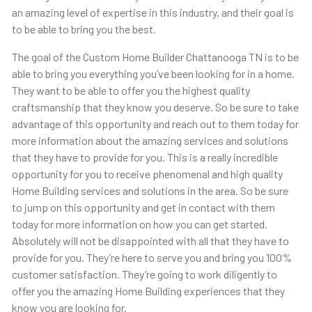
an amazing level of expertise in this industry, and their goal is
to be able to bring you the best.
The goal of the Custom Home Builder Chattanooga TN is to be
able to bring you everything you’ve been looking for in a home.
They want to be able to offer you the highest quality
craftsmanship that they know you deserve. So be sure to take
advantage of this opportunity and reach out to them today for
more information about the amazing services and solutions
that they have to provide for you. This is a really incredible
opportunity for you to receive phenomenal and high quality
Home Building services and solutions in the area. So be sure
to jump on this opportunity and get in contact with them
today for more information on how you can get started.
Absolutely will not be disappointed with all that they have to
provide for you. They’re here to serve you and bring you 100%
customer satisfaction. They’re going to work diligently to
offer you the amazing Home Building experiences that they
know you are looking for.