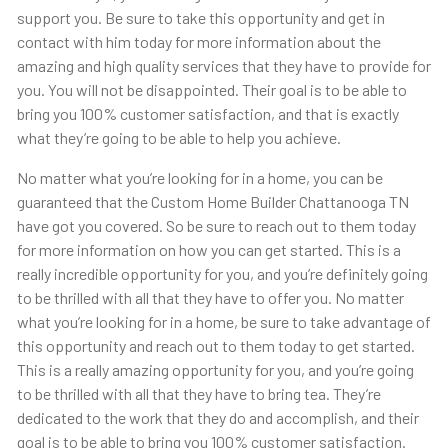
support you. Be sure to take this opportunity and get in
contact with him today for more information about the
amazing and high quality services that they have to provide for
you. You will not be disappointed. Their goal is to be able to
bring you 100% customer satisfaction, and that is exactly
what they’re going to be able to help you achieve.
No matter what you’re looking for in a home, you can be
guaranteed that the Custom Home Builder Chattanooga TN
have got you covered. So be sure to reach out to them today
for more information on how you can get started. This is a
really incredible opportunity for you, and you’re definitely going
to be thrilled with all that they have to offer you. No matter
what you’re looking for in a home, be sure to take advantage of
this opportunity and reach out to them today to get started.
This is a really amazing opportunity for you, and you’re going
to be thrilled with all that they have to bring tea. They’re
dedicated to the work that they do and accomplish, and their
goal is to be able to bring you 100% customer satisfaction.