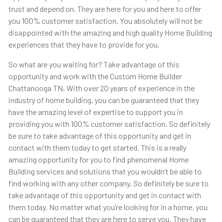
trust and depend on. They are here for you and here to offer
you 100% customer satisfaction. You absolutely will not be
disappointed with the amazing and high quality Home Building
experiences that they have to provide for you.
So what are you waiting for? Take advantage of this
opportunity and work with the Custom Home Builder
Chattanooga TN. With over 20 years of experience in the
industry of home building, you can be guaranteed that they
have the amazing level of expertise to support you in
providing you with 100% customer satisfaction. So definitely
be sure to take advantage of this opportunity and get in
contact with them today to get started. This is a really
amazing opportunity for you to find phenomenal Home
Building services and solutions that you wouldn’t be able to
find working with any other company. So definitely be sure to
take advantage of this opportunity and get in contact with
them today. No matter what you’re looking for in a home, you
can be guaranteed that they are here to serve you. They have