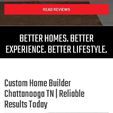
READ REVIEWS
BETTER HOMES. BETTER
EXPERIENCE. BETTER LIFESTYLE.
Custom Home Builder
Chattanooga TN | Reliable
Results Today