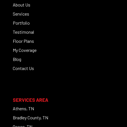
About Us
Services
Portfolio
Testimonal
Floor Plans
My Coverage
Blog
Contact Us
SERVICES AREA
Athens, TN
Bradley County, TN
Ocoee, TN