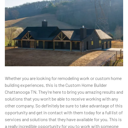
Whether you are looking for remodeling work or custom home
building experiences, this is the Custom Home Builder
Chattanooga TN. They’re here to bring you amazing results and
solutions that you won’t be able to receive working with any
other company. So definitely be sure to take advantage of this
opportunity and get in contact with them today for a full list of
services and solutions that they have available for you. This is
a really incredible opportunity for you to work with someone