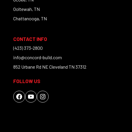
Ooltewah, TN
Chattanooga, TN
CONTACT INFO
(423) 373-2800
info@concord-build.com
852 Urbane Rd NE Cleveland TN 37312
FOLLOW US
Facebook
YouTube
Instagram