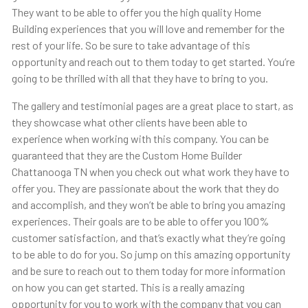
They want to be able to offer you the high quality Home
Building experiences that you will love and remember for the
rest of your life. So be sure to take advantage of this
opportunity and reach out to them today to get started. You’re
going to be thrilled with all that they have to bring to you.
The gallery and testimonial pages are a great place to start, as
they showcase what other clients have been able to
experience when working with this company. You can be
guaranteed that they are the Custom Home Builder
Chattanooga TN when you check out what work they have to
offer you. They are passionate about the work that they do
and accomplish, and they won’t be able to bring you amazing
experiences. Their goals are to be able to offer you 100%
customer satisfaction, and that’s exactly what they’re going
to be able to do for you. So jump on this amazing opportunity
and be sure to reach out to them today for more information
on how you can get started. This is a really amazing
opportunity for you to work with the company that you can