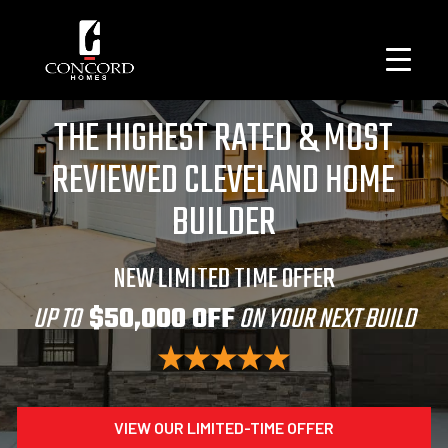
THE HIGHEST RATED & MOST
REVIEWED CLEVELAND HOME
BUILDER
NEW LIMITED TIME OFFER
UP TO
$50,000 OFF
ON YOUR NEXT BUILD
VIEW OUR LIMITED-TIME OFFER