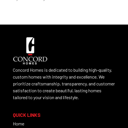
Concord Homes is dedicated to building high-quality,
custom homes with integrity and excellence. We
prioritize craftsmanship, transparency, and customer
satisfaction to create beautiful, lasting homes
tailored to your vision and lifestyle.
QUICK LINKS
Home