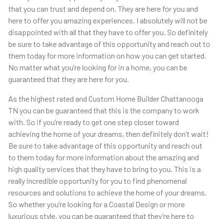
that you can trust and depend on. They are here for you and
here to offer you amazing experiences. I absolutely will not be
disappointed with all that they have to offer you. So definitely
be sure to take advantage of this opportunity and reach out to
them today for more information on how you can get started.
No matter what you’re looking for in a home, you can be
guaranteed that they are here for you.
As the highest rated and Custom Home Builder Chattanooga
TN you can be guaranteed that this is the company to work
with. So if you’re ready to get one step closer toward
achieving the home of your dreams, then definitely don’t wait!
Be sure to take advantage of this opportunity and reach out
to them today for more information about the amazing and
high quality services that they have to bring to you. This is a
really incredible opportunity for you to find phenomenal
resources and solutions to achieve the home of your dreams.
So whether you’re looking for a Coastal Design or more
luxurious style, you can be guaranteed that they’re here to