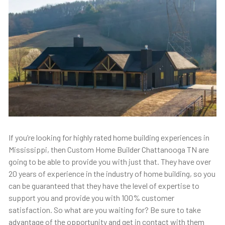
If you’re looking for highly rated home building experiences in
Mississippi, then Custom Home Builder Chattanooga TN are
going to be able to provide you with just that. They have over
20 years of experience in the industry of home building, so you
can be guaranteed that they have the level of expertise to
support you and provide you with 100% customer
satisfaction. So what are you waiting for? Be sure to take
advantage of the opportunity and get in contact with them