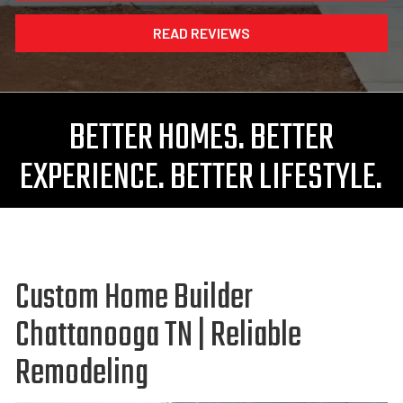
READ REVIEWS
BETTER HOMES. BETTER
EXPERIENCE. BETTER LIFESTYLE.
Custom Home Builder
Chattanooga TN | Reliable
Remodeling