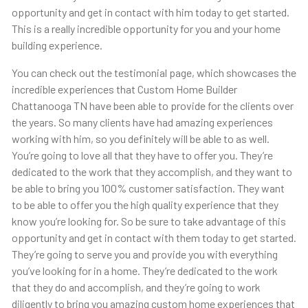
opportunity and get in contact with him today to get started.
This is a really incredible opportunity for you and your home
building experience.
You can check out the testimonial page, which showcases the
incredible experiences that Custom Home Builder
Chattanooga TN have been able to provide for the clients over
the years. So many clients have had amazing experiences
working with him, so you definitely will be able to as well.
You’re going to love all that they have to offer you. They’re
dedicated to the work that they accomplish, and they want to
be able to bring you 100% customer satisfaction. They want
to be able to offer you the high quality experience that they
know you’re looking for. So be sure to take advantage of this
opportunity and get in contact with them today to get started.
They’re going to serve you and provide you with everything
you’ve looking for in a home. They’re dedicated to the work
that they do and accomplish, and they’re going to work
diligently to bring you amazing custom home experiences that