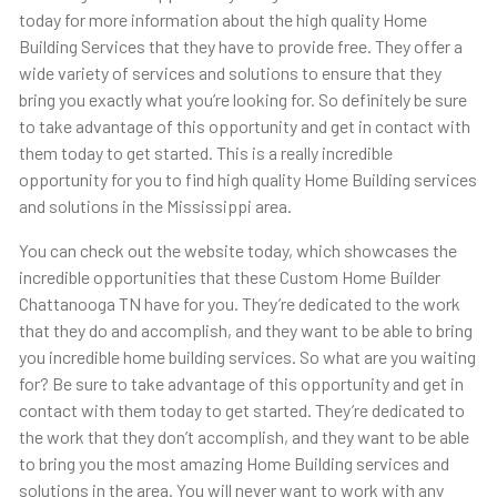
today for more information about the high quality Home
Building Services that they have to provide free. They offer a
wide variety of services and solutions to ensure that they
bring you exactly what you’re looking for. So definitely be sure
to take advantage of this opportunity and get in contact with
them today to get started. This is a really incredible
opportunity for you to find high quality Home Building services
and solutions in the Mississippi area.
You can check out the website today, which showcases the
incredible opportunities that these Custom Home Builder
Chattanooga TN have for you. They’re dedicated to the work
that they do and accomplish, and they want to be able to bring
you incredible home building services. So what are you waiting
for? Be sure to take advantage of this opportunity and get in
contact with them today to get started. They’re dedicated to
the work that they don’t accomplish, and they want to be able
to bring you the most amazing Home Building services and
solutions in the area. You will never want to work with any