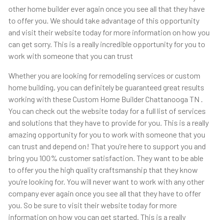
other home builder ever again once you see all that they have
to offer you. We should take advantage of this opportunity
and visit their website today for more information on how you
can get sorry. This is a really incredible opportunity for you to
work with someone that you can trust
Whether you are looking for remodeling services or custom
home building, you can definitely be guaranteed great results
working with these Custom Home Builder Chattanooga TN .
You can check out the website today for a full list of services
and solutions that they have to provide for you. This is a really
amazing opportunity for you to work with someone that you
can trust and depend on! That you’re here to support you and
bring you 100% customer satisfaction. They want to be able
to offer you the high quality craftsmanship that they know
you’re looking for. You will never want to work with any other
company ever again once you see all that they have to offer
you. So be sure to visit their website today for more
information on how you can get started. This is a really