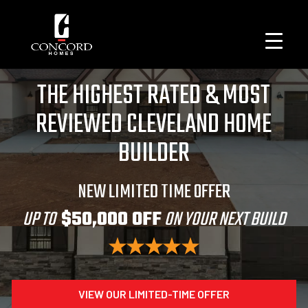
THE HIGHEST RATED & MOST
REVIEWED CLEVELAND HOME
BUILDER
NEW LIMITED TIME OFFER
UP TO
$50,000 OFF
ON YOUR NEXT BUILD
VIEW OUR LIMITED-TIME OFFER