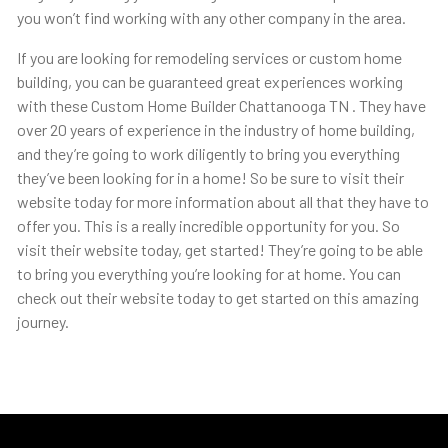
you won’t find working with any other company in the area.
If you are looking for remodeling services or custom home
building, you can be guaranteed great experiences working
with these Custom Home Builder Chattanooga TN . They have
over 20 years of experience in the industry of home building,
and they’re going to work diligently to bring you everything
they’ve been looking for in a home! So be sure to visit their
website today for more information about all that they have to
offer you. This is a really incredible opportunity for you. So
visit their website today, get started! They’re going to be able
to bring you everything you’re looking for at home. You can
check out their website today to get started on this amazing
journey.