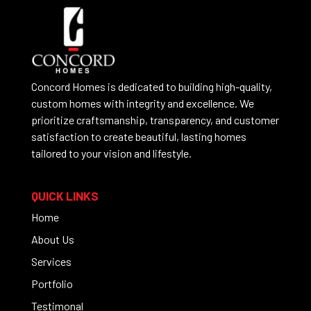
Concord Homes is dedicated to building high-quality,
custom homes with integrity and excellence. We
prioritize craftsmanship, transparency, and customer
satisfaction to create beautiful, lasting homes
tailored to your vision and lifestyle.
QUICK LINKS
Home
About Us
Services
Portfolio
Testimonal