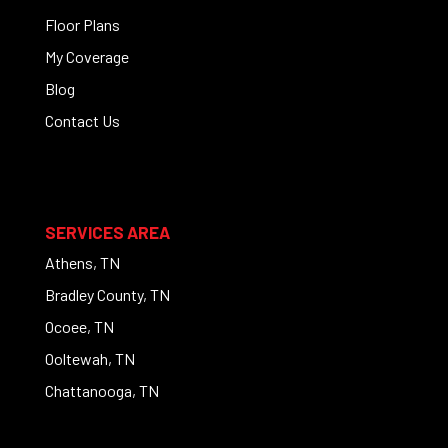
Floor Plans
My Coverage
Blog
Contact Us
SERVICES AREA
Athens, TN
Bradley County, TN
Ocoee, TN
Ooltewah, TN
Chattanooga, TN