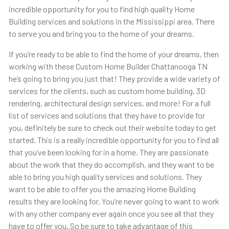
incredible opportunity for you to find high quality Home
Building services and solutions in the Mississippi area. There
to serve you and bring you to the home of your dreams.
If you’re ready to be able to find the home of your dreams, then
working with these Custom Home Builder Chattanooga TN
he’s going to bring you just that! They provide a wide variety of
services for the clients, such as custom home building, 3D
rendering, architectural design services, and more! For a full
list of services and solutions that they have to provide for
you, definitely be sure to check out their website today to get
started. This is a really incredible opportunity for you to find all
that you’ve been looking for in a home. They are passionate
about the work that they do accomplish, and they want to be
able to bring you high quality services and solutions. They
want to be able to offer you the amazing Home Building
results they are looking for. You’re never going to want to work
with any other company ever again once you see all that they
have to offer you. So be sure to take advantage of this