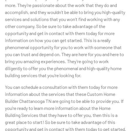
more. They’re passionate about the work that they do and
accomplish, and they wouldn’t be able to bring you high-quality
services and solutions that you won’t find working with any
other company. So be sure to take advantage of the
opportunity and get in contact with them today for more
information on how you can get started. This is a really
phenomenal opportunity for you to work with someone that
you can trust and depend on. They are here for you and here to
bring you amazing experiences. They’re going to work
diligently to offer you the phenomenal and high-quality home
building services that you’re looking for.
You can schedule a consultation with them today for more
information about the services that these Custom Home
Builder Chattanooga TN are going to be able to provide you. If
you’re ready to learn more information about the Home
Building Services that they have to offer you, then this is a
great place to start! So be sure to take advantage of this
opportunity and get in contact with them today to get started.