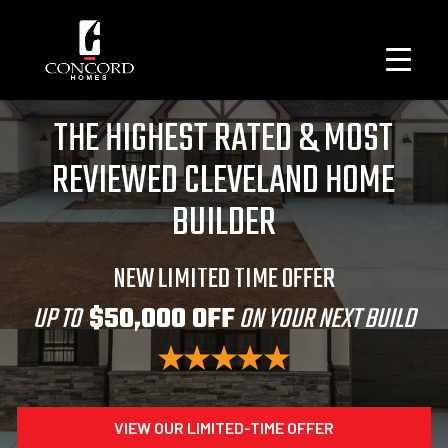
THE HIGHEST RATED & MOST
REVIEWED CLEVELAND HOME
BUILDER
NEW LIMITED TIME OFFER
UP TO
$50,000 OFF
ON YOUR NEXT BUILD
VIEW OUR LIMITED-TIME OFFER