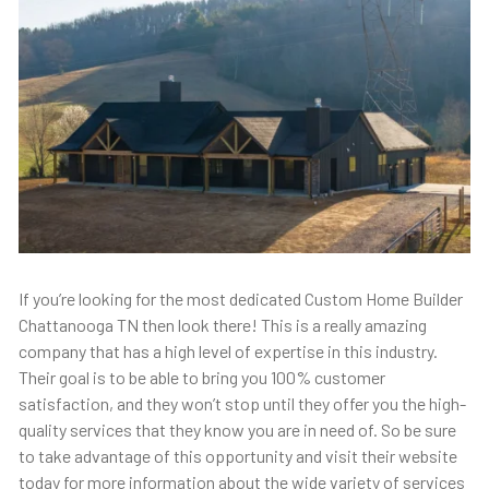
If you’re looking for the most dedicated Custom Home Builder
Chattanooga TN then look there! This is a really amazing
company that has a high level of expertise in this industry.
Their goal is to be able to bring you 100% customer
satisfaction, and they won’t stop until they offer you the high-
quality services that they know you are in need of. So be sure
to take advantage of this opportunity and visit their website
today for more information about the wide variety of services