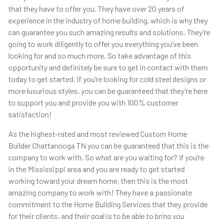
that they have to offer you. They have over 20 years of
experience in the industry of home building, which is why they
can guarantee you such amazing results and solutions. They’re
going to work diligently to offer you everything you’ve been
looking for and so much more. So take advantage of this
opportunity and definitely be sure to get in contact with them
today to get started. If you’re looking for cold steel designs or
more luxurious styles, you can be guaranteed that they’re here
to support you and provide you with 100% customer
satisfaction!
As the highest-rated and most reviewed Custom Home
Builder Chattanooga TN you can be guaranteed that this is the
company to work with. So what are you waiting for? If you’re
in the Mississippi area and you are ready to get started
working toward your dream home, then this is the most
amazing company to work with! They have a passionate
commitment to the Home Building Services that they provide
for their clients, and their goal is to be able to bring you