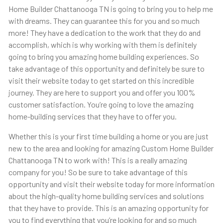
Home Builder Chattanooga TN is going to bring you to help me
with dreams. They can guarantee this for you and so much
more! They have a dedication to the work that they do and
accomplish, which is why working with them is definitely
going to bring you amazing home building experiences. So
take advantage of this opportunity and definitely be sure to
visit their website today to get started on this incredible
journey. They are here to support you and offer you 100%
customer satisfaction. You’re going to love the amazing
home-building services that they have to offer you.
Whether this is your first time building a home or you are just
new to the area and looking for amazing Custom Home Builder
Chattanooga TN to work with! This is a really amazing
company for you! So be sure to take advantage of this
opportunity and visit their website today for more information
about the high-quality home building services and solutions
that they have to provide. This is an amazing opportunity for
you to find everything that you’re looking for and so much