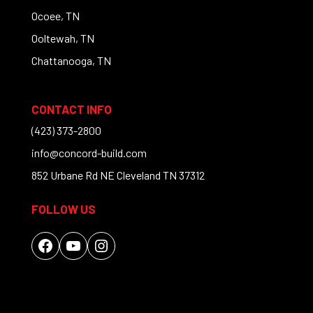
Ocoee, TN
Ooltewah, TN
Chattanooga, TN
CONTACT INFO
(423) 373-2800
info@concord-build.com
852 Urbane Rd NE Cleveland TN 37312
FOLLOW US
Facebook
YouTube
Instagram