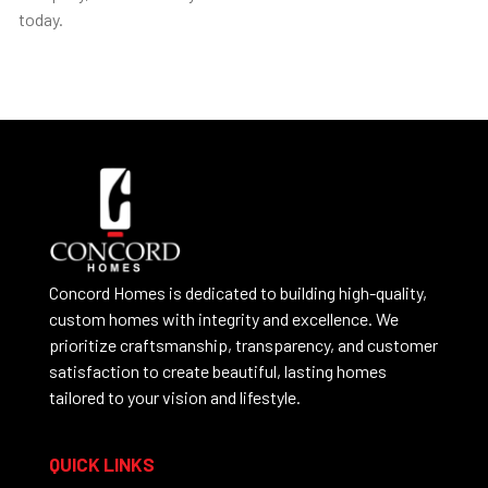
today.
Concord Homes is dedicated to building high-quality,
custom homes with integrity and excellence. We
prioritize craftsmanship, transparency, and customer
satisfaction to create beautiful, lasting homes
tailored to your vision and lifestyle.
QUICK LINKS