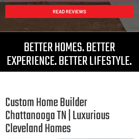
READ REVIEWS
BETTER HOMES. BETTER
EXPERIENCE. BETTER LIFESTYLE.
Custom Home Builder
Chattanooga TN | Luxurious
Cleveland Homes