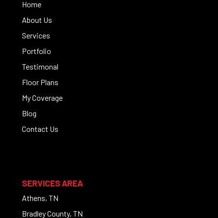
Home
About Us
Services
Portfolio
Testimonal
Floor Plans
My Coverage
Blog
Contact Us
SERVICES AREA
Athens, TN
Bradley County, TN