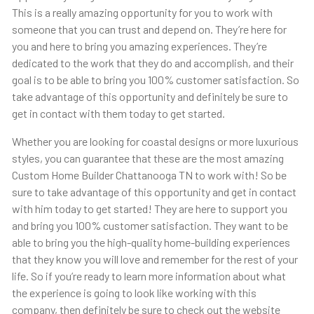
This is a really amazing opportunity for you to work with
someone that you can trust and depend on. They’re here for
you and here to bring you amazing experiences. They’re
dedicated to the work that they do and accomplish, and their
goal is to be able to bring you 100% customer satisfaction. So
take advantage of this opportunity and definitely be sure to
get in contact with them today to get started.
Whether you are looking for coastal designs or more luxurious
styles, you can guarantee that these are the most amazing
Custom Home Builder Chattanooga TN to work with! So be
sure to take advantage of this opportunity and get in contact
with him today to get started! They are here to support you
and bring you 100% customer satisfaction. They want to be
able to bring you the high-quality home-building experiences
that they know you will love and remember for the rest of your
life. So if you’re ready to learn more information about what
the experience is going to look like working with this
company, then definitely be sure to check out the website