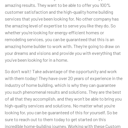
amazing results. They want to be able to offer you 100%
customer satisfaction and the high-quality home building
services that you’ve been looking for. No other company has
the amazing level of expertise to serve you like they do. So
whether you’re looking for energy-efficient homes or
remodeling services, you can be guaranteed that this is an
amazing home builder to work with. They’re going to draw on
your dreams and visions and provide you with everything that
you’ve been looking for in a home.
So don’t wait! Take advantage of the opportunity and work
with them today! They have over 20 years of experience in the
industry of home building, which is why they can guarantee
you such phenomenal results and solutions. They are the best
of all that they accomplish, and they won’t be able to bring you
high-quality services and solutions. No matter what you’re
looking for, you can be guaranteed of this for yourself. So be
sure to reach out to them today to get started on this
incredible home-building journey. Working with these Custom