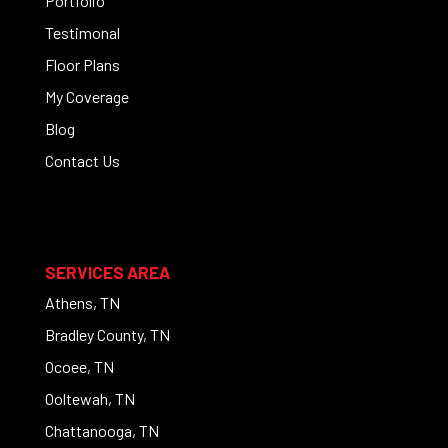
Portfolio
Testimonal
Floor Plans
My Coverage
Blog
Contact Us
SERVICES AREA
Athens, TN
Bradley County, TN
Ocoee, TN
Ooltewah, TN
Chattanooga, TN