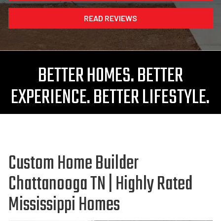
READ REVIEWS
BETTER HOMES. BETTER
EXPERIENCE. BETTER LIFESTYLE.
Custom Home Builder
Chattanooga TN | Highly Rated
Mississippi Homes