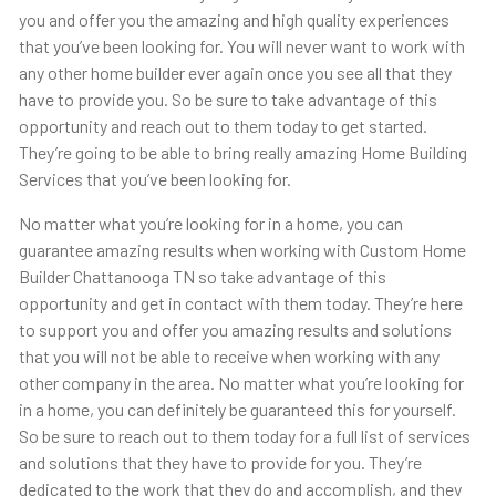
you and offer you the amazing and high quality experiences
that you’ve been looking for. You will never want to work with
any other home builder ever again once you see all that they
have to provide you. So be sure to take advantage of this
opportunity and reach out to them today to get started.
They’re going to be able to bring really amazing Home Building
Services that you’ve been looking for.
No matter what you’re looking for in a home, you can
guarantee amazing results when working with Custom Home
Builder Chattanooga TN so take advantage of this
opportunity and get in contact with them today. They’re here
to support you and offer you amazing results and solutions
that you will not be able to receive when working with any
other company in the area. No matter what you’re looking for
in a home, you can definitely be guaranteed this for yourself.
So be sure to reach out to them today for a full list of services
and solutions that they have to provide for you. They’re
dedicated to the work that they do and accomplish, and they