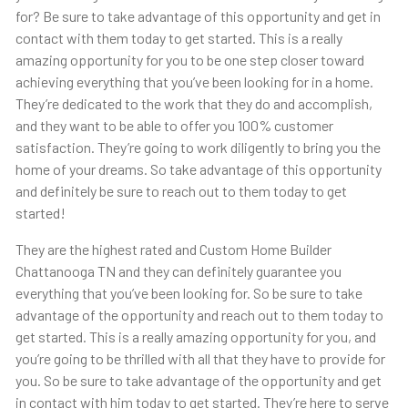
for? Be sure to take advantage of this opportunity and get in
contact with them today to get started. This is a really
amazing opportunity for you to be one step closer toward
achieving everything that you’ve been looking for in a home.
They’re dedicated to the work that they do and accomplish,
and they want to be able to offer you 100% customer
satisfaction. They’re going to work diligently to bring you the
home of your dreams. So take advantage of this opportunity
and definitely be sure to reach out to them today to get
started!
They are the highest rated and Custom Home Builder
Chattanooga TN and they can definitely guarantee you
everything that you’ve been looking for. So be sure to take
advantage of the opportunity and reach out to them today to
get started. This is a really amazing opportunity for you, and
you’re going to be thrilled with all that they have to provide for
you. So be sure to take advantage of the opportunity and get
in contact with him today to get started. They’re here to serve