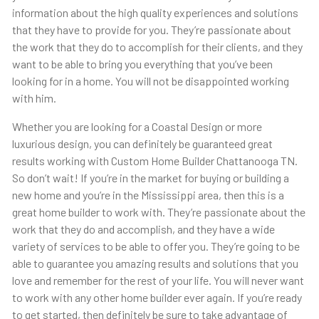
information about the high quality experiences and solutions
that they have to provide for you. They’re passionate about
the work that they do to accomplish for their clients, and they
want to be able to bring you everything that you’ve been
looking for in a home. You will not be disappointed working
with him.
Whether you are looking for a Coastal Design or more
luxurious design, you can definitely be guaranteed great
results working with Custom Home Builder Chattanooga TN.
So don’t wait! If you’re in the market for buying or building a
new home and you’re in the Mississippi area, then this is a
great home builder to work with. They’re passionate about the
work that they do and accomplish, and they have a wide
variety of services to be able to offer you. They’re going to be
able to guarantee you amazing results and solutions that you
love and remember for the rest of your life. You will never want
to work with any other home builder ever again. If you’re ready
to get started, then definitely be sure to take advantage of