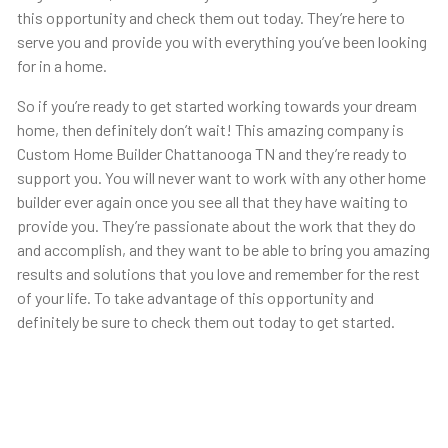
this opportunity and check them out today. They’re here to
serve you and provide you with everything you’ve been looking
for in a home.
So if you’re ready to get started working towards your dream
home, then definitely don’t wait! This amazing company is
Custom Home Builder Chattanooga TN and they’re ready to
support you. You will never want to work with any other home
builder ever again once you see all that they have waiting to
provide you. They’re passionate about the work that they do
and accomplish, and they want to be able to bring you amazing
results and solutions that you love and remember for the rest
of your life. To take advantage of this opportunity and
definitely be sure to check them out today to get started.