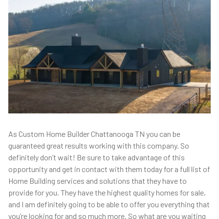
As Custom Home Builder Chattanooga TN you can be
guaranteed great results working with this company. So
definitely don’t wait! Be sure to take advantage of this
opportunity and get in contact with them today for a full list of
Home Building services and solutions that they have to
provide for you. They have the highest quality homes for sale,
and I am definitely going to be able to offer you everything that
you’re looking for and so much more. So what are you waiting