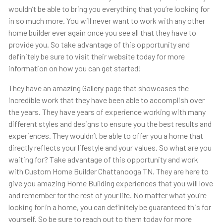
wouldn’t be able to bring you everything that you’re looking for
in so much more. You will never want to work with any other
home builder ever again once you see all that they have to
provide you. So take advantage of this opportunity and
definitely be sure to visit their website today for more
information on how you can get started!
They have an amazing Gallery page that showcases the
incredible work that they have been able to accomplish over
the years. They have years of experience working with many
different styles and designs to ensure you the best results and
experiences. They wouldn’t be able to offer you a home that
directly reflects your lifestyle and your values. So what are you
waiting for? Take advantage of this opportunity and work
with Custom Home Builder Chattanooga TN. They are here to
give you amazing Home Building experiences that you will love
and remember for the rest of your life. No matter what you’re
looking for in a home, you can definitely be guaranteed this for
yourself. So be sure to reach out to them today for more