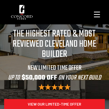
THE HIGHEST RATED & MOST
REVIEWED CLEVELAND HOME
BUILDER
NEW LIMITED TIME OFFER
UP TO
$50,000 OFF
ON YOUR NEXT BUILD
VIEW OUR LIMITED-TIME OFFER