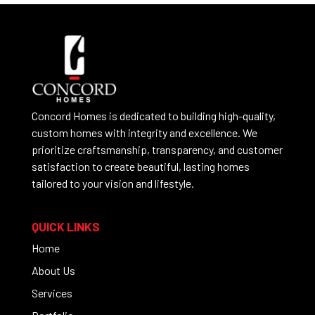
Concord Homes is dedicated to building high-quality,
custom homes with integrity and excellence. We
prioritize craftsmanship, transparency, and customer
satisfaction to create beautiful, lasting homes
tailored to your vision and lifestyle.
QUICK LINKS
Home
About Us
Services