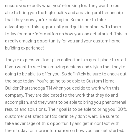
ensure you exactly what you’re looking for. They want to be
able to bring you the high quality and amazing craftsmanship
that they know you’re looking for. So be sure to take
advantage of this opportunity and get in contact with them
today for more information on how you can get started. This is
a really amazing opportunity for you and your custom home
building experience!
They’re expensive floor plan collection is a great place to start
if you want to see the amazing designs and styles that they’re
going to be able to offer you. So definitely be sure to check out
the page today! You’re going to be able to Custom Home
Builder Chattanooga TN when you decide to work with this
company. They are dedicated to the work that they do and
accomplish, and they want to be able to bring you phenomenal
results and solutions. Their goal is to be able to bring you 100%
customer satisfaction! So definitely don’t wait! Be sure to
take advantage of this opportunity and get in contact with
them today for more information on how you can get started.