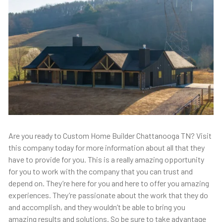
Are you ready to Custom Home Builder Chattanooga TN? Visit
this company today for more information about all that they
have to provide for you. This is a really amazing opportunity
for you to work with the company that you can trust and
depend on. They’re here for you and here to offer you amazing
experiences. They’re passionate about the work that they do
and accomplish, and they wouldn’t be able to bring you
amazing results and solutions. So be sure to take advantage