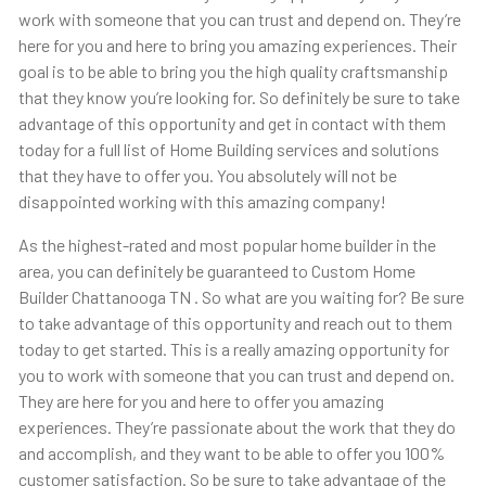
work with someone that you can trust and depend on. They’re
here for you and here to bring you amazing experiences. Their
goal is to be able to bring you the high quality craftsmanship
that they know you’re looking for. So definitely be sure to take
advantage of this opportunity and get in contact with them
today for a full list of Home Building services and solutions
that they have to offer you. You absolutely will not be
disappointed working with this amazing company!
As the highest-rated and most popular home builder in the
area, you can definitely be guaranteed to Custom Home
Builder Chattanooga TN . So what are you waiting for? Be sure
to take advantage of this opportunity and reach out to them
today to get started. This is a really amazing opportunity for
you to work with someone that you can trust and depend on.
They are here for you and here to offer you amazing
experiences. They’re passionate about the work that they do
and accomplish, and they want to be able to offer you 100%
customer satisfaction. So be sure to take advantage of the