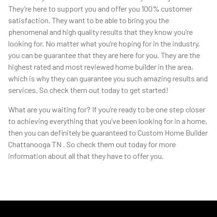
They’re here to support you and offer you 100% customer
satisfaction. They want to be able to bring you the
phenomenal and high quality results that they know you’re
looking for. No matter what you’re hoping for in the industry,
you can be guarantee that they are here for you. They are the
highest rated and most reviewed home builder in the area,
which is why they can guarantee you such amazing results and
services. So check them out today to get started!
What are you waiting for? If you’re ready to be one step closer
to achieving everything that you’ve been looking for in a home,
then you can definitely be guaranteed to Custom Home Builder
Chattanooga TN . So check them out today for more
information about all that they have to offer you.