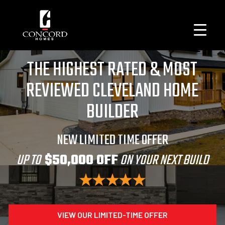
THE HIGHEST RATED & MOST
REVIEWED CLEVELAND HOME
BUILDER
NEW LIMITED TIME OFFER
UP TO
$50,000 OFF
ON YOUR NEXT BUILD
VIEW OUR LIMITED-TIME OFFER