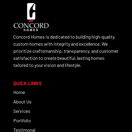
Concord Homes is dedicated to building high-quality,
custom homes with integrity and excellence. We
prioritize craftsmanship, transparency, and customer
satisfaction to create beautiful, lasting homes
tailored to your vision and lifestyle.
QUICK LINKS
Home
About Us
Services
Portfolio
Testimonal