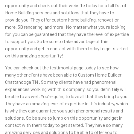
opportunity and check out their website today for a full list of
Home Building services and solutions that they have to
provide you. They offer custom home building, renovation
more, 3D rendering, and more! No matter what you’re looking
for, you can be guaranteed that they have the level of expertise
to support you. So be sure to take advantage of this
opportunity and get in contact with them today to get started
on this amazing opportunity!
You can check out the testimonial page today to see how
many other clients have been able to Custom Home Builder
Chattanooga TN . So many clients have had phenomenal
experiences working with this company, so you definitely will
be able to as well. You’re going to love all that they bring to you.
They have an amazing level of expertise in this industry, which
is why they can guarantee you such phenomenal results and
solutions. So be sure to jump on this opportunity and get in
contact with them today to get started. They have so many
amazing services and solutions to be able to offer you to