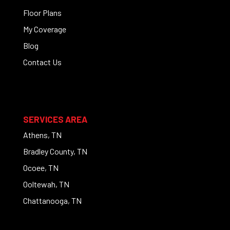
Floor Plans
My Coverage
Blog
Contact Us
SERVICES AREA
Athens, TN
Bradley County, TN
Ocoee, TN
Ooltewah, TN
Chattanooga, TN