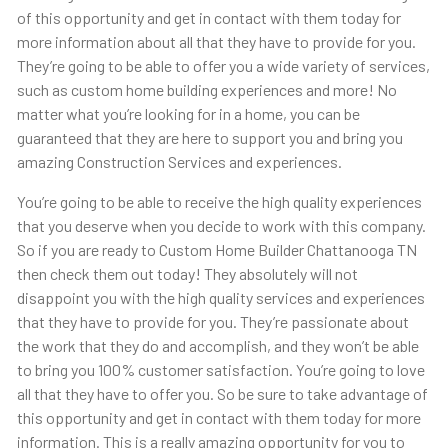
of this opportunity and get in contact with them today for
more information about all that they have to provide for you.
They’re going to be able to offer you a wide variety of services,
such as custom home building experiences and more! No
matter what you’re looking for in a home, you can be
guaranteed that they are here to support you and bring you
amazing Construction Services and experiences.
You’re going to be able to receive the high quality experiences
that you deserve when you decide to work with this company.
So if you are ready to Custom Home Builder Chattanooga TN
then check them out today! They absolutely will not
disappoint you with the high quality services and experiences
that they have to provide for you. They’re passionate about
the work that they do and accomplish, and they won’t be able
to bring you 100% customer satisfaction. You’re going to love
all that they have to offer you. So be sure to take advantage of
this opportunity and get in contact with them today for more
information. This is a really amazing opportunity for you to