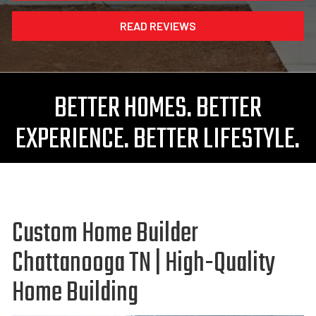
READ REVIEWS
BETTER HOMES. BETTER
EXPERIENCE. BETTER LIFESTYLE.
Custom Home Builder
Chattanooga TN | High-Quality
Home Building