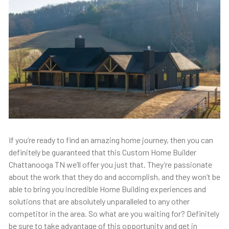
If you’re ready to find an amazing home journey, then you can
definitely be guaranteed that this Custom Home Builder
Chattanooga TN we’ll offer you just that. They’re passionate
about the work that they do and accomplish, and they won’t be
able to bring you incredible Home Building experiences and
solutions that are absolutely unparalleled to any other
competitor in the area. So what are you waiting for? Definitely
be sure to take advantage of this opportunity and get in