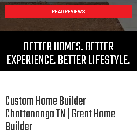
READ REVIEWS
BETTER HOMES. BETTER
EXPERIENCE. BETTER LIFESTYLE.
Custom Home Builder
Chattanooga TN | Great Home
Builder