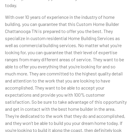
today.
With over 10 years of experience in the industry of home
building, you can guarantee that this Custom Home Builder
Chattanooga TN is prepared to offer you the best. They
specialize in custom residential Home Building Services as
well as commercial building services. No matter what you’re
looking for, you can guarantee that their level of expertise
ranges from many different areas of service. They want to be
able to offer you everything that you’re looking for and so
much more. They are committed to the highest quality detail
and attention to the work that you are looking to have
accomplished. They want to be able to accept your
expectations and provide you with 100% customer
satisfaction. So be sure to take advantage of this opportunity
and get in contact with the best home builder in the area.
They’re dedicated to the work that they do and accomplished,
and they won’t be able to build you your dream home today. If
you’re looking to build it along the coast, then definitely look