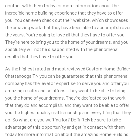
contact with them today for more information about the
incredible home building experience that they have to offer
you. You can even check out their website, which showcases
the amazing work that they have been able to accomplish over
the years. You’re going to love all that they have to offer you.
They’re here to bring you to the home of your dreams, and you
absolutely will not be disappointed with the phenomenal
results that they have to offer you.
As the highest rated and most reviewed Custom Home Builder
Chattanooga TN you can be guaranteed that this phenomenal
company has the level of expertise to serve you and offer you
amazing results and solutions. They want to be able to bring
you the home of your dreams. They’re dedicated to the work
that they do and accomplish, and they want to be able to offer
you the highest quality craftsmanship and everything that they
do. So what are you waiting for? Definitely be sure to take
advantage of this opportunity and get in contact with them
today for more information about the amazing Home Building