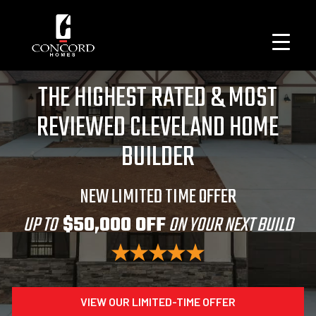
THE HIGHEST RATED & MOST
REVIEWED CLEVELAND HOME
BUILDER
NEW LIMITED TIME OFFER
UP TO
$50,000 OFF
ON YOUR NEXT BUILD
VIEW OUR LIMITED-TIME OFFER