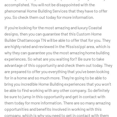
accomplished. You will not be disappointed with the
phenomenal Home Building Services that they have to offer
you. So check them out today for more information.
If you’re looking for the most amazing and luxury Coastal
designs, then you can guarantee that this Custom Home
Builder Chattanooga TN will be able to offer that for you. They
are highly rated and reviewed in the Mississippi area, which is
why they can guarantee you the most amazing home building
experiences. So what are you waiting for? Be sure to take
advantage of this opportunity and check them out today. They
are prepared to offer you everything that you’ve been looking
for in a home and so much more. They’re going to be able to
bring you incredible Home Building experiences that you won’t
be able to find working with any other company. So definitely
be sure to jump in this opportunity and get in contact with
them today for more information. There are so many amazing
opportunities and benefits involved in working with this
company, which is why you need to get in contact with them