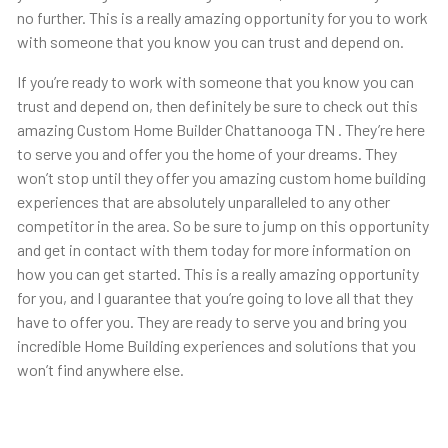
no further. This is a really amazing opportunity for you to work
with someone that you know you can trust and depend on.
If you’re ready to work with someone that you know you can
trust and depend on, then definitely be sure to check out this
amazing Custom Home Builder Chattanooga TN . They’re here
to serve you and offer you the home of your dreams. They
won’t stop until they offer you amazing custom home building
experiences that are absolutely unparalleled to any other
competitor in the area. So be sure to jump on this opportunity
and get in contact with them today for more information on
how you can get started. This is a really amazing opportunity
for you, and I guarantee that you’re going to love all that they
have to offer you. They are ready to serve you and bring you
incredible Home Building experiences and solutions that you
won’t find anywhere else.