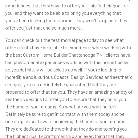
experiences that they have to offer you. This is their goal for
you, and they want to be able to bring you everything that
you’ve been looking for in a home. They won’t stop until they
offer you just that and so much more.
You can check out the testimonial page today to see what
other clients have been able to experience when working with
the best Custom Home Builder Chattanooga TN . clients have
had phenomenal experiences working with this home builder,
so you definitely will be able to as well. If you’re looking for
incredible and luxurious Coastal Design Services and aesthetic
designs, you can definitely be guaranteed that they are
prepared to offer that for you. They have an amazing variety of
aesthetic designs to offer you to ensure that they bring you
the home of your dreams. So what are you waiting for?
Definitely be sure to get in contact with them today and be
one step closer toward achieving the home of your dreams.
They are dedicated to the work that they do and to bring you
the highest quality craftsmanship and everything that they