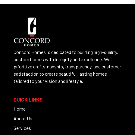
Concord Homes is dedicated to building high-quality,
custom homes with integrity and excellence. We
prioritize craftsmanship, transparency, and customer
satisfaction to create beautiful, lasting homes
tailored to your vision and lifestyle.
QUICK LINKS
Home
About Us
Services