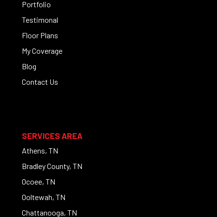
Portfolio
Testimonal
Floor Plans
My Coverage
Blog
Contact Us
SERVICES AREA
Athens, TN
Bradley County, TN
Ocoee, TN
Ooltewah, TN
Chattanooga, TN