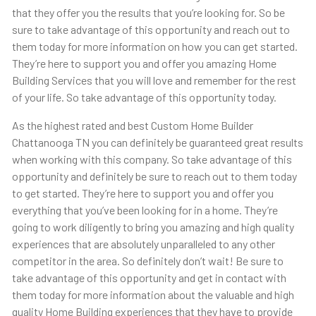
that they offer you the results that you’re looking for. So be
sure to take advantage of this opportunity and reach out to
them today for more information on how you can get started.
They’re here to support you and offer you amazing Home
Building Services that you will love and remember for the rest
of your life. So take advantage of this opportunity today.
As the highest rated and best Custom Home Builder
Chattanooga TN you can definitely be guaranteed great results
when working with this company. So take advantage of this
opportunity and definitely be sure to reach out to them today
to get started. They’re here to support you and offer you
everything that you’ve been looking for in a home. They’re
going to work diligently to bring you amazing and high quality
experiences that are absolutely unparalleled to any other
competitor in the area. So definitely don’t wait! Be sure to
take advantage of this opportunity and get in contact with
them today for more information about the valuable and high
quality Home Building experiences that they have to provide