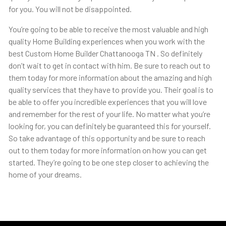
for you. You will not be disappointed.
You’re going to be able to receive the most valuable and high
quality Home Building experiences when you work with the
best Custom Home Builder Chattanooga TN . So definitely
don’t wait to get in contact with him. Be sure to reach out to
them today for more information about the amazing and high
quality services that they have to provide you. Their goal is to
be able to offer you incredible experiences that you will love
and remember for the rest of your life. No matter what you’re
looking for, you can definitely be guaranteed this for yourself.
So take advantage of this opportunity and be sure to reach
out to them today for more information on how you can get
started. They’re going to be one step closer to achieving the
home of your dreams.