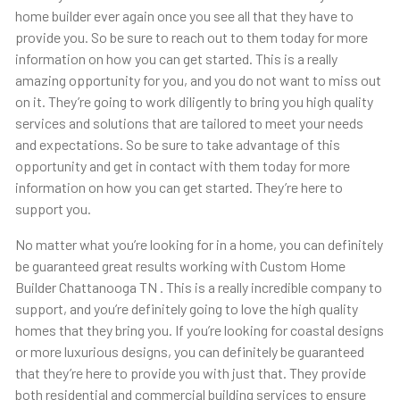
home builder ever again once you see all that they have to
provide you. So be sure to reach out to them today for more
information on how you can get started. This is a really
amazing opportunity for you, and you do not want to miss out
on it. They’re going to work diligently to bring you high quality
services and solutions that are tailored to meet your needs
and expectations. So be sure to take advantage of this
opportunity and get in contact with them today for more
information on how you can get started. They’re here to
support you.
No matter what you’re looking for in a home, you can definitely
be guaranteed great results working with Custom Home
Builder Chattanooga TN . This is a really incredible company to
support, and you’re definitely going to love the high quality
homes that they bring you. If you’re looking for coastal designs
or more luxurious designs, you can definitely be guaranteed
that they’re here to provide you with just that. They provide
both residential and commercial building services to ensure