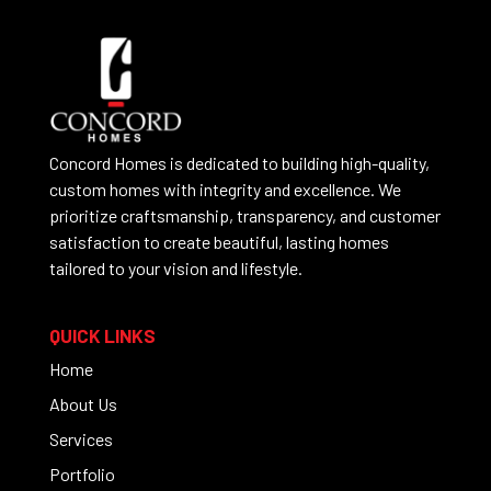
Concord Homes is dedicated to building high-quality,
custom homes with integrity and excellence. We
prioritize craftsmanship, transparency, and customer
satisfaction to create beautiful, lasting homes
tailored to your vision and lifestyle.
QUICK LINKS
Home
About Us
Services
Portfolio