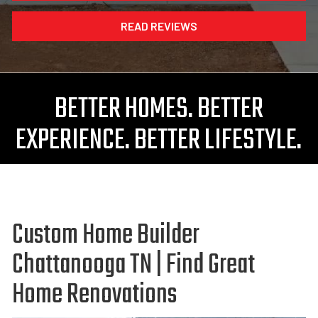
READ REVIEWS
BETTER HOMES. BETTER
EXPERIENCE. BETTER LIFESTYLE.
Custom Home Builder
Chattanooga TN | Find Great
Home Renovations