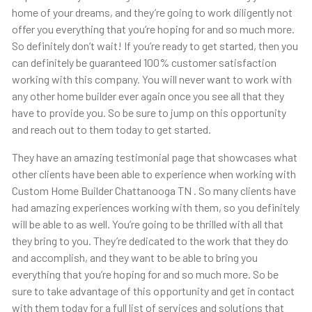
home of your dreams, and they’re going to work diligently not
offer you everything that you’re hoping for and so much more.
So definitely don’t wait! If you’re ready to get started, then you
can definitely be guaranteed 100% customer satisfaction
working with this company. You will never want to work with
any other home builder ever again once you see all that they
have to provide you. So be sure to jump on this opportunity
and reach out to them today to get started.
They have an amazing testimonial page that showcases what
other clients have been able to experience when working with
Custom Home Builder Chattanooga TN . So many clients have
had amazing experiences working with them, so you definitely
will be able to as well. You’re going to be thrilled with all that
they bring to you. They’re dedicated to the work that they do
and accomplish, and they want to be able to bring you
everything that you’re hoping for and so much more. So be
sure to take advantage of this opportunity and get in contact
with them today for a full list of services and solutions that