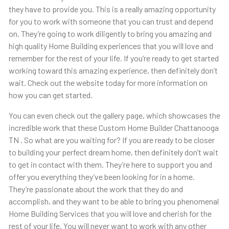
they have to provide you. This is a really amazing opportunity
for you to work with someone that you can trust and depend
on. They’re going to work diligently to bring you amazing and
high quality Home Building experiences that you will love and
remember for the rest of your life. If you’re ready to get started
working toward this amazing experience, then definitely don’t
wait. Check out the website today for more information on
how you can get started.
You can even check out the gallery page, which showcases the
incredible work that these Custom Home Builder Chattanooga
TN . So what are you waiting for? If you are ready to be closer
to building your perfect dream home, then definitely don’t wait
to get in contact with them. They’re here to support you and
offer you everything they’ve been looking for in a home.
They’re passionate about the work that they do and
accomplish, and they want to be able to bring you phenomenal
Home Building Services that you will love and cherish for the
rest of your life. You will never want to work with any other