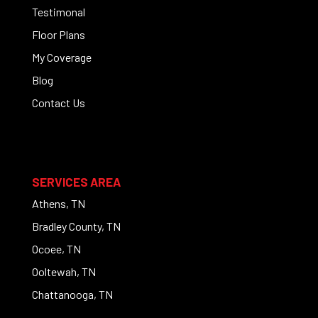
Testimonal
Floor Plans
My Coverage
Blog
Contact Us
SERVICES AREA
Athens, TN
Bradley County, TN
Ocoee, TN
Ooltewah, TN
Chattanooga, TN