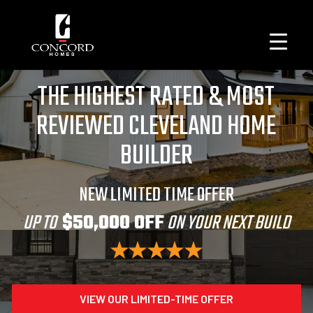
THE HIGHEST RATED & MOST
REVIEWED CLEVELAND HOME
BUILDER
NEW LIMITED TIME OFFER
UP TO
$50,000 OFF
ON YOUR NEXT BUILD
VIEW OUR LIMITED-TIME OFFER