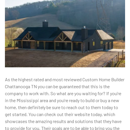
As the highest rated and most reviewed Custom Home Builder
Chattanooga TN you can be guaranteed that this is the
company to work with. So what are you waiting for? If you’re
in the Mississippi area and you’re ready to build or buy a new
home, then definitely be sure to reach out to them today to
get started. You can check out their website today, which
showcases the amazing results and solutions that they have
to provide for you. Their goals are to be able to bring you the