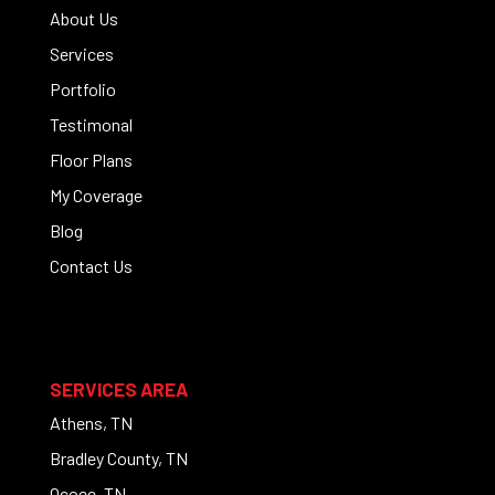
About Us
Services
Portfolio
Testimonal
Floor Plans
My Coverage
Blog
Contact Us
SERVICES AREA
Athens, TN
Bradley County, TN
Ocoee, TN