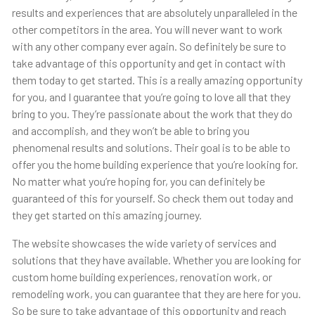
results and experiences that are absolutely unparalleled in the
other competitors in the area. You will never want to work
with any other company ever again. So definitely be sure to
take advantage of this opportunity and get in contact with
them today to get started. This is a really amazing opportunity
for you, and I guarantee that you’re going to love all that they
bring to you. They’re passionate about the work that they do
and accomplish, and they won’t be able to bring you
phenomenal results and solutions. Their goal is to be able to
offer you the home building experience that you’re looking for.
No matter what you’re hoping for, you can definitely be
guaranteed of this for yourself. So check them out today and
they get started on this amazing journey.
The website showcases the wide variety of services and
solutions that they have available. Whether you are looking for
custom home building experiences, renovation work, or
remodeling work, you can guarantee that they are here for you.
So be sure to take advantage of this opportunity and reach