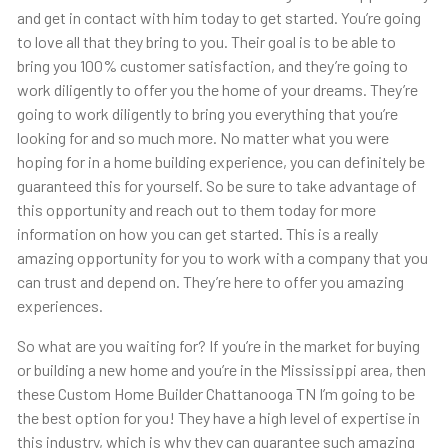
and get in contact with him today to get started. You’re going
to love all that they bring to you. Their goal is to be able to
bring you 100% customer satisfaction, and they’re going to
work diligently to offer you the home of your dreams. They’re
going to work diligently to bring you everything that you’re
looking for and so much more. No matter what you were
hoping for in a home building experience, you can definitely be
guaranteed this for yourself. So be sure to take advantage of
this opportunity and reach out to them today for more
information on how you can get started. This is a really
amazing opportunity for you to work with a company that you
can trust and depend on. They’re here to offer you amazing
experiences.
So what are you waiting for? If you’re in the market for buying
or building a new home and you’re in the Mississippi area, then
these Custom Home Builder Chattanooga TN I’m going to be
the best option for you! They have a high level of expertise in
this industry, which is why they can guarantee such amazing