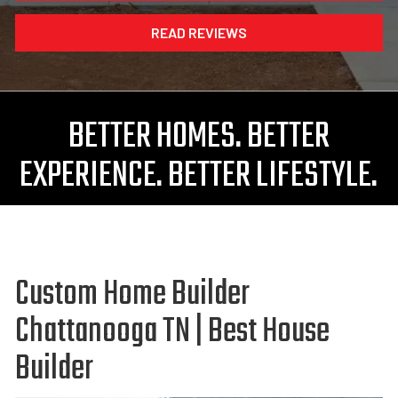
READ REVIEWS
BETTER HOMES. BETTER
EXPERIENCE. BETTER LIFESTYLE.
Custom Home Builder
Chattanooga TN | Best House
Builder