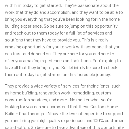
with him today to get started. They’re passionate about the
work that they do and accomplish, and they want to be able to
bring you everything that you’ve been looking for in the home
building experience. So be sure to jump on this opportunity
and reach out to them today for a full list of services and
solutions that they have to provide you. This is a really
amazing opportunity for you to work with someone that you
can trust and depend on. They are here for you and here to
offer you amazing experiences and solutions. You’re going to
love all that they bring to you. So definitely be sure to check
them out today to get started on this incredible journey!
They provide a wide variety of services for their clients, such
as home building, renovation work, remodeling, custom
construction services, and more! No matter what you’re
looking for you can be guaranteed that these Custom Home
Builder Chattanooga TN have the level of expertise to support
you and bring you high quality experiences and 100% customer
satisfaction. So be sure to take advantage of this opportunity