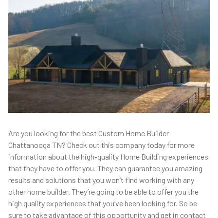
Are you looking for the best Custom Home Builder
Chattanooga TN? Check out this company today for more
information about the high-quality Home Building experiences
that they have to offer you. They can guarantee you amazing
results and solutions that you won’t find working with any
other home builder. They’re going to be able to offer you the
high quality experiences that you’ve been looking for. So be
sure to take advantage of this opportunity and get in contact