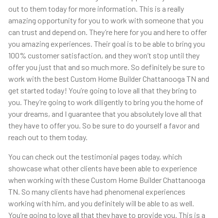
out to them today for more information. This is a really
amazing opportunity for you to work with someone that you
can trust and depend on. They’re here for you and here to offer
you amazing experiences. Their goal is to be able to bring you
100% customer satisfaction, and they won’t stop until they
offer you just that and so much more. So definitely be sure to
work with the best Custom Home Builder Chattanooga TN and
get started today! You’re going to love all that they bring to
you. They’re going to work diligently to bring you the home of
your dreams, and I guarantee that you absolutely love all that
they have to offer you. So be sure to do yourself a favor and
reach out to them today.
You can check out the testimonial pages today, which
showcase what other clients have been able to experience
when working with these Custom Home Builder Chattanooga
TN. So many clients have had phenomenal experiences
working with him, and you definitely will be able to as well.
You’re going to love all that they have to provide you. This is a