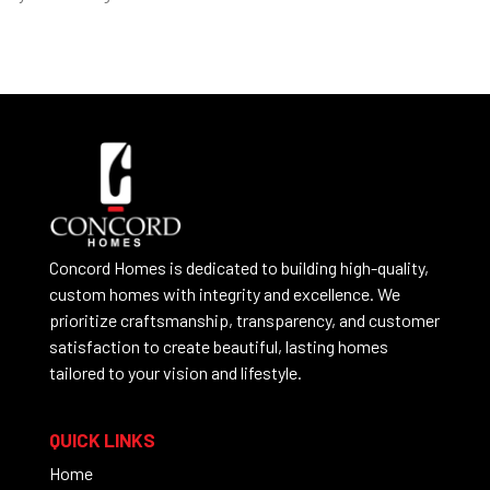
Concord Homes is dedicated to building high-quality,
custom homes with integrity and excellence. We
prioritize craftsmanship, transparency, and customer
satisfaction to create beautiful, lasting homes
tailored to your vision and lifestyle.
QUICK LINKS
Home