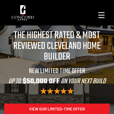
THE HIGHEST RATED & MOST
REVIEWED CLEVELAND HOME
BUILDER
NEW LIMITED TIME OFFER
UP TO
$50,000 OFF
ON YOUR NEXT BUILD
VIEW OUR LIMITED-TIME OFFER