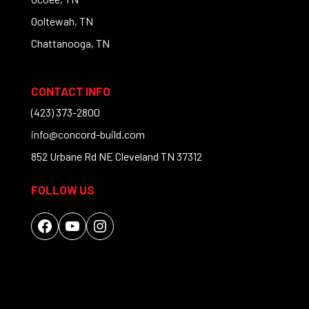
Ooltewah, TN
Chattanooga, TN
CONTACT INFO
(423) 373-2800
info@concord-build.com
852 Urbane Rd NE Cleveland TN 37312
FOLLOW US
Facebook
YouTube
Instagram