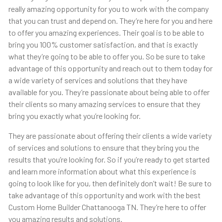
really amazing opportunity for you to work with the company
that you can trust and depend on. They’re here for you and here
to offer you amazing experiences. Their goal is to be able to
bring you 100% customer satisfaction, and that is exactly
what they’re going to be able to offer you. So be sure to take
advantage of this opportunity and reach out to them today for
a wide variety of services and solutions that they have
available for you. They’re passionate about being able to offer
their clients so many amazing services to ensure that they
bring you exactly what you’re looking for.
They are passionate about offering their clients a wide variety
of services and solutions to ensure that they bring you the
results that you’re looking for. So if you’re ready to get started
and learn more information about what this experience is
going to look like for you, then definitely don’t wait! Be sure to
take advantage of this opportunity and work with the best
Custom Home Builder Chattanooga TN. They’re here to offer
you amazing results and solutions.