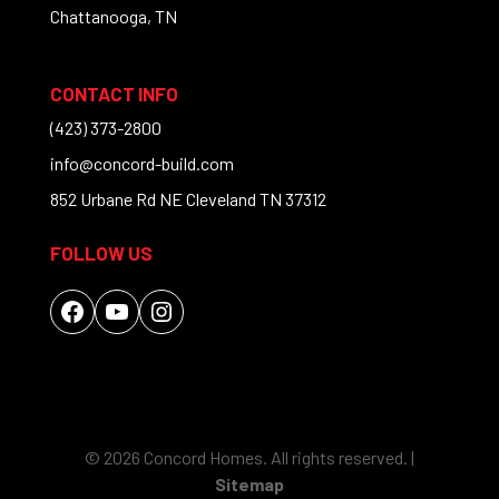
Chattanooga, TN
CONTACT INFO
(423) 373-2800
info@concord-build.com
852 Urbane Rd NE Cleveland TN 37312
FOLLOW US
Facebook
YouTube
Instagram
© 2026 Concord Homes. All rights reserved. |
Sitemap