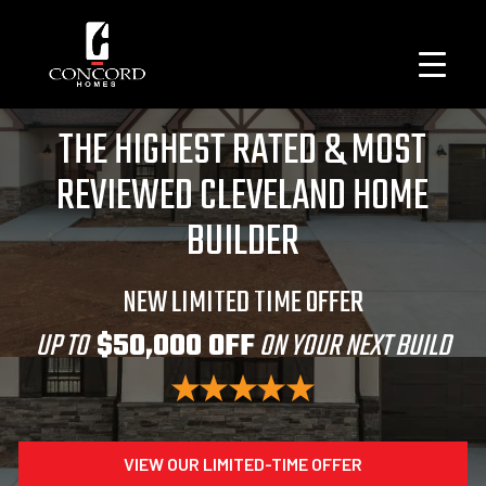
THE HIGHEST RATED & MOST
REVIEWED CLEVELAND HOME
BUILDER
NEW LIMITED TIME OFFER
UP TO
$50,000 OFF
ON YOUR NEXT BUILD
VIEW OUR LIMITED-TIME OFFER