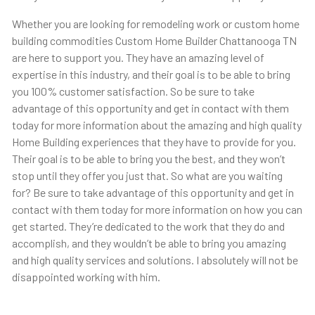
Whether you are looking for remodeling work or custom home
building commodities Custom Home Builder Chattanooga TN
are here to support you. They have an amazing level of
expertise in this industry, and their goal is to be able to bring
you 100% customer satisfaction. So be sure to take
advantage of this opportunity and get in contact with them
today for more information about the amazing and high quality
Home Building experiences that they have to provide for you.
Their goal is to be able to bring you the best, and they won’t
stop until they offer you just that. So what are you waiting
for? Be sure to take advantage of this opportunity and get in
contact with them today for more information on how you can
get started. They’re dedicated to the work that they do and
accomplish, and they wouldn’t be able to bring you amazing
and high quality services and solutions. I absolutely will not be
disappointed working with him.