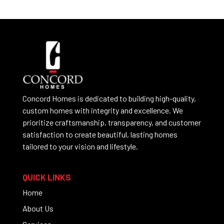
Concord Homes is dedicated to building high-quality,
custom homes with integrity and excellence. We
prioritize craftsmanship, transparency, and customer
satisfaction to create beautiful, lasting homes
tailored to your vision and lifestyle.
QUICK LINKS
Home
About Us