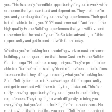
you. This is a really incredible opportunity for you to work with
someone that you can trust and depend on. They are here for
you and your daughter for you amazing experiences. Their goal
is to be able to bring you 100% customer satisfaction and the
high quality Home Building experiences that you will love and
remember for the rest of your life. So take advantage of this
opportunity and get in contact with them today.
Whether you’re looking for remodeling work or custom home
building, you can guarantee that these Custom Home Builder
Chattanooga TN are here to support you. They’re proud to be
able to offer their clients a boyfriend of services and solutions
to ensure that they offer you exactly what you’re looking for.
So definitely be sure to take advantage of this opportunity
and get in contact with them today to get started. This is a
really amazing opportunity for you and your home building
experiences. They’re going to work diligently to bring you
everything that you’ve been looking for in so much more. No
matter what that looks like, you can definitely be guaranteed