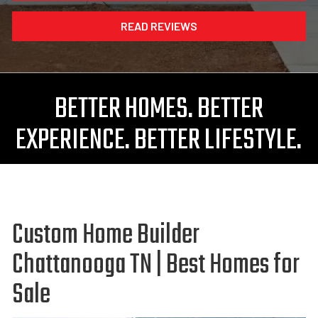
READ REVIEWS
BETTER HOMES. BETTER
EXPERIENCE. BETTER LIFESTYLE.
Custom Home Builder
Chattanooga TN | Best Homes for
Sale