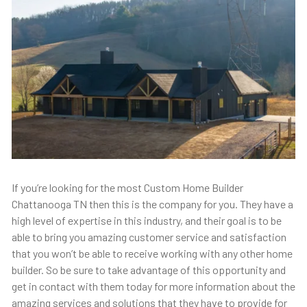
If you’re looking for the most Custom Home Builder
Chattanooga TN then this is the company for you. They have a
high level of expertise in this industry, and their goal is to be
able to bring you amazing customer service and satisfaction
that you won’t be able to receive working with any other home
builder. So be sure to take advantage of this opportunity and
get in contact with them today for more information about the
amazing services and solutions that they have to provide for