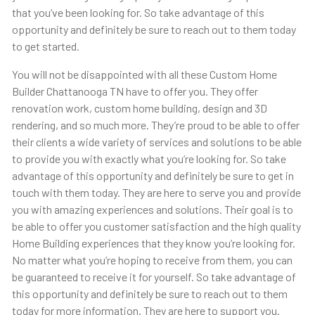
that you’ve been looking for. So take advantage of this
opportunity and definitely be sure to reach out to them today
to get started.
You will not be disappointed with all these Custom Home
Builder Chattanooga TN have to offer you. They offer
renovation work, custom home building, design and 3D
rendering, and so much more. They’re proud to be able to offer
their clients a wide variety of services and solutions to be able
to provide you with exactly what you’re looking for. So take
advantage of this opportunity and definitely be sure to get in
touch with them today. They are here to serve you and provide
you with amazing experiences and solutions. Their goal is to
be able to offer you customer satisfaction and the high quality
Home Building experiences that they know you’re looking for.
No matter what you’re hoping to receive from them, you can
be guaranteed to receive it for yourself. So take advantage of
this opportunity and definitely be sure to reach out to them
today for more information. They are here to support you.