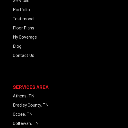
Services
Portfolio
Testimonal
Floor Plans
My Coverage
Blog
Contact Us
SERVICES AREA
Athens, TN
Bradley County, TN
Ocoee, TN
Ooltewah, TN