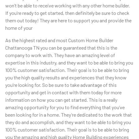
won’t be able to receive working with any other home builder.
If you’re ready to get started, then definitely be sure to check
them out today! They are here to support you and provide the
home of your
As the highest rated and most Custom Home Builder
Chattanooga TN you can be guaranteed that this is the
company to work with. They have an amazing level of
expertise in this industry, and they want to be able to bring you
100% customer satisfaction. Their goal is to be able to bring
you the high quality results and experiences that they know
you’re looking for. So be sure to take advantage of this
opportunity and get in contact with them today for more
information on how you can get started. This is a really
amazing opportunity for you to find everything that you’ve
been looking for in a home. They’re dedicated to the work that
they do and accomplish, and they want to be able to bring you
100% customer satisfaction. Their goal is to be able to bring
you the amazing and high quality Home Building experiences