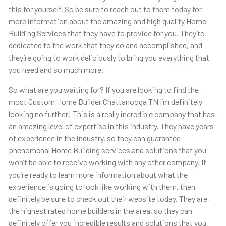
this for yourself. So be sure to reach out to them today for
more information about the amazing and high quality Home
Building Services that they have to provide for you. They’re
dedicated to the work that they do and accomplished, and
they’re going to work deliciously to bring you everything that
you need and so much more.
So what are you waiting for? If you are looking to find the
most Custom Home Builder Chattanooga TN I’m definitely
looking no further! This is a really incredible company that has
an amazing level of expertise in this industry. They have years
of experience in the industry, so they can guarantee
phenomenal Home Building services and solutions that you
won’t be able to receive working with any other company. If
you’re ready to learn more information about what the
experience is going to look like working with them, then
definitely be sure to check out their website today. They are
the highest rated home builders in the area, so they can
definitely offer you incredible results and solutions that you