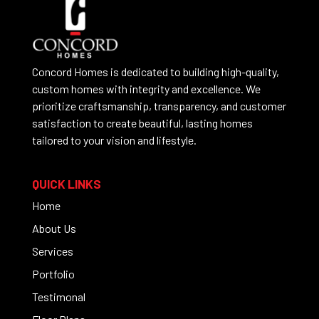
Concord Homes is dedicated to building high-quality,
custom homes with integrity and excellence. We
prioritize craftsmanship, transparency, and customer
satisfaction to create beautiful, lasting homes
tailored to your vision and lifestyle.
QUICK LINKS
Home
About Us
Services
Portfolio
Testimonal