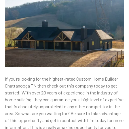
If you’re looking for the highest-rated Custom Home Builder
Chattanooga TN then check out this company today to get
started! With over 20 years of experience in the industry of
home building, they can guarantee you a high level of expertise
that is absolutely unparalleled to any other competitor in the
area. So what are you waiting for? Be sure to take advantage
of this opportunity and get in contact with him today for more
information. This is a really amazing opportunity for you to