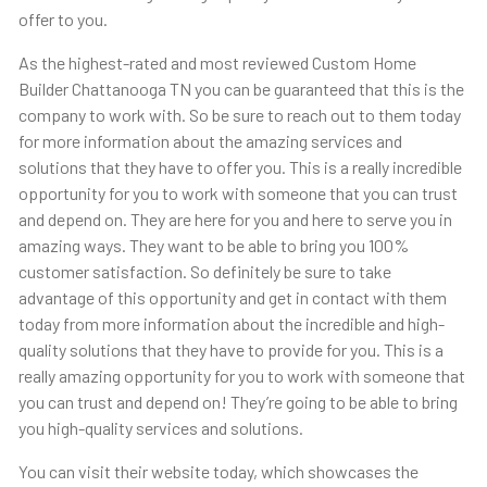
offer to you.
As the highest-rated and most reviewed Custom Home
Builder Chattanooga TN you can be guaranteed that this is the
company to work with. So be sure to reach out to them today
for more information about the amazing services and
solutions that they have to offer you. This is a really incredible
opportunity for you to work with someone that you can trust
and depend on. They are here for you and here to serve you in
amazing ways. They want to be able to bring you 100%
customer satisfaction. So definitely be sure to take
advantage of this opportunity and get in contact with them
today from more information about the incredible and high-
quality solutions that they have to provide for you. This is a
really amazing opportunity for you to work with someone that
you can trust and depend on! They’re going to be able to bring
you high-quality services and solutions.
You can visit their website today, which showcases the