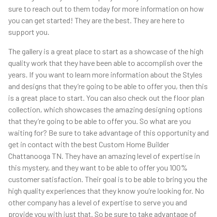
sure to reach out to them today for more information on how
you can get started! They are the best. They are here to
support you.
The gallery is a great place to start as a showcase of the high
quality work that they have been able to accomplish over the
years. If you want to learn more information about the Styles
and designs that they’re going to be able to offer you, then this
is a great place to start. You can also check out the floor plan
collection, which showcases the amazing designing options
that they’re going to be able to offer you. So what are you
waiting for? Be sure to take advantage of this opportunity and
get in contact with the best Custom Home Builder
Chattanooga TN. They have an amazing level of expertise in
this mystery, and they want to be able to offer you 100%
customer satisfaction. Their goal is to be able to bring you the
high quality experiences that they know you’re looking for. No
other company has a level of expertise to serve you and
provide you with just that. So be sure to take advantage of