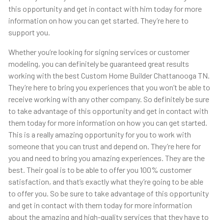
this opportunity and get in contact with him today for more
information on how you can get started. They’re here to
support you.
Whether you’re looking for signing services or customer
modeling, you can definitely be guaranteed great results
working with the best Custom Home Builder Chattanooga TN.
They’re here to bring you experiences that you won’t be able to
receive working with any other company. So definitely be sure
to take advantage of this opportunity and get in contact with
them today for more information on how you can get started.
This is a really amazing opportunity for you to work with
someone that you can trust and depend on. They’re here for
you and need to bring you amazing experiences. They are the
best. Their goal is to be able to offer you 100% customer
satisfaction, and that’s exactly what they’re going to be able
to offer you. So be sure to take advantage of this opportunity
and get in contact with them today for more information
about the amazing and high-quality services that they have to