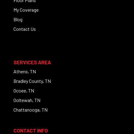
Floor Plans
My Coverage
Blog
Contact Us
SERVICES AREA
Athens, TN
Bradley County, TN
Ocoee, TN
Ooltewah, TN
Chattanooga, TN
CONTACT INFO