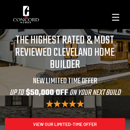
THE HIGHEST RATED & MOST
REVIEWED CLEVELAND HOME
BUILDER
NEW LIMITED TIME OFFER
UP TO
$50,000 OFF
ON YOUR NEXT BUILD
VIEW OUR LIMITED-TIME OFFER