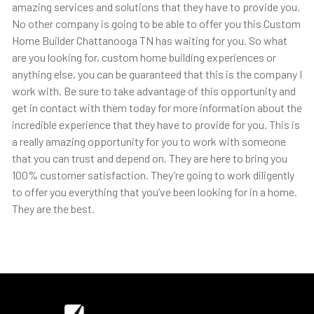
amazing services and solutions that they have to provide you.
No other company is going to be able to offer you this Custom
Home Builder Chattanooga TN has waiting for you. So what
are you looking for, custom home building experiences or
anything else, you can be guaranteed that this is the company I
work with. Be sure to take advantage of this opportunity and
get in contact with them today for more information about the
incredible experience that they have to provide for you. This is
a really amazing opportunity for you to work with someone
that you can trust and depend on. They are here to bring you
100% customer satisfaction. They’re going to work diligently
to offer you everything that you’ve been looking for in a home.
They are the best.