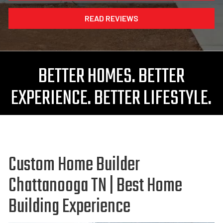
READ REVIEWS
BETTER HOMES. BETTER
EXPERIENCE. BETTER LIFESTYLE.
Custom Home Builder
Chattanooga TN | Best Home
Building Experience