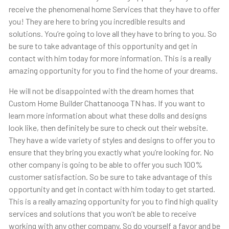
receive the phenomenal home Services that they have to offer
you! They are here to bring you incredible results and
solutions. You’re going to love all they have to bring to you. So
be sure to take advantage of this opportunity and get in
contact with him today for more information. This is a really
amazing opportunity for you to find the home of your dreams.
He will not be disappointed with the dream homes that
Custom Home Builder Chattanooga TN has. If you want to
learn more information about what these dolls and designs
look like, then definitely be sure to check out their website.
They have a wide variety of styles and designs to offer you to
ensure that they bring you exactly what you’re looking for. No
other company is going to be able to offer you such 100%
customer satisfaction. So be sure to take advantage of this
opportunity and get in contact with him today to get started.
This is a really amazing opportunity for you to find high quality
services and solutions that you won’t be able to receive
working with any other company. So do yourself a favor and be