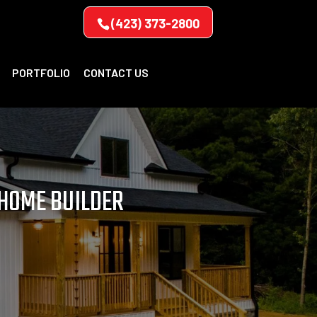
(423) 373-2800
PORTFOLIO
CONTACT US
 HOME BUILDER