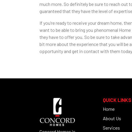
much more. So definitely be sure to reach out t
guaranteed that they have the level of experti
If you’re ready to receive your dream home, th
want to be able to bring you phenomenal Home Bu
they have to offer you. So be sure to take advan
bit more about the experience that you will be a
opportunity and get in contact with them today.
QUICK LINKS
Home
About Us
Services
Concord Homes is