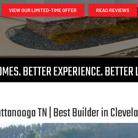
VIEW OUR LIMITED-TIME OFFER
READ REVIEWS
MES. BETTER EXPERIENCE. BETTER 
tanooga TN | Best Builder in Clevel