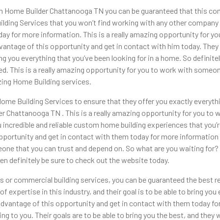
 Home Builder Chattanooga TN you can be guaranteed that this com
lding Services that you won’t find working with any other company i
ay for more information. This is a really amazing opportunity for you,
advantage of this opportunity and get in contact with him today. They
ng you everything that you’ve been looking for in a home. So definite
ted. This is a really amazing opportunity for you to work with some
zing Home Building services.
e Building Services to ensure that they offer you exactly everything
r Chattanooga TN . This is a really amazing opportunity for you t
ou incredible and reliable custom home building experiences that you’
opportunity and get in contact with them today for more information o
e that you can trust and depend on. So what are you waiting for? If 
en definitely be sure to check out the website today.
s or commercial building services, you can be guaranteed the best
f expertise in this industry, and their goal is to be able to bring yo
e advantage of this opportunity and get in contact with them today 
ring to you. Their goals are to be able to bring you the best, and they 