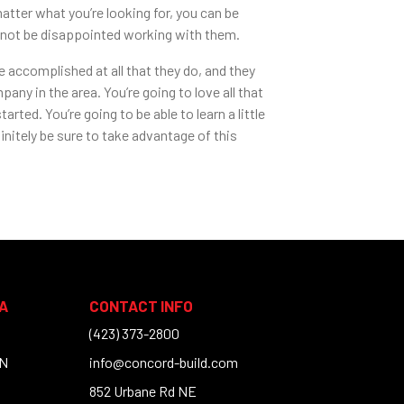
tter what you’re looking for, you can be
l not be disappointed working with them.
 accomplished at all that they do, and they
ny in the area. You’re going to love all that
rted. You’re going to be able to learn a little
initely be sure to take advantage of this
A
CONTACT INFO
(423) 373-2800
TN
info@concord-build.com
852 Urbane Rd NE