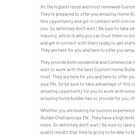
As the highest rated and most reviewed Custom
They’re prepared to offer you amazing Home Bui
this opportunity and get in contact with him tod
you. So definitely don’t wait! Be sure to take 
industry, which is why you can trust them to bri
and get in contact with them today to get star
They are here for you and here to offer you ama
They provide both residential and Commercial Hom
wait to work with the best Custom Home Builde
trust. They are here for you and here to offer y
your life. So be sure to take advantage of this 
amazing opportunity for you to work with someon
amazing home builder has to provide for you, th
Whether you are looking for custom experience
Builder Chattanooga TN . They have a high level o
more. So definitely don’t wait! Be sure to tak
quality results that they’re going to be able to b