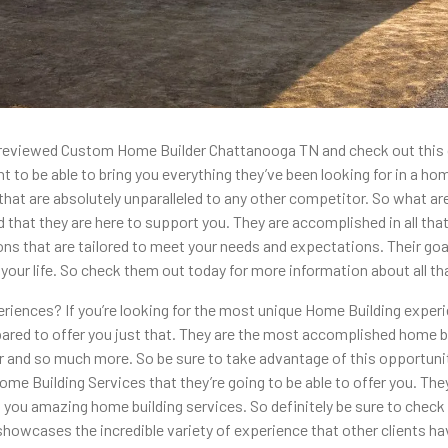
ost reviewed Custom Home Builder Chattanooga TN and check out thi
to be able to bring you everything they’ve been looking for in a home
t are absolutely unparalleled to any other competitor. So what are y
 that they are here to support you. They are accomplished in all that
s that are tailored to meet your needs and expectations. Their goal 
your life. So check them out today for more information about all that
riences? If you’re looking for the most unique Home Building exper
 to offer you just that. They are the most accomplished home builde
for and so much more. So be sure to take advantage of this opportuni
me Building Services that they’re going to be able to offer you. The
 you amazing home building services. So definitely be sure to check 
it showcases the incredible variety of experience that other clients 