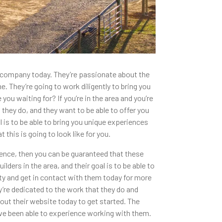
s company today. They’re passionate about the
. They’re going to work diligently to bring you
ou waiting for? If you’re in the area and you’re
 they do, and they want to be able to offer you
is to be able to bring you unique experiences
 this is going to look like for you.
ience, then you can be guaranteed that these
rs in the area, and their goal is to be able to
ty and get in contact with them today for more
y’re dedicated to the work that they do and
out their website today to get started. The
have been able to experience working with them.