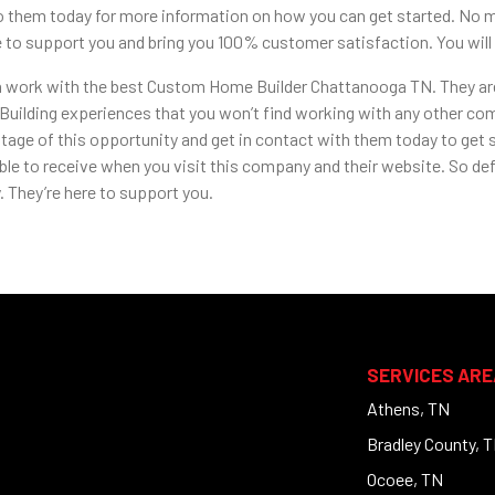
o them today for more information on how you can get started. No ma
se to support you and bring you 100% customer satisfaction. You wil
en work with the best Custom Home Builder Chattanooga TN. They are
ilding experiences that you won’t find working with any other compa
tage of this opportunity and get in contact with them today to get sta
ble to receive when you visit this company and their website. So def
 They’re here to support you.
SERVICES ARE
Athens, TN
Bradley County, 
Ocoee, TN