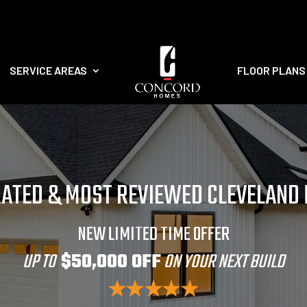
SERVICE AREAS
FLOOR PLANS
RATED & MOST REVIEWED CLEVELAND
NEW LIMITED TIME OFFER
UP TO
$50,000 OFF
ON YOUR NEXT BUILD