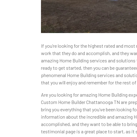
If you’re looking for the highest rated and m
work that they do and accomplish, and they want 
amazing Home Building services and solutions tha
ready to get started, then you can be guaranteed
phenomenal Home Building services and solution
that you will enjoy and remember for the rest of 
Are you looking for amazing Home Building expe
Custom Home Builder Chattanooga TN are prepared
bring you everything that you’ve been looking 
information about the incredible and amazing Ho
accomplished, and they want to be able to bring
testimonial page is a great place to start, as 