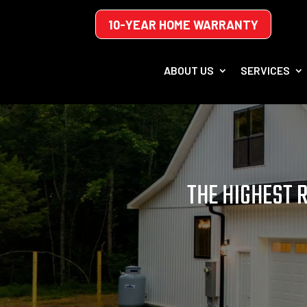
10-YEAR HOME WARRANTY
ABOUT US
SERVICES
THE HIGHEST 