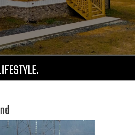
LIFESTYLE.
and