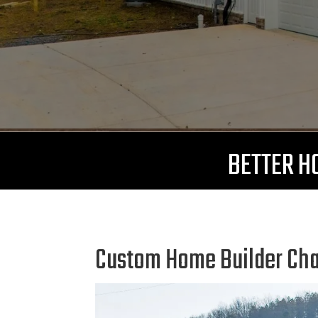
BETTER HO
Custom Home Builder Chat