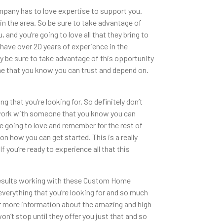
pany has to love expertise to support you.
n the area. So be sure to take advantage of
 and you’re going to love all that they bring to
 have over 20 years of experience in the
ly be sure to take advantage of this opportunity
one that you know you can trust and depend on.
 that you’re looking for. So definitely don’t
o work with someone that you know you can
re going to love and remember for the rest of
n how you can get started. This is a really
you’re ready to experience all that this
 results working with these Custom Home
u everything that you’re looking for and so much
for more information about the amazing and high
won’t stop until they offer you just that and so