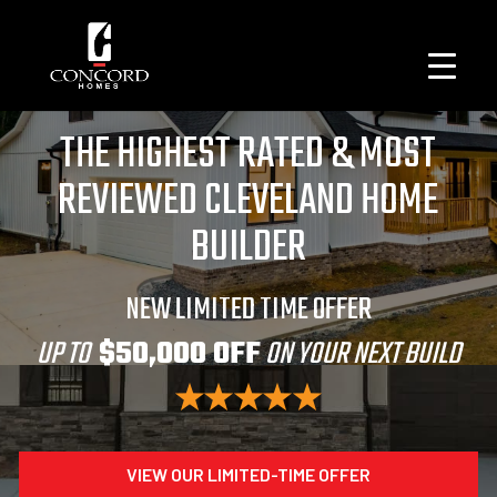
THE HIGHEST RATED & MOST
REVIEWED CLEVELAND HOME
BUILDER
NEW LIMITED TIME OFFER
UP TO
$50,000 OFF
ON YOUR NEXT BUILD
VIEW OUR LIMITED-TIME OFFER