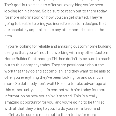
Their goal is to be able to offer you everything you’ve been
looking for in a home. So be sure to reach out to them today
for more information on how you can get started. They’re
going to be able to bring you incredible custom designs that
are absolutely unparalleled to any other home builder in the
area.
If you’re looking for reliable and amazing custom home building
designs that you will not find working with any other Custom
Home Builder Chattanooga TN then definitely be sure to reach
out to this company today. They are passionate about the
work that they do and accomplish, and they want to be able to
offer you everything they’ve been looking for and so much
more. So definitely don’t wait! Be sure to take advantage of
this opportunity and get in contact with him today for more
information on how you think it started. This is a really
amazing opportunity for you, and you’re going to be thrilled
with all that they bring to you. To do yourself a favor and
definitely be sure to reach out to them today for more