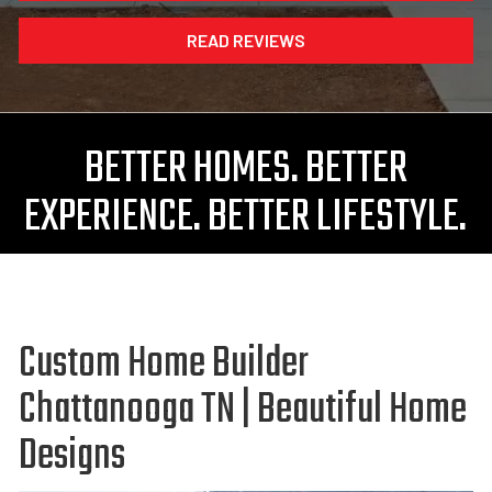
READ REVIEWS
BETTER HOMES. BETTER
EXPERIENCE. BETTER LIFESTYLE.
Custom Home Builder
Chattanooga TN | Beautiful Home
Designs