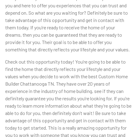
you and here to offer you experiences that you can trust and
depend on. So what are you waiting for? Definitely be sure to
take advantage of this opportunity and get in contact with
them today. If you’re ready to receive the home of your
dreams, then you can be guaranteed that they are ready to
provide it for you. Their goal is to be able to offer you
something that directly reflects your lifestyle and your values.
Check out this opportunity today! You’re going to be able to
find the home that directly reflects your lifestyle and your
values when you decide to work with the best Custom Home
Builder Chattanooga TN. They have over 20 years of
experience in the industry of home building, see if they can
definitely guarantee you the results you’re looking for. If you’re
ready to learn more information about what they’re going to be
able to do for you, then definitely don’t wait! Be sure to take
advantage of this opportunity and get in contact with them
today to get started. This is a really amazing opportunity for
you to work with someone that you know you can trust and