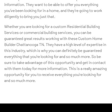
information. They want to be able to offer you everything
you’ve been looking for in a home, and they’re going to work
diligently to bring you just that.
Whether you are looking for a custom Residential Building
Services or commercial building services, you can be
guaranteed great results working with these Custom Home
Builder Chattanooga TN. They have a high level of expertise in
this industry, which is why you can definitely be guaranteed
everything that you’re looking for and so much more. So be
sure to take advantage of this opportunity and get in contact
with them today for more information. This is a really amazing
opportunity for you to receive everything you’re looking for
and so much more.