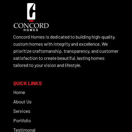
Concord Homes is dedicated to building high-quality,
custom homes with integrity and excellence. We
prioritize craftsmanship, transparency, and customer
satisfaction to create beautiful, lasting homes
tailored to your vision and lifestyle.
QUICK LINKS
Home
About Us
Services
Portfolio
Testimonal