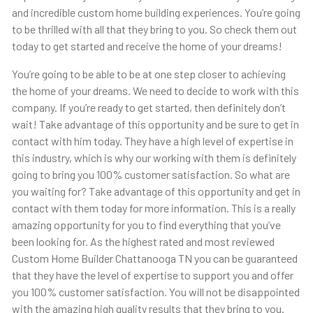
and incredible custom home building experiences. You’re going
to be thrilled with all that they bring to you. So check them out
today to get started and receive the home of your dreams!
You’re going to be able to be at one step closer to achieving
the home of your dreams. We need to decide to work with this
company. If you’re ready to get started, then definitely don’t
wait! Take advantage of this opportunity and be sure to get in
contact with him today. They have a high level of expertise in
this industry, which is why our working with them is definitely
going to bring you 100% customer satisfaction. So what are
you waiting for? Take advantage of this opportunity and get in
contact with them today for more information. This is a really
amazing opportunity for you to find everything that you’ve
been looking for. As the highest rated and most reviewed
Custom Home Builder Chattanooga TN you can be guaranteed
that they have the level of expertise to support you and offer
you 100% customer satisfaction. You will not be disappointed
with the amazing high quality results that they bring to you.