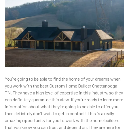
You’re going to be able to find the home of your dreams when
you work with the best Custom Home Builder Chattanooga
TN. They have a high level of expertise in this industry, so they
can definitely guarantee this view. If you’re ready to learn more
information about what they’re going to be able to offer you,
then definitely don’t wait to get in contact! This is a really
amazing opportunity for you to work with the home builders
that you know you can trust and depend on. They are here for