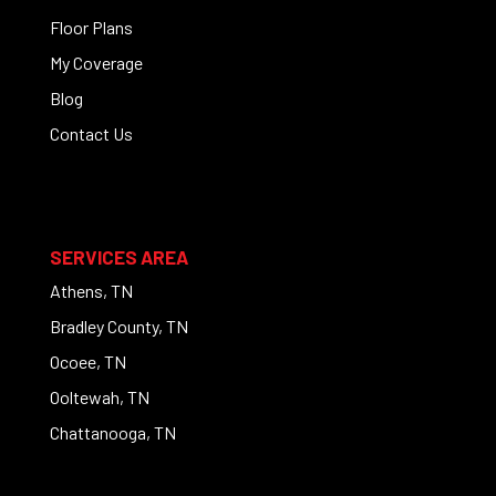
Floor Plans
My Coverage
Blog
Contact Us
SERVICES AREA
Athens, TN
Bradley County, TN
Ocoee, TN
Ooltewah, TN
Chattanooga, TN