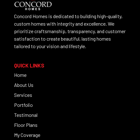
Concord Homes is dedicated to building high-quality,
custom homes with integrity and excellence. We
prioritize craftsmanship, transparency, and customer
satisfaction to create beautiful, lasting homes
tailored to your vision and lifestyle.
QUICK LINKS
Home
About Us
Services
Portfolio
Testimonal
Floor Plans
My Coverage