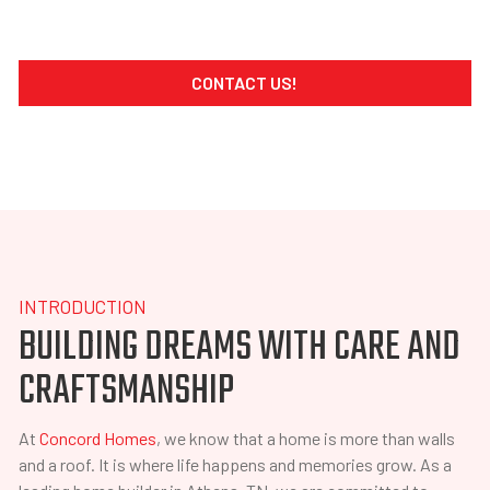
CONTACT US!
INTRODUCTION
BUILDING DREAMS WITH CARE AND
CRAFTSMANSHIP
At
Concord Homes
, we know that a home is more than walls
and a roof. It is where life happens and memories grow. As a