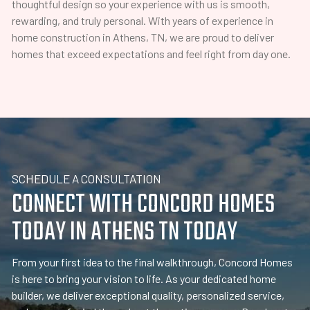
thoughtful design so your experience with us is smooth,
rewarding, and truly personal. With years of experience in
home construction in Athens, TN, we are proud to deliver
homes that exceed expectations and feel right from day one.
SCHEDULE A CONSULTATION
CONNECT WITH CONCORD HOMES
TODAY IN ATHENS TN TODAY
From your first idea to the final walkthrough, Concord Homes
is here to bring your vision to life. As your dedicated home
builder, we deliver exceptional quality, personalized service,