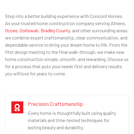
Step into a better building experience with Concord Homes.
As your trusted home construction company serving Athens,
Ocoee
,
Ooltewah
,
Bradley County
, and other surrounding areas,
we combine expert craftsmanship, clear communication, and
dependable service to bring your dream home to life. From the
first design meeting to the final walk-through, we make new
home construction simple, smooth, and rewarding. Choose us
for a process that puts your needs first and delivers results
you will love for years to come.
Precision Craftsmanship

Every home is thoughtfully built using quality
materials and time-tested techniques for
lasting beauty and durability.