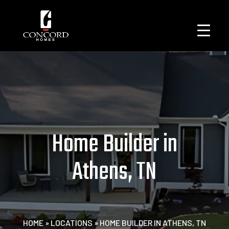
Home Builder in
Athens, TN
HOME
»
LOCATIONS
»
HOME BUILDER IN ATHENS, TN