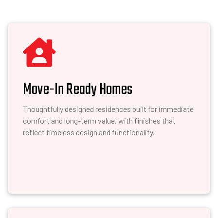

Move-In Ready Homes
Thoughtfully designed residences built for immediate
comfort and long-term value, with finishes that
reflect timeless design and functionality.