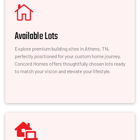

Available Lots
Explore premium building sites in Athens, TN,
perfectly positioned for your custom home journey.
Concord Homes offers thoughtfully chosen lots ready
to match your vision and elevate your lifestyle.
