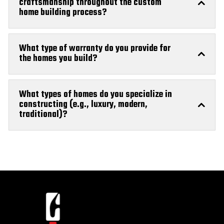
craftsmanship throughout the custom
home building process?
What type of warranty do you provide for
the homes you build?
What types of homes do you specialize in
constructing (e.g., luxury, modern,
traditional)?