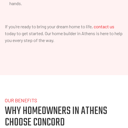
hands.
If you’re ready to bring your dream home to life,
contact us
today to get started. Our home builder in Athens is here to help
you every step of the way.
OUR BENEFITS
WHY HOMEOWNERS IN ATHENS
CHOOSE CONCORD