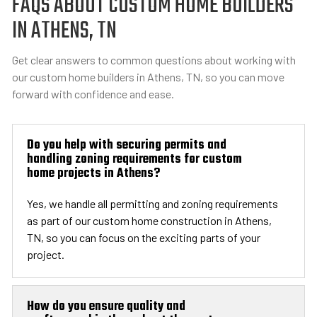
FAQS ABOUT CUSTOM HOME BUILDERS
IN ATHENS, TN
Get clear answers to common questions about working with
our custom home builders in Athens, TN, so you can move
forward with confidence and ease.
Do you help with securing permits and
handling zoning requirements for custom
home projects in Athens?
Yes, we handle all permitting and zoning requirements
as part of our custom home construction in Athens,
TN, so you can focus on the exciting parts of your
project.
How do you ensure quality and