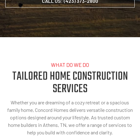
CALL US: (423) 373-2800
WHAT DO WE DO
TAILORED HOME CONSTRUCTION
SERVICES
Whether you are dreaming of a cozy retreat or a spacious
family home, Concord Homes delivers versatile construction
options designed around your lifestyle. As trusted custom
home builders in Athens, TN, we offer a range of services to
help you build with confidence and clarity.