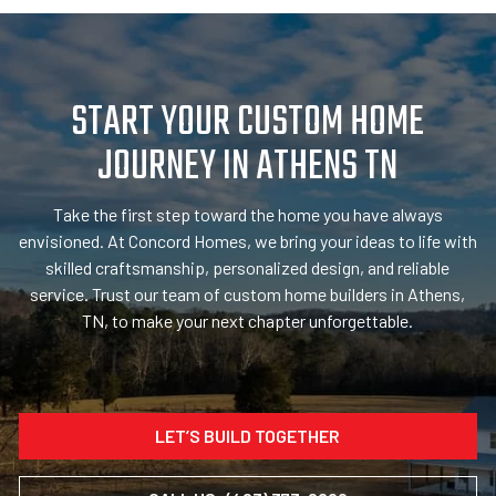
START YOUR CUSTOM HOME
JOURNEY IN ATHENS TN
Take the first step toward the home you have always
envisioned. At Concord Homes, we bring your ideas to life with
skilled craftsmanship, personalized design, and reliable
service. Trust our team of custom home builders in Athens,
TN, to make your next chapter unforgettable.
LET’S BUILD TOGETHER