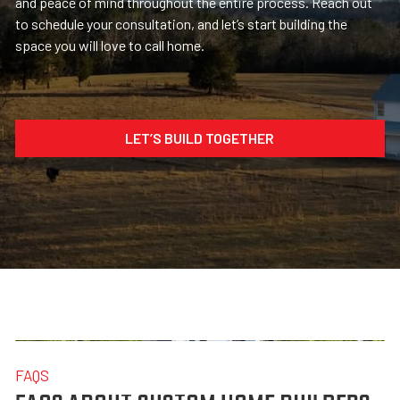
and peace of mind throughout the entire process. Reach out
to schedule your consultation, and let’s start building the
space you will love to call home.
LET’S BUILD TOGETHER
FAQS