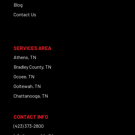
Blog
Contact Us
SERVICES AREA
Athens, TN
Bradley County, TN
Ocoee, TN
Ooltewah, TN
Chattanooga, TN
CONTACT INFO
(423) 373-2800