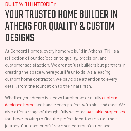
BUILT WITH INTEGRITY
YOUR TRUSTED HOME BUILDER IN
ATHENS FOR QUALITY & CUSTOM
DESIGNS
At Concord Homes, every home we build in Athens, TN, is a
reflection of our dedication to quality, precision, and
customer satisfaction. We are not just builders but partners in
creating the space where your life unfolds. As a leading
custom home contractor, we pay close attention to every
detail, from the foundation to the final finish.
Whether your dream is a cozy farmhouse or a fully
custom-
designed home
, we handle each project with skill and care. We
also offer a range of thoughtfully selected
available properties
for those looking to find the perfect location to start their
journey. Our team prioritizes open communication and