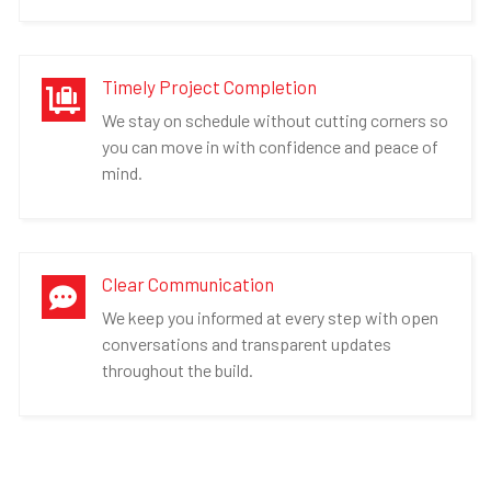
Timely Project Completion

We stay on schedule without cutting corners so
you can move in with confidence and peace of
mind.
Clear Communication

We keep you informed at every step with open
conversations and transparent updates
throughout the build.