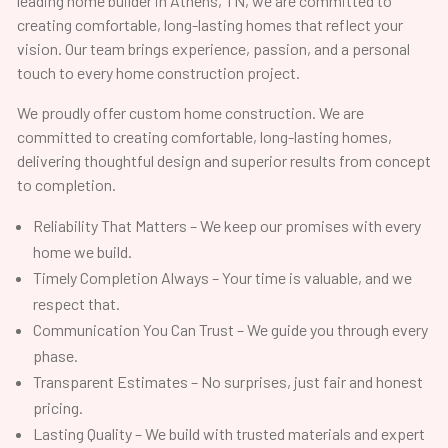
leading home builder in Athens, TN, we are committed to
creating comfortable, long-lasting homes that reflect your
vision. Our team brings experience, passion, and a personal
touch to every home construction project.
We proudly offer custom home construction. We are
committed to creating comfortable, long-lasting homes,
delivering thoughtful design and superior results from concept
to completion.
Reliability That Matters – We keep our promises with every
home we build.
Timely Completion Always – Your time is valuable, and we
respect that.
Communication You Can Trust – We guide you through every
phase.
Transparent Estimates – No surprises, just fair and honest
pricing.
Lasting Quality – We build with trusted materials and expert