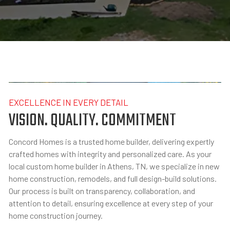
EXCELLENCE IN EVERY DETAIL
VISION. QUALITY. COMMITMENT
Concord Homes is a trusted home builder, delivering expertly
crafted homes with integrity and personalized care. As your
local custom home builder in Athens, TN, we specialize in new
home construction, remodels, and full design-build solutions.
Our process is built on transparency, collaboration, and
attention to detail, ensuring excellence at every step of your
home construction journey.