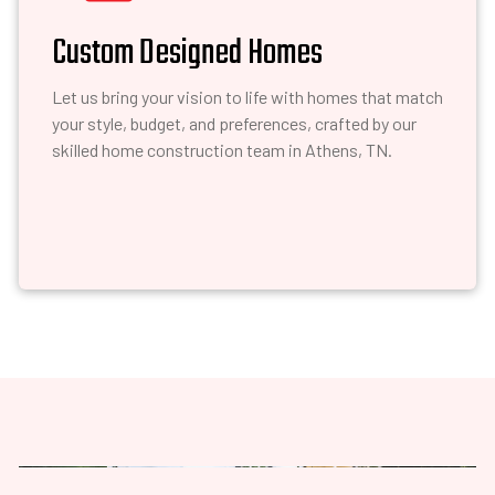
Custom Designed Homes
Let us bring your vision to life with homes that match
your style, budget, and preferences, crafted by our
skilled home construction team in Athens, TN.