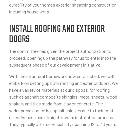
durability of your home’s exterior sheathing construction,
including house wrap.
INSTALL ROOFING AND EXTERIOR
DOORS
The committee has given the project authorization to
proceed, opening up the pathway for us to enter into the
subsequent phase of our development initiative.
With the structural framework now established, we will
embark on setting up both roofing and exterior doors. We
have a variety of materials at our disposal for roofing,
such as asphalt composite shingles, metal sheets, wood
shakes, and tiles made from clay or concrete. The
widespread choice is asphalt shingles due to their cost-
effectiveness and straightforward installation process.
They typically offer serviceability spanning 12 to 30 years.