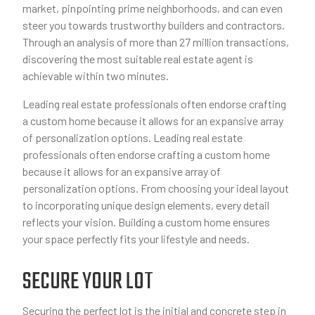
market, pinpointing prime neighborhoods, and can even
steer you towards trustworthy builders and contractors.
Through an analysis of more than 27 million transactions,
discovering the most suitable real estate agent is
achievable within two minutes.
Leading real estate professionals often endorse crafting
a custom home because it allows for an expansive array
of personalization options. Leading real estate
professionals often endorse crafting a custom home
because it allows for an expansive array of
personalization options. From choosing your ideal layout
to incorporating unique design elements, every detail
reflects your vision. Building a custom home ensures
your space perfectly fits your lifestyle and needs.
SECURE YOUR LOT
Securing the perfect lot is the initial and concrete step in