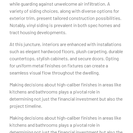
while guarding against unwelcome air infiltration. A
variety of siding choices, along with diverse options for
exterior trim, present tailored construction possibilities.
Notably, vinyl siding is prevalent in both spec homes and
tract housing developments.
At this juncture, interiors are enhanced with installations
such as elegant hardwood floors, plush carpeting, durable
countertops, stylish cabinets, and secure doors. Opting
for uniform metal finishes on fixtures can create a
seamless visual flow throughout the dwelling.
Making decisions about high-caliber finishes in areas like
kitchens and bathrooms plays a pivotal role in
determining not just the financial investment but also the
project timeline.
Making decisions about high-caliber finishes in areas like
kitchens and bathrooms plays a pivotal role in
determining not just the financial investment but also the