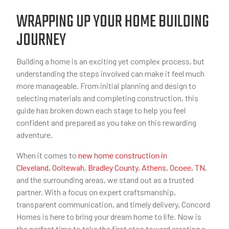
WRAPPING UP YOUR HOME BUILDING
JOURNEY
Building a home is an exciting yet complex process, but
understanding the steps involved can make it feel much
more manageable. From initial planning and design to
selecting materials and completing construction, this
guide has broken down each stage to help you feel
confident and prepared as you take on this rewarding
adventure.
When it comes to
new home construction in
Cleveland,
Ooltewah
,
Bradley County
,
Athens
,
Ocoee, TN
,
and the surrounding areas, we stand out as a trusted
partner. With a focus on expert craftsmanship,
transparent communication, and timely delivery, Concord
Homes is here to bring your dream home to life. Now is
the perfect time to take the first step toward creating a