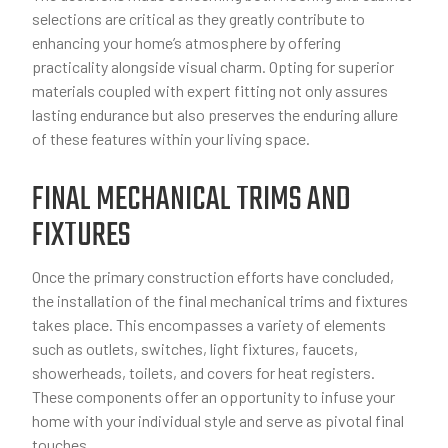
selections are critical as they greatly contribute to
enhancing your home’s atmosphere by offering
practicality alongside visual charm. Opting for superior
materials coupled with expert fitting not only assures
lasting endurance but also preserves the enduring allure
of these features within your living space.
FINAL MECHANICAL TRIMS AND
FIXTURES
Once the primary construction efforts have concluded,
the installation of the final mechanical trims and fixtures
takes place. This encompasses a variety of elements
such as outlets, switches, light fixtures, faucets,
showerheads, toilets, and covers for heat registers.
These components offer an opportunity to infuse your
home with your individual style and serve as pivotal final
touches.