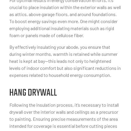
For optimal results in energy conservation efforts, it’s
crucial to place insulation within the exterior walls as well
as attics, above garage floors, and around foundations.
To boost energy savings even more. One might consider
employing additional insulating materials such as rigid
foam or panels made of cellulose fiber.
By effectively insulating your abode, you ensure that
during winter months, warmth is retained while summer
heat is kept at bay—this leads not only to heightened
levels of indoor comfort but also significant reductions in
expenses related to household energy consumption.
HANG DRYWALL
Following the insulation process, it’s necessary to install
drywall over the interior walls and ceilings as a precursor
to painting. Ensuring precise measurements of the area
intended for coverage is essential before cutting pieces