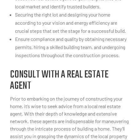
local market and identify trusted builders.
Securing the right lot and designing your home
according to your vision and energy efficiency are
crucial steps that set the stage for a successful build.
Ensure compliance and quality by obtaining necessary
permits, hiring a skilled building team, and undergoing
inspections throughout the construction process.
CONSULT WITH A REAL ESTATE
AGENT
Prior to embarking on the journey of constructing your
home, it’s wise to seek advice from a local real estate
agent. With their depth of knowledge and extensive
network, these agents are indispensable for maneuvering
through the intricate process of building a home. They’ll
assist you in grasping the dynamics of the local property