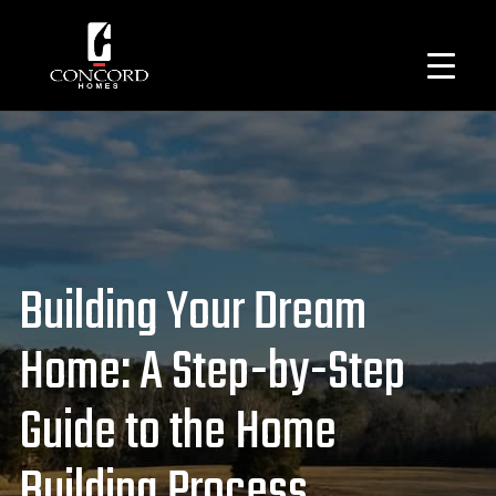
Building Your Dream
Home: A Step-by-Step
Guide to the Home
Building Process