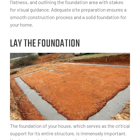
flatness, and outlining the foundation area with stakes
for visual guidance. Adequate site preparation ensures a
smooth construction process and a solid foundation for
your home.
LAY THE FOUNDATION
The foundation of your house, which serves as the critical
support for its entire structure, is immensely important.