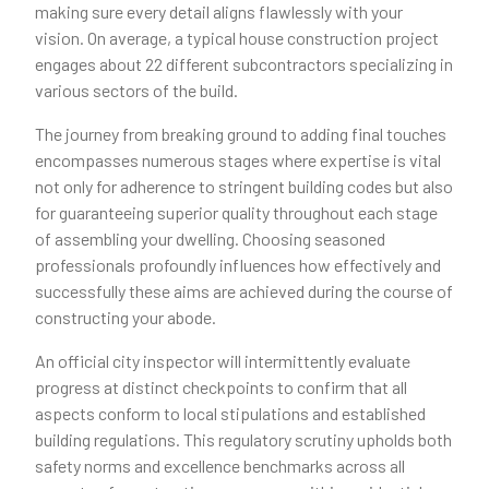
making sure every detail aligns flawlessly with your
vision. On average, a typical house construction project
engages about 22 different subcontractors specializing in
various sectors of the build.
The journey from breaking ground to adding final touches
encompasses numerous stages where expertise is vital
not only for adherence to stringent building codes but also
for guaranteeing superior quality throughout each stage
of assembling your dwelling. Choosing seasoned
professionals profoundly influences how effectively and
successfully these aims are achieved during the course of
constructing your abode.
An official city inspector will intermittently evaluate
progress at distinct checkpoints to confirm that all
aspects conform to local stipulations and established
building regulations. This regulatory scrutiny upholds both
safety norms and excellence benchmarks across all