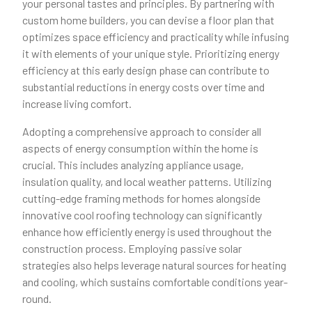
your personal tastes and principles. By partnering with
custom home builders, you can devise a floor plan that
optimizes space efficiency and practicality while infusing
it with elements of your unique style. Prioritizing energy
efficiency at this early design phase can contribute to
substantial reductions in energy costs over time and
increase living comfort.
Adopting a comprehensive approach to consider all
aspects of energy consumption within the home is
crucial. This includes analyzing appliance usage,
insulation quality, and local weather patterns. Utilizing
cutting-edge framing methods for homes alongside
innovative cool roofing technology can significantly
enhance how efficiently energy is used throughout the
construction process. Employing passive solar
strategies also helps leverage natural sources for heating
and cooling, which sustains comfortable conditions year-
round.