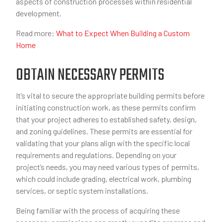
aspects of construction processes within residential
development.
Read more:
What to Expect When Building a Custom
Home
OBTAIN NECESSARY PERMITS
It’s vital to secure the appropriate building permits before
initiating construction work, as these permits confirm
that your project adheres to established safety, design,
and zoning guidelines. These permits are essential for
validating that your plans align with the specific local
requirements and regulations. Depending on your
project’s needs, you may need various types of permits,
which could include grading, electrical work, plumbing
services, or septic system installations.
Being familiar with the process of acquiring these