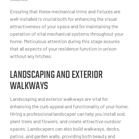
Ensuring that these mechanical trims and fixtures are
well-installed is crucial both for enhancing the visual
attractiveness of your space and for maintaining the
operation of vital mechanical systems throughout your
home. Meticulous attention during this stage assures
that all aspects of your residence function in unison
without any hitches.
LANDSCAPING AND EXTERIOR
WALKWAYS
Landscaping and exterior walkways are vital for
enhancing the curb appeal and functionality of your home.
Hiring a professional landscaper can help you install sod,
plant trees and flowers, and create attractive outdoor
spaces. Landscapers can also build walkways, decks,
patios, and garden walls, providing both beauty and