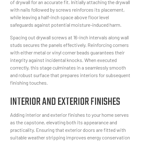
of drywall for an accurate fit. Initially attaching the drywall
with nails followed by screws reinforces its placement,
while leaving a half-inch space above floor level
safeguards against potential moisture-induced harm.
Spacing out drywall screws at 16-inch intervals along wall
studs secures the panels effectively. Reinforcing corners
with either metal or vinyl corner beads guarantees their
integrity against incidental knocks. When executed
correctly, this stage culminates in a seamlessly smooth
and robust surface that prepares interiors for subsequent
finishing touches.
INTERIOR AND EXTERIOR FINISHES
Adding interior and exterior finishes to your home serves
as the capstone, elevating both its appearance and
practicality. Ensuring that exterior doors are fitted with
suitable weather stripping improves energy conservation