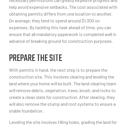
necessary permissions can greatly expedite progress and
help avoid expensive setbacks. The cost associated with
obtaining permits differs from one location to another.
On average, they tend to spend around $1,300 on
expenses. By tackling this task ahead of time, you can
ensure that all mandatory paperwork is completed well in
advance of breaking ground for construction purposes.
PREPARE THE SITE
With permits in hand, the next step is to prepare the
construction site. This involves clearing and leveling the
land where your home will be built. The land-clearing team
will remove debris, vegetation, trees, brush, and rocks to
create a clean slate for construction. After clearing, they
will also remove the stump and root systems to ensure a
stable foundation.
Leveling the site involves filling holes, grading the land for