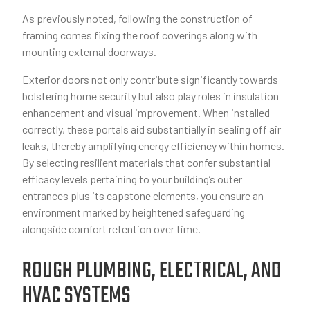
As previously noted, following the construction of
framing comes fixing the roof coverings along with
mounting external doorways.
Exterior doors not only contribute significantly towards
bolstering home security but also play roles in insulation
enhancement and visual improvement. When installed
correctly, these portals aid substantially in sealing off air
leaks, thereby amplifying energy efficiency within homes.
By selecting resilient materials that confer substantial
efficacy levels pertaining to your building’s outer
entrances plus its capstone elements, you ensure an
environment marked by heightened safeguarding
alongside comfort retention over time.
ROUGH PLUMBING, ELECTRICAL, AND
HVAC SYSTEMS