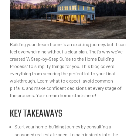
Building your dream home is an exciting journey, but it can
feel overwhelming without a clear plan. That’s why we’ve
created “A Step-by-Step Guide to the Home Building
Process” to simplify things for you. This blog covers
everything from securing the perfect lot to your final
walkthrough. Learn what to expect, avoid common
pitfalls, and make confident decisions at every stage of
the process. Your dream home starts here!
KEY TAKEAWAYS
Start your home-building journey by consulting a
seasoned real estate agent to gain insights into the