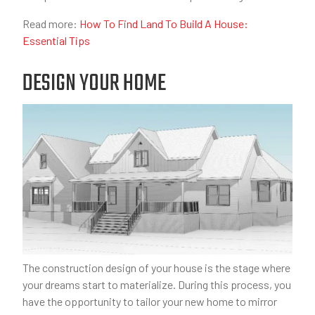
Read more:
How To Find Land To Build A House:
Essential Tips
DESIGN YOUR HOME
The construction design of your house is the stage where
your dreams start to materialize. During this process, you
have the opportunity to tailor your new home to mirror