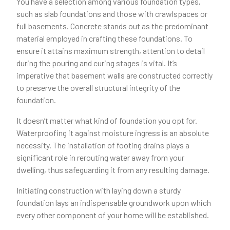
You have a selection among various foundation types,
such as slab foundations and those with crawlspaces or
full basements. Concrete stands out as the predominant
material employed in crafting these foundations. To
ensure it attains maximum strength, attention to detail
during the pouring and curing stages is vital. It’s
imperative that basement walls are constructed correctly
to preserve the overall structural integrity of the
foundation.
It doesn’t matter what kind of foundation you opt for.
Waterproofing it against moisture ingress is an absolute
necessity. The installation of footing drains plays a
significant role in rerouting water away from your
dwelling, thus safeguarding it from any resulting damage.
Initiating construction with laying down a sturdy
foundation lays an indispensable groundwork upon which
every other component of your home will be established.