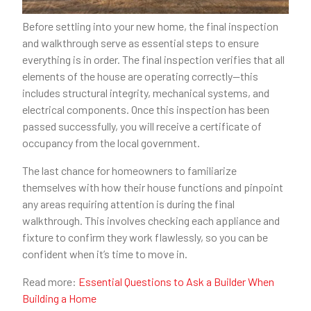
Before settling into your new home, the final inspection
and walkthrough serve as essential steps to ensure
everything is in order. The final inspection verifies that all
elements of the house are operating correctly—this
includes structural integrity, mechanical systems, and
electrical components. Once this inspection has been
passed successfully, you will receive a certificate of
occupancy from the local government.
The last chance for homeowners to familiarize
themselves with how their house functions and pinpoint
any areas requiring attention is during the final
walkthrough. This involves checking each appliance and
fixture to confirm they work flawlessly, so you can be
confident when it’s time to move in.
Read more:
Essential Questions to Ask a Builder When
Building a Home