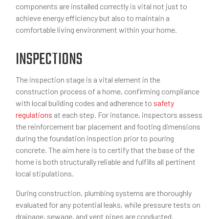
components are installed correctly is vital not just to
achieve energy efficiency but also to maintain a
comfortable living environment within your home.
INSPECTIONS
The inspection stage is a vital element in the
construction process of a home, confirming compliance
with local building codes and adherence to
safety
regulations
at each step. For instance, inspectors assess
the reinforcement bar placement and footing dimensions
during the foundation inspection prior to pouring
concrete. The aim here is to certify that the base of the
home is both structurally reliable and fulfills all pertinent
local stipulations.
During construction, plumbing systems are thoroughly
evaluated for any potential leaks, while pressure tests on
drainage, sewage, and vent pipes are conducted.