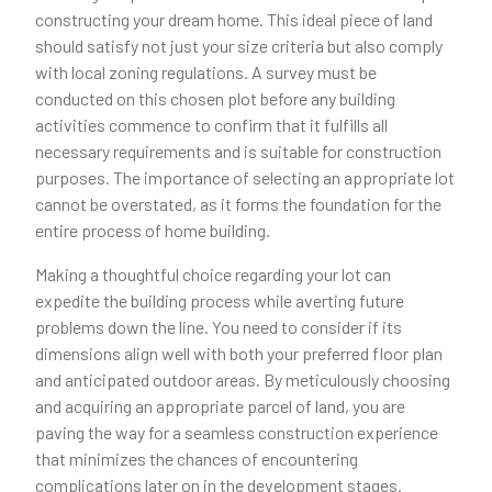
constructing your dream home. This ideal piece of land
should satisfy not just your size criteria but also comply
with local zoning regulations. A survey must be
conducted on this chosen plot before any building
activities commence to confirm that it fulfills all
necessary requirements and is suitable for construction
purposes. The importance of selecting an appropriate lot
cannot be overstated, as it forms the foundation for the
entire process of home building.
Making a thoughtful choice regarding your lot can
expedite the building process while averting future
problems down the line. You need to consider if its
dimensions align well with both your preferred floor plan
and anticipated outdoor areas. By meticulously choosing
and acquiring an appropriate parcel of land, you are
paving the way for a seamless construction experience
that minimizes the chances of encountering
complications later on in the development stages.