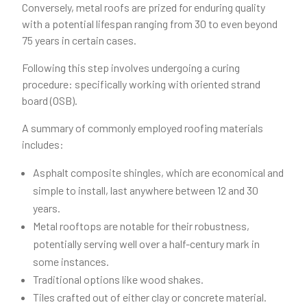
Conversely, metal roofs are prized for enduring quality
with a potential lifespan ranging from 30 to even beyond
75 years in certain cases.
Following this step involves undergoing a curing
procedure: specifically working with oriented strand
board (OSB).
A summary of commonly employed roofing materials
includes:
Asphalt composite shingles, which are economical and
simple to install, last anywhere between 12 and 30
years.
Metal rooftops are notable for their robustness,
potentially serving well over a half-century mark in
some instances.
Traditional options like wood shakes.
Tiles crafted out of either clay or concrete material.