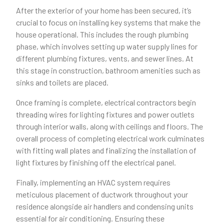
After the exterior of your home has been secured, it’s
crucial to focus on installing key systems that make the
house operational. This includes the rough plumbing
phase, which involves setting up water supply lines for
different plumbing fixtures, vents, and sewer lines. At
this stage in construction, bathroom amenities such as
sinks and toilets are placed.
Once framing is complete, electrical contractors begin
threading wires for lighting fixtures and power outlets
through interior walls, along with ceilings and floors. The
overall process of completing electrical work culminates
with fitting wall plates and finalizing the installation of
light fixtures by finishing off the electrical panel.
Finally, implementing an HVAC system requires
meticulous placement of ductwork throughout your
residence alongside air handlers and condensing units
essential for air conditioning. Ensuring these