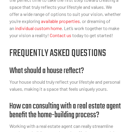
space that truly reflects your lifestyle and values. We
offer a wide range of options to suit your vision, whether
you’re exploring
available properties
, or dreaming of
an
individual custom home
. Let’s work together to make
your vision a reality!
Contact us
today to get started!
FREQUENTLY ASKED QUESTIONS
What should a house reflect?
Your house should truly reflect your lifestyle and personal
values, making it a space that feels uniquely yours.
How can consulting with a real estate agent
benefit the home-building process?
Working with a real estate agent can really streamline