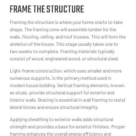
FRAME THE STRUCTURE
Framing the structure is where your home starts to take
shape. The framing crew will assemble lumber for the
walls, flooring, ceiling, and roof trusses. This will form the
skeleton of the house. This stage usually takes one to
two weeks to complete. Framing materials typically
consist of wood, engineered wood, or structural steel.
Light-frame construction, which uses smaller and more
numerous supports, is the primary method used in
modern house building. Vertical framing elements, known
as studs, provide structural support for exterior and
interior walls. Bracing is essential in wall framing to resist
lateral forces and ensure structural integrity.
Applying sheathing to exterior walls adds structural
strength and provides a base for exterior finishes. Proper
framing enhances the overall energy efficiency and