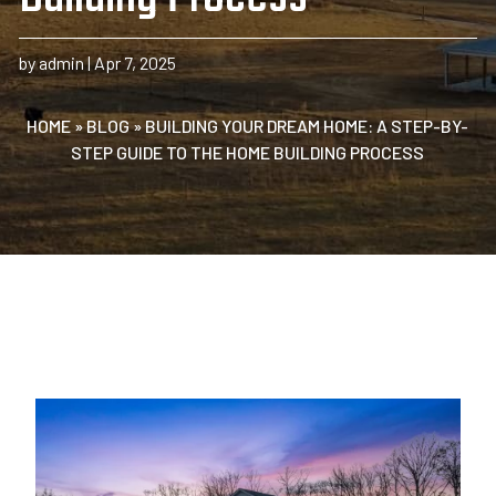
by
admin
|
Apr 7, 2025
HOME
»
BLOG
»
BUILDING YOUR DREAM HOME: A STEP-BY-
STEP GUIDE TO THE HOME BUILDING PROCESS