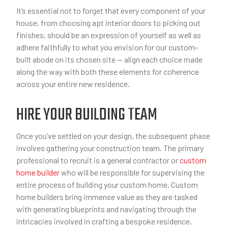
It’s essential not to forget that every component of your
house, from choosing apt interior doors to picking out
finishes, should be an expression of yourself as well as
adhere faithfully to what you envision for our custom-
built abode on its chosen site — align each choice made
along the way with both these elements for coherence
across your entire new residence.
HIRE YOUR BUILDING TEAM
Once you’ve settled on your design, the subsequent phase
involves gathering your construction team. The primary
professional to recruit is a general contractor or
custom
home builder
who will be responsible for supervising the
entire process of building your custom home. Custom
home builders bring immense value as they are tasked
with generating blueprints and navigating through the
intricacies involved in crafting a bespoke residence,