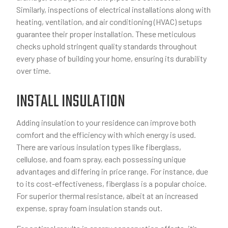
Similarly, inspections of electrical installations along with
heating, ventilation, and air conditioning (HVAC) setups
guarantee their proper installation. These meticulous
checks uphold stringent quality standards throughout
every phase of building your home, ensuring its durability
over time.
INSTALL INSULATION
Adding insulation to your residence can improve both
comfort and the efficiency with which energy is used.
There are various insulation types like fiberglass,
cellulose, and foam spray, each possessing unique
advantages and differing in price range. For instance, due
to its cost-effectiveness, fiberglass is a popular choice.
For superior thermal resistance, albeit at an increased
expense, spray foam insulation stands out.