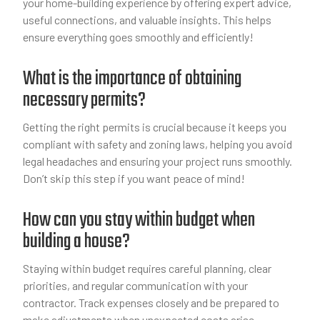
your home-building experience by offering expert advice,
useful connections, and valuable insights. This helps
ensure everything goes smoothly and efficiently!
What is the importance of obtaining
necessary permits?
Getting the right permits is crucial because it keeps you
compliant with safety and zoning laws, helping you avoid
legal headaches and ensuring your project runs smoothly.
Don’t skip this step if you want peace of mind!
How can you stay within budget when
building a house?
Staying within budget requires careful planning, clear
priorities, and regular communication with your
contractor. Track expenses closely and be prepared to
make adjustments when unexpected costs arise.