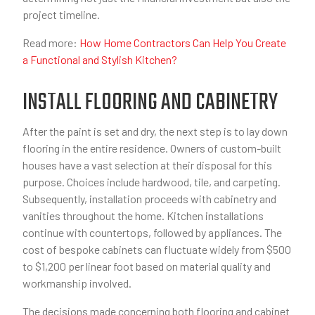
project timeline.
Read more:
How Home Contractors Can Help You Create
a Functional and Stylish Kitchen?
INSTALL FLOORING AND CABINETRY
After the paint is set and dry, the next step is to lay down
flooring in the entire residence. Owners of custom-built
houses have a vast selection at their disposal for this
purpose. Choices include hardwood, tile, and carpeting.
Subsequently, installation proceeds with cabinetry and
vanities throughout the home. Kitchen installations
continue with countertops, followed by appliances. The
cost of bespoke cabinets can fluctuate widely from $500
to $1,200 per linear foot based on material quality and
workmanship involved.
The decisions made concerning both flooring and cabinet