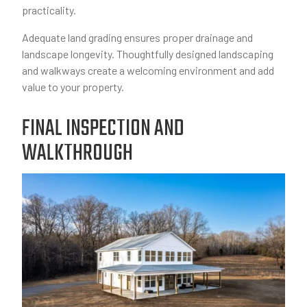
practicality.
Adequate land grading ensures proper drainage and
landscape longevity. Thoughtfully designed landscaping
and walkways create a welcoming environment and add
value to your property.
FINAL INSPECTION AND
WALKTHROUGH